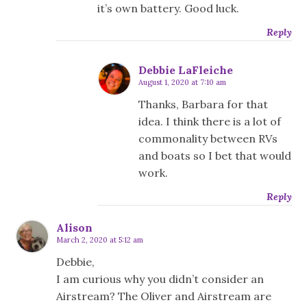
it’s own battery. Good luck.
Reply
Debbie LaFleiche
August 1, 2020 at 7:10 am
Thanks, Barbara for that
idea. I think there is a lot of
commonality between RVs
and boats so I bet that would
work.
Reply
Alison
March 2, 2020 at 5:12 am
Debbie,
I am curious why you didn’t consider an
Airstream? The Oliver and Airstream are