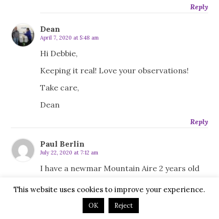
Reply
Dean
April 7, 2020 at 5:48 am
Hi Debbie,
Keeping it real! Love your observations!
Take care,
Dean
Reply
Paul Berlin
July 22, 2020 at 7:12 am
I have a newmar Mountain Aire 2 years old
and was thinking about selling it while its still
This website uses cookies to improve your experience.
worth something and buying a Oliver but I
may just rent cabins on trips instead if I do
OK
Reject
sell it . The Newmar like your Oliver is not