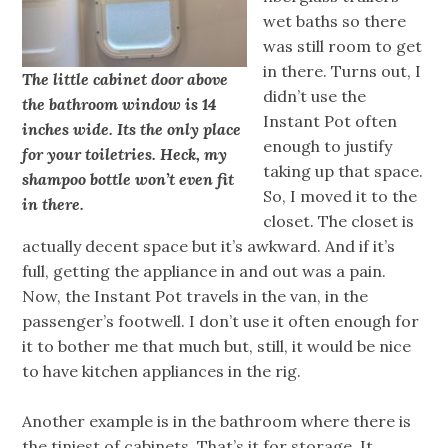
wet baths so there
was still room to get
in there. Turns out, I
The little cabinet door above
didn’t use the
the bathroom window is 14
Instant Pot often
inches wide. Its the only place
enough to justify
for your toiletries. Heck, my
taking up that space.
shampoo bottle won’t even fit
So, I moved it to the
in there.
closet. The closet is
actually decent space but it’s awkward. And if it’s
full, getting the appliance in and out was a pain.
Now, the Instant Pot travels in the van, in the
passenger’s footwell. I don’t use it often enough for
it to bother me that much but, still, it would be nice
to have kitchen appliances in the rig.
Another example is in the bathroom where there is
the tiniest of cabinets. That’s it for storage. It