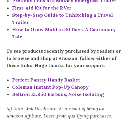
Pros and Cons of a Molded Fiberglass Trailer
First-Aid Kit for the RVer
Step-by-Step Guide to Unhitching a Travel
Trailer
How to Grow Mold in 30 Days: A Cautionary
Tale
To see products recently purchased by readers or
to browse and shop at Amazon, follow either of
these links. Huge thanks for your support.
Perfect Pantry Handy Basket
Coleman Instant Pop-Up Canopy
Beltron ELR50 Earbuds, Noise Isolating
Affiliate Link Disclosure. As a result of being an
Amazon Affiliate, I earn from qualifying purchases.