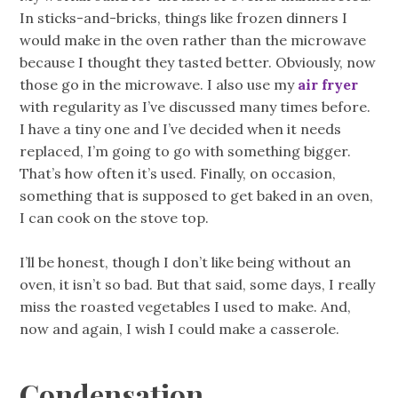
In sticks-and-bricks, things like frozen dinners I
would make in the oven rather than the microwave
because I thought they tasted better. Obviously, now
those go in the microwave. I also use my
air fryer
with regularity as I’ve discussed many times before.
I have a tiny one and I’ve decided when it needs
replaced, I’m going to go with something bigger.
That’s how often it’s used. Finally, on occasion,
something that is supposed to get baked in an oven,
I can cook on the stove top.
I’ll be honest, though I don’t like being without an
oven, it isn’t so bad. But that said, some days, I really
miss the roasted vegetables I used to make. And,
now and again, I wish I could make a casserole.
Condensation