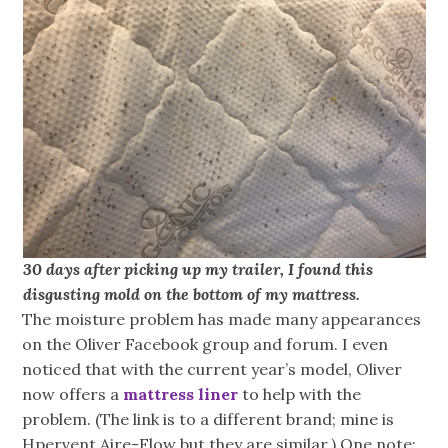
30 days after picking up my trailer, I found this
disgusting mold on the bottom of my mattress.
The moisture problem has made many appearances
on the Oliver Facebook group and forum. I even
noticed that with the current year’s model, Oliver
now offers a
mattress liner
to help with the
problem. (The link is to a different brand; mine is
Hpervent Aire-Flow but they are similar.) One note: