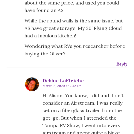
about the same price, and used you could
have found an AS.
While the round walls is the same issue, but
AS have great storage. My 20’ Flying Cloud
had a fabulous kitchen!
Wondering what RVs you researcher before
buying the Oliver?
Reply
Debbie LaFleiche
March 2, 2020 at 7:42 am
Hi Alison. You know, I did and didn’t
consider an Airstream. I was really
set on a fiberglass trailer from the
get-go. But when I attended the
Tampa RV Show, I went into every
Airstream and spent quite a bit of