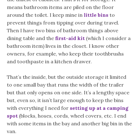
means bathroom items are piled on the floor
around the toilet. I keep mine in
little bins
to
prevent things from tipping over during travel.
Then I have two bins of bathroom things above
dining table and the
first-aid kit
(which I consider a
bathroom item) lives in the closet. I know other
owners, for example, who keep their toothbrushs
and toothpaste in a kitchen drawer.
That’s the inside, but the outside storage it limited
to one small bay that runs the width of the trailer
but that only opens on one side. It’s a lengthy space
but, even so, it isn’t large enough to keep the bins
with everything I need for
setting up at a camping
spot
(blocks, hoses, cords, wheel covers, etc. I end
with some items in the bay and another big bin in the
van.