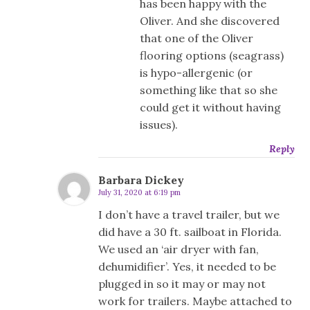
has been happy with the
Oliver. And she discovered
that one of the Oliver
flooring options (seagrass)
is hypo-allergenic (or
something like that so she
could get it without having
issues).
Reply
Barbara Dickey
July 31, 2020 at 6:19 pm
I don’t have a travel trailer, but we
did have a 30 ft. sailboat in Florida.
We used an ‘air dryer with fan,
dehumidifier’. Yes, it needed to be
plugged in so it may or may not
work for trailers. Maybe attached to