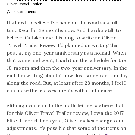
Oliver Travel Trailer
26 Comments
It’s hard to believe I’ve been on the road as a full-
time RVer for 28 months now. And, harder still, to
believe it’s taken me this long to write an Oliver
Travel Trailer Review. I’d planned on writing this
post at my one-year anniversary as a nomad. When
that came and went, I had it on the schedule for the
18-month and then the two-year anniversary. In the
end, I’m writing about it now. Just some random day
along the road. But, at least after 28 months, I feel I
can make these assessments with confidence.
Although you can do the math, let me say here that
for this Oliver Travel Trailer review, I own the 2017
Elite II model. Each year, Oliver makes changes and
adjustments. It’s possible that some of the items on