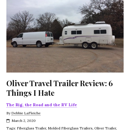
Oliver Travel Trailer Review: 6
Things I Hate
The Rig, the Road and the RV Life
By
Debbie LaFleiche
March 2, 2020
Tags:
Fiberglass Trailer
,
Molded Fiberglass Trailers
,
Oliver Trailer
,