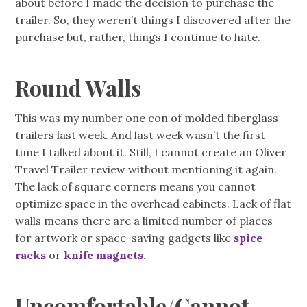
about before I made the decision to purchase the
trailer. So, they weren’t things I discovered after the
purchase but, rather, things I continue to hate.
Round Walls
This was my number one con of molded fiberglass
trailers last week. And last week wasn’t the first
time I talked about it. Still, I cannot create an Oliver
Travel Trailer review without mentioning it again.
The lack of square corners means you cannot
optimize space in the overhead cabinets. Lack of flat
walls means there are a limited number of places
for artwork or space-saving gadgets like
spice
racks
or
knife magnets
.
Uncomfortable/Cannot