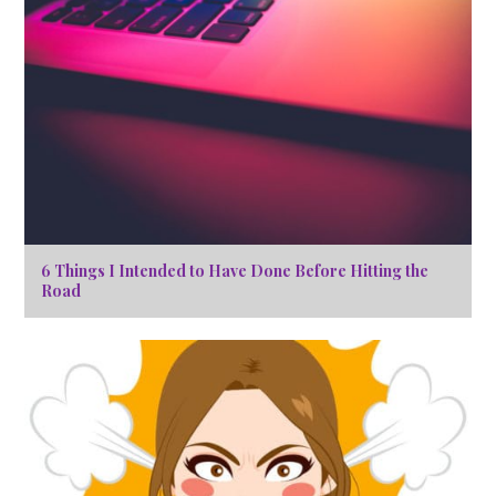
6 Things I Intended to Have Done Before Hitting the
Road