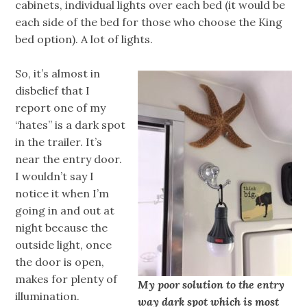
cabinets, individual lights over each bed (it would be
each side of the bed for those who choose the King
bed option). A lot of lights.
So, it’s almost in
disbelief that I
report one of my
“hates” is a dark spot
in the trailer. It’s
near the entry door.
I wouldn’t say I
notice it when I’m
going in and out at
night because the
outside light, once
the door is open,
makes for plenty of
My poor solution to the entry
illumination.
way dark spot which is most