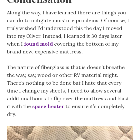
Along the way, I have learned there are things you
can do to mitigate moisture problems. Of course, I
truly wished I’d understood this the day I moved
into my Oliver. Instead, I learned it 30 days later
when I
found mold
covering the bottom of my
brand new, expensive mattress.
The nature of fiberglass is that is doesn’t breathe
the way, say, wood or other RV material might.
There’s nothing to be done but I hate that every
time I change my sheets, I need to allow several
additional hours to flip over the mattress and blast
it with the
space heater
to ensure it’s completely
dry.