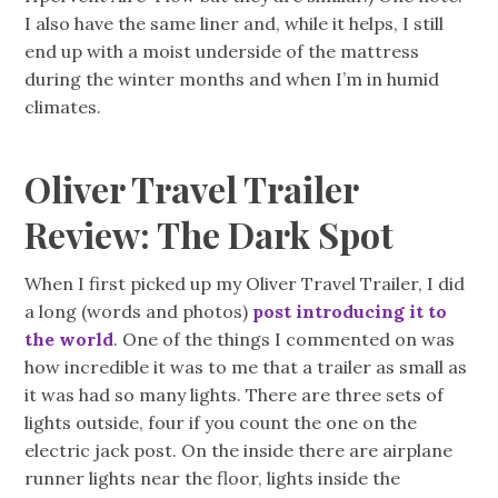
I also have the same liner and, while it helps, I still
end up with a moist underside of the mattress
during the winter months and when I’m in humid
climates.
Oliver Travel Trailer
Review: The Dark Spot
When I first picked up my Oliver Travel Trailer, I did
a long (words and photos)
post introducing it to
the world
. One of the things I commented on was
how incredible it was to me that a trailer as small as
it was had so many lights. There are three sets of
lights outside, four if you count the one on the
electric jack post. On the inside there are airplane
runner lights near the floor, lights inside the