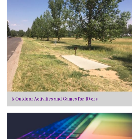
6 Outdoor Activities and Games for RVers