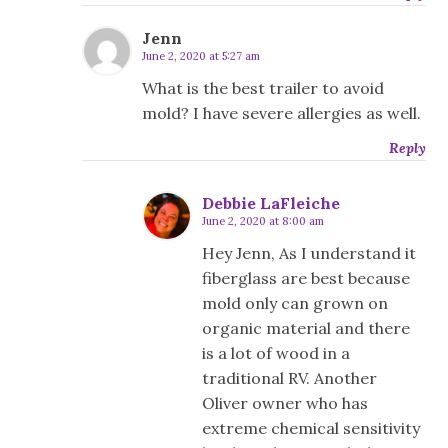
Jenn
June 2, 2020 at 5:27 am
What is the best trailer to avoid
mold? I have severe allergies as well.
Reply
Debbie LaFleiche
June 2, 2020 at 8:00 am
Hey Jenn, As I understand it
fiberglass are best because
mold only can grown on
organic material and there
is a lot of wood in a
traditional RV. Another
Oliver owner who has
extreme chemical sensitivity