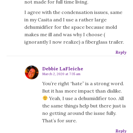
not made for full time living.
I agree with the condensation issues, same
in my Casita and I use a rather large
dehumidifier for the space because mold
makes me ill and was why I choose (
ignorantly I now realize) a fiberglass trailer.
Reply
Debbie LaFleiche
March 2, 2020 at 7:35 am
You’re right “hate” is a strong word.
But it has more impact than dislike.
Yeah, I use a dehumidifier too. All
the same things help but there just is
no getting around the issue fully.
That’s for sure.
Reply