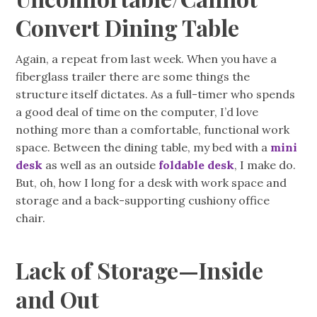
Convert Dining Table
Again, a repeat from last week. When you have a
fiberglass trailer there are some things the
structure itself dictates. As a full-timer who spends
a good deal of time on the computer, I’d love
nothing more than a comfortable, functional work
space. Between the dining table, my bed with a
mini
desk
as well as an outside
foldable desk
, I make do.
But, oh, how I long for a desk with work space and
storage and a back-supporting cushiony office
chair.
Lack of Storage—Inside
and Out