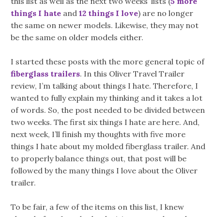
this list as well as the next two weeks’ lists (
5 more
things I hate
and
12 things I love
) are no longer
the same on newer models. Likewise, they may not
be the same on older models either.
I started these posts with the more general topic of
fiberglass trailers
. In this Oliver Travel Trailer
review, I’m talking about things I hate. Therefore, I
wanted to fully explain my thinking and it takes a lot
of words. So, the post needed to be divided between
two weeks. The first six things I hate are here. And,
next week, I’ll finish my thoughts with five more
things I hate about my molded fiberglass trailer. And
to properly balance things out, that post will be
followed by the many things I love about the Oliver
trailer.
To be fair, a few of the items on this list, I knew