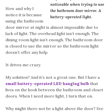
noticeable when trying to use
How and why I
the bathroom door mirror. A
notice it is because
battery-operated light.
using the bathroom
door mirror at night is almost impossible due to
lack of light. The overhead light isn’t enough. The
dining room light isn’t enough. The bathroom door
is closed to use the mirror so the bathroom light
doesn’t offer any help.
It drives me crazy.
My solution? And it’s not a great one. But I have a
small battery-operated LED hanging bulb
that
lives on the hook between the bathroom and closet
doors. When I need more light, I turn that on.
Why might there not be a light above the door? See