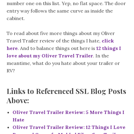
number one on this list. Yep, no flat space. The door
entry way follows the same curve as inside the
cabinet.
To read about five more things about my Oliver
Travel Trailer review of the things I hate,
click
here
. And to balance things out here is
12 things I
love about my Oliver Travel Trailer
. In the
meantime, what do you hate about your trailer or
RV?
Links to Referenced SSL Blog Posts
Above:
Oliver Travel Trailer Review: 5 More Things I
Hate
Oliver Travel Trailer Review: 12 Things I Love