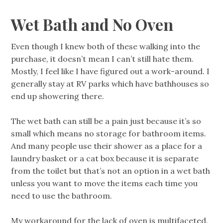
Wet Bath and No Oven
Even though I knew both of these walking into the
purchase, it doesn’t mean I can’t still hate them.
Mostly, I feel like I have figured out a work-around. I
generally stay at RV parks which have bathhouses so
end up showering there.
The wet bath can still be a pain just because it’s so
small which means no storage for bathroom items.
And many people use their shower as a place for a
laundry basket or a cat box because it is separate
from the toilet but that’s not an option in a wet bath
unless you want to move the items each time you
need to use the bathroom.
My workaround for the lack of oven is multifaceted.