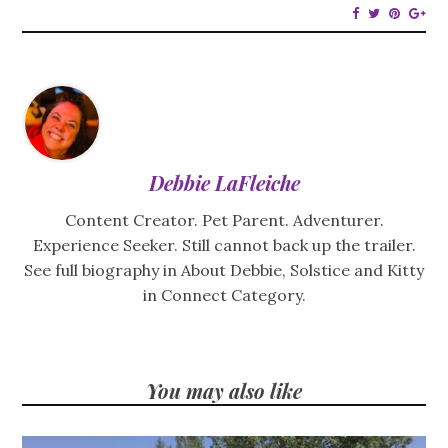
Debbie LaFleiche
Content Creator. Pet Parent. Adventurer.
Experience Seeker. Still cannot back up the trailer.
See full biography in About Debbie, Solstice and Kitty
in Connect Category.
You may also like