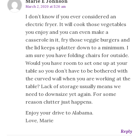
Marie E Johnson
March 2, 2020 at 5:26 am
I don’t know if you ever considered an
electric fryer. It will cook those vegetables
you enjoy and you can even make a
casserole in it, fry those veggie burgers and
the lid keeps splatter down to a minimum. I
am sure you have folding chairs for outside.
Would you have room to set one up at your
table so you don’t have to be bothered with
the curved wall when you are working at the
table? Lack of storage usually means we
need to downsize yet again. For some
reason clutter just happens.
Enjoy your drive to Alabama.
Love, Marie
Reply