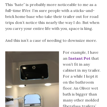
This “hate” is probably more noticeable to me as a
full-time RVer. I’m sure people with a sticks-and-
brick home base who take their trailer out for road
trips don’t notice this nearly the way I do. But when
you carry your entire life with you, space is king.
And this isn’t a case of needing to downsize more.
For example, I have
an
Instant Pot
that
won’t fit in any
cabinet in my trailer.
For a while I kept it
on the bathroom
floor. An Oliver wet
bath is bigger than
many other molded
fiberglass trailers’