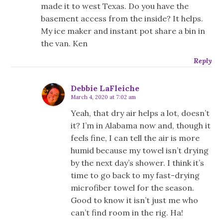
made it to west Texas. Do you have the
basement access from the inside? It helps.
My ice maker and instant pot share a bin in
the van. Ken
Reply
Debbie LaFleiche
March 4, 2020 at 7:02 am
Yeah, that dry air helps a lot, doesn’t
it? I’m in Alabama now and, though it
feels fine, I can tell the air is more
humid because my towel isn’t drying
by the next day’s shower. I think it’s
time to go back to my fast-drying
microfiber towel for the season.
Good to know it isn’t just me who
can’t find room in the rig. Ha!