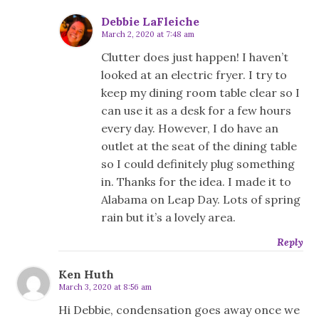
Debbie LaFleiche
March 2, 2020 at 7:48 am
Clutter does just happen! I haven’t
looked at an electric fryer. I try to
keep my dining room table clear so I
can use it as a desk for a few hours
every day. However, I do have an
outlet at the seat of the dining table
so I could definitely plug something
in. Thanks for the idea. I made it to
Alabama on Leap Day. Lots of spring
rain but it’s a lovely area.
Reply
Ken Huth
March 3, 2020 at 8:56 am
Hi Debbie, condensation goes away once we