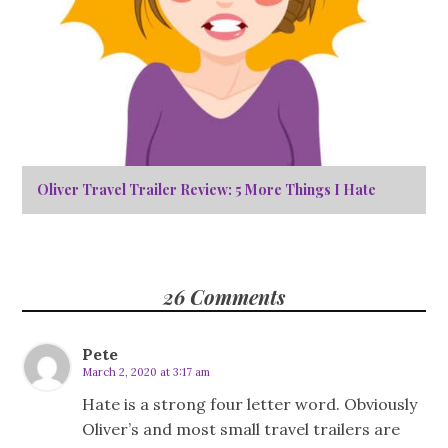
Oliver Travel Trailer Review: 5 More Things I Hate
26 Comments
Pete
March 2, 2020 at 3:17 am
Hate is a strong four letter word. Obviously
Oliver’s and most small travel trailers are