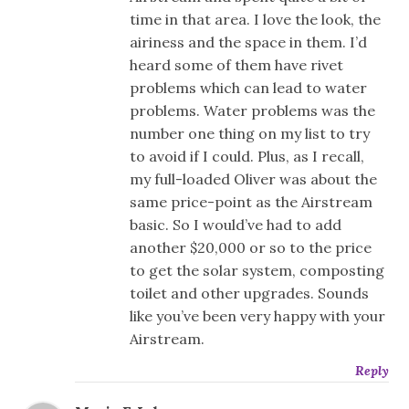
time in that area. I love the look, the
airiness and the space in them. I’d
heard some of them have rivet
problems which can lead to water
problems. Water problems was the
number one thing on my list to try
to avoid if I could. Plus, as I recall,
my full-loaded Oliver was about the
same price-point as the Airstream
basic. So I would’ve had to add
another $20,000 or so to the price
to get the solar system, composting
toilet and other upgrades. Sounds
like you’ve been very happy with your
Airstream.
Reply