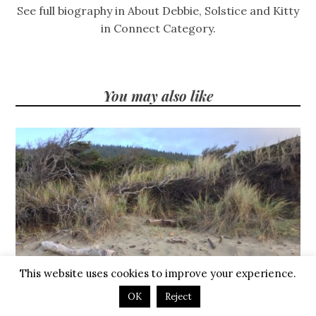
See full biography in About Debbie, Solstice and Kitty
in Connect Category.
You may also like
This website uses cookies to improve your experience.
OK
Reject