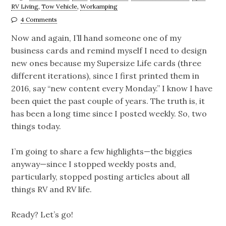
RV Living
,
Tow Vehicle
,
Workamping
4 Comments
Now and again, I’ll hand someone one of my
business cards and remind myself I need to design
new ones because my Supersize Life cards (three
different iterations), since I first printed them in
2016, say “new content every Monday.” I know I have
been quiet the past couple of years. The truth is, it
has been a long time since I posted weekly. So, two
things today.
I’m going to share a few highlights—the biggies
anyway—since I stopped weekly posts and,
particularly, stopped posting articles about all
things RV and RV life.
Ready? Let’s go!