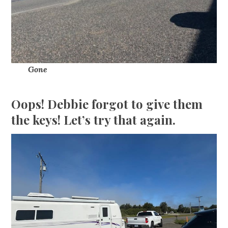
Gone
Oops! Debbie forgot to give them
the keys! Let’s try that again.