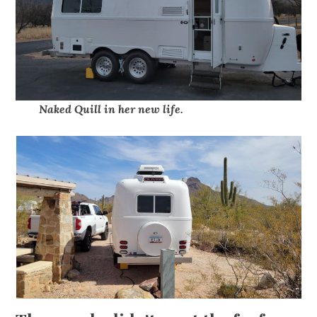
Naked Quill in her new life.