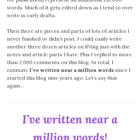
words. Much of it gets edited down as I tend to over
write in early drafts.
Then there are pieces and parts of lots of articles I
never finished or didn’t post. I could easily write
another three dozen articles on RVing just with the
notes and article parts I have. Plus I replied to more
than 2,000 comments on this blog. In total, I
estimate
I’ve written near a million words
since I
started this blog nine years ago. Let’s say that
again…
I’ve written near a
million words!