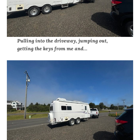
Pulling into the driveway, jumping out,
getting the keys from me and…