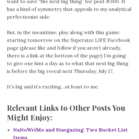
want to save “the next big thing” for post #300. It
has a kind of symmetry that appeals to my analytical
perfectionist side.
But, in the meantime, play along with this game:
starting tomorrow on the Supersize LIFE Facebook
page (please like and follow if you aren’t already,
there is a link at the bottom of the page) I’m going
to give one hint a day as to what that next big thing
is before the big reveal next Thursday, July 17.
It’s big and it’s exciting…at least to me.
Relevant Links to Other Posts You
Might Enjoy:
NaNoWriMo and Stargazing: Two Bucket List
Items