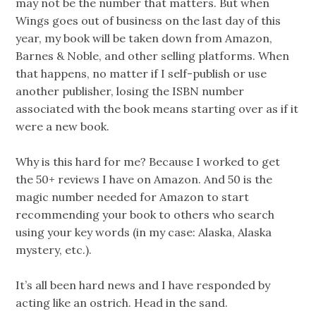
may not be the number that matters. But when
Wings goes out of business on the last day of this
year, my book will be taken down from Amazon,
Barnes & Noble, and other selling platforms. When
that happens, no matter if I self-publish or use
another publisher, losing the ISBN number
associated with the book means starting over as if it
were a new book.
Why is this hard for me? Because I worked to get
the 50+ reviews I have on Amazon. And 50 is the
magic number needed for Amazon to start
recommending your book to others who search
using your key words (in my case: Alaska, Alaska
mystery, etc.).
It’s all been hard news and I have responded by
acting like an ostrich. Head in the sand.