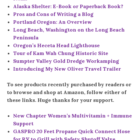
Alaska Shelter: E-Book or Paperback Book?
Pros and Cons of Writing a Blog
Portland Oregon: An Overview
Long Beach, Washington on the Long Beach
Peninsula
Oregon’s Heceta Head Lighthouse
Tour of Kam Wah Chung Historic Site
Sumpter Valley Gold Dredge Workamping
Introducing My New Oliver Travel Trailer
To see products recently purchased by readers or
to browse and shop at Amazon, follow either of
these links. Huge thanks for your support.
New Chapter Women’s Multivitamin + Immune
Support
GASPRO 20 Feet Propane Quick Connect Hose
for RV to Grill with Safety Shutoff Valve