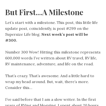
But First…A Milestone
Let’s start with a milestone. This post, this little life
update post, coincidently, is post #299 on the
Supersize Life blog.
Next week’s post will be
#300.
Number 300 Wow! Hitting this milestone represents
600,000 words I’ve written about RV travel, RV life,
RV maintenance, adventure, and life on the road.
That’s crazy. That’s awesome. And a little hard to
wrap my head around. But, wait, there’s more.
Consider this…
I’ve said before that I am a slow writer. In the first
years of RVing and blogging, I spent about 20 hours