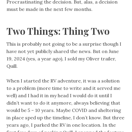
Procrastinating the decision. But, alas, a decision
must be made in the next few months.
Two Things: Thing Two
This is probably not going to be a surprise though I
have not yet publicly shared the news. But on June
19, 2024 (yes, a year ago), I sold my Oliver trailer,
Quill.
When I started the RV adventure, it was a solution
to a problem (more time to write and it served me
well) and I had it in my head I would do it until I
didn’t want to do it anymore, always believing that
would be 5 – 10 years. Maybe COVID and sheltering
in place sped up the timeline, I don’t know. But three
years ago, I parked the RV in one location. In the