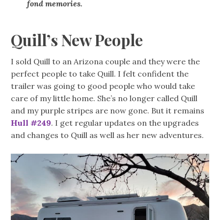
fond memories.
Quill’s New People
I sold Quill to an Arizona couple and they were the
perfect people to take Quill. I felt confident the
trailer was going to good people who would take
care of my little home. She’s no longer called Quill
and my purple stripes are now gone. But it remains
Hull #249
. I get regular updates on the upgrades
and changes to Quill as well as her new adventures.