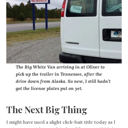
The Big White Van arriving in at Oliver to
pick up the trailer in Tennessee, after the
drive down from Alaska. So new, I still hadn’t
got the license plates put on yet.
The Next Big Thing
I might have used a slight click-bait title today as I