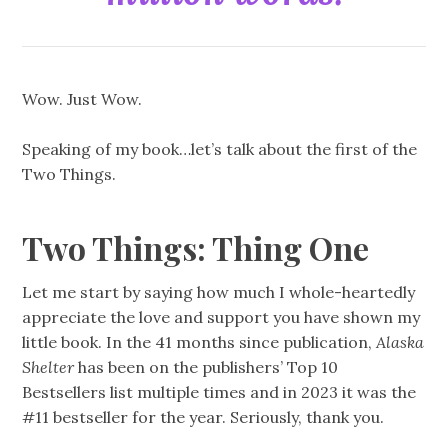
Wow. Just Wow.
Speaking of my book…let’s talk about the first of the
Two Things.
Two Things: Thing One
Let me start by saying how much I whole-heartedly
appreciate the love and support you have shown my
little book. In the 41 months since publication,
Alaska
Shelter
has been on the publishers’ Top 10
Bestsellers list multiple times and in 2023 it was the
#11 bestseller for the year. Seriously, thank you.