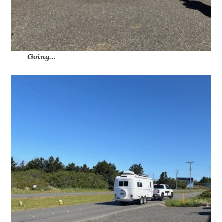
Going…