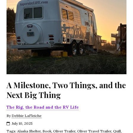
A Milestone, Two Things, and the
Next Big Thing
The Rig, the Road and the RV Life
By
Debbie LaFleiche
July 10, 2025
Tags:
Alaska Shelter
,
Book
,
Oliver Trailer
,
Oliver Travel Trailer
,
Quill
,