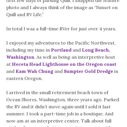
first few days of parking Quill, I snapped the feature
photo and I always think of the image as “Sunset on
Quill and RV Life.”
In total I was a full-time RVer for just over 4 years.
I enjoyed my adventures to the Pacific Northwest,
including my time in
Portland
and
Long Beach,
Washington
. As well as being an interpretive host
at
Heceta Head Lighthouse on the Oregon coast
and
Kam Wah Chung
and
Sumpter Gold Dredge
in
eastern Oregon.
I arrived in the small retirement beach town of
Ocean Shores, Washington, three years ago. Parked
the RV and it didn’t move again until I sold it last
summer. I took a part-time job in a boutique. And
now am at an interpretive center. Talk about full