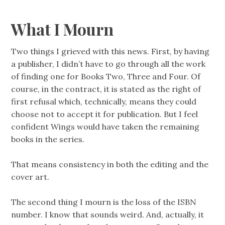
What I Mourn
Two things I grieved with this news. First, by having
a publisher, I didn’t have to go through all the work
of finding one for Books Two, Three and Four. Of
course, in the contract, it is stated as the right of
first refusal which, technically, means they could
choose not to accept it for publication. But I feel
confident Wings would have taken the remaining
books in the series.
That means consistency in both the editing and the
cover art.
The second thing I mourn is the loss of the ISBN
number. I know that sounds weird. And, actually, it