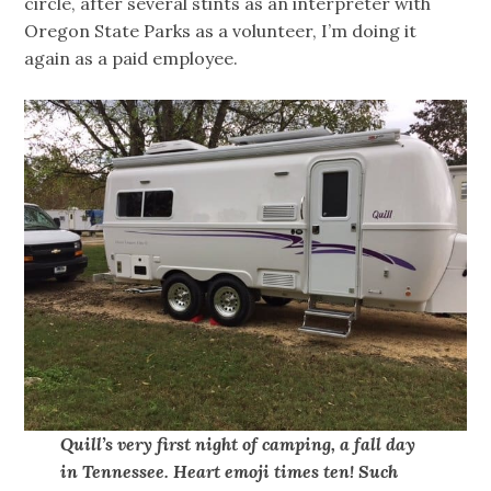
circle, after several stints as an interpreter with
Oregon State Parks as a volunteer, I’m doing it
again as a paid employee.
Quill’s very first night of camping, a fall day
in Tennessee. Heart emoji times ten! Such