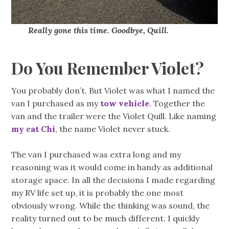
Really gone this time. Goodbye, Quill.
Do You Remember Violet?
You probably don’t. But Violet was what I named the
van I purchased as my
tow vehicle
. Together the
van and the trailer were the Violet Quill. Like naming
my cat Chi
, the name Violet never stuck.
The van I purchased was extra long and my
reasoning was it would come in handy as additional
storage space. In all the decisions I made regarding
my RV life set up, it is probably the one most
obviously wrong. While the thinking was sound, the
reality turned out to be much different. I quickly