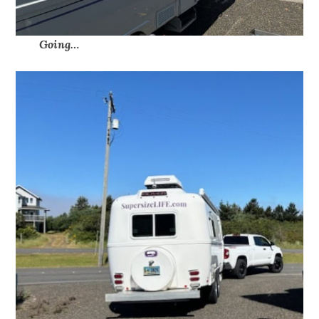
Going…