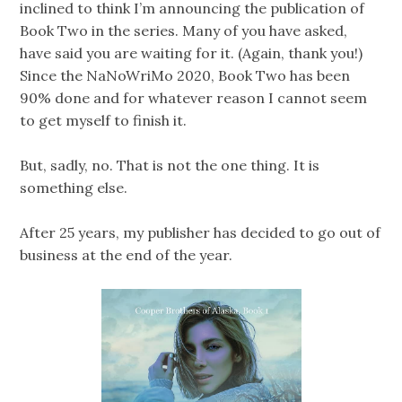
inclined to think I’m announcing the publication of
Book Two in the series. Many of you have asked,
have said you are waiting for it. (Again, thank you!)
Since the NaNoWriMo 2020, Book Two has been
90% done and for whatever reason I cannot seem
to get myself to finish it.
But, sadly, no. That is not the one thing. It is
something else.
After 25 years, my publisher has decided to go out of
business at the end of the year.