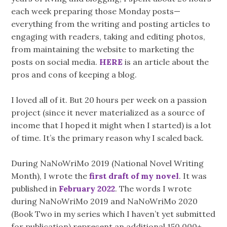
each week preparing those Monday posts—
everything from the writing and posting articles to
engaging with readers, taking and editing photos,
from maintaining the website to marketing the
posts on social media.
H
ERE
is an article about the
pros and cons of keeping a blog.
I loved all of it. But 20 hours per week on a passion
project (since it never materialized as a source of
income that I hoped it might when I started) is a lot
of time. It’s the primary reason why I scaled back.
During NaNoWriMo 2019 (National Novel Writing
Month), I wrote the
first draft of my novel
. It was
published in
February 2022
. The words I wrote
during NaNoWriMo 2019 and NaNoWriMo 2020
(Book Two in my series which I haven’t yet submitted
for publication) represent an additional 150,000+