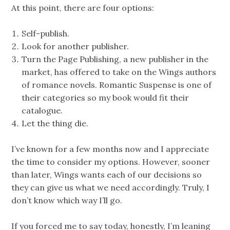
At this point, there are four options:
Self-publish.
Look for another publisher.
Turn the Page Publishing, a new publisher in the
market, has offered to take on the Wings authors
of romance novels. Romantic Suspense is one of
their categories so my book would fit their
catalogue.
Let the thing die.
I’ve known for a few months now and I appreciate
the time to consider my options. However, sooner
than later, Wings wants each of our decisions so
they can give us what we need accordingly. Truly, I
don’t know which way I’ll go.
If you forced me to say today, honestly, I’m leaning