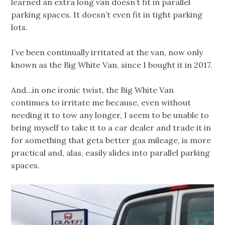
learned an extra long van doesn’t fit in parallel
parking spaces. It doesn’t even fit in tight parking
lots.
I’ve been continually irritated at the van, now only
known as the Big White Van, since I bought it in 2017.
And…in one ironic twist, the Big White Van
continues to irritate me because, even without
needing it to tow any longer, I seem to be unable to
bring myself to take it to a car dealer and trade it in
for something that gets better gas mileage, is more
practical and, alas, easily slides into parallel parking
spaces.