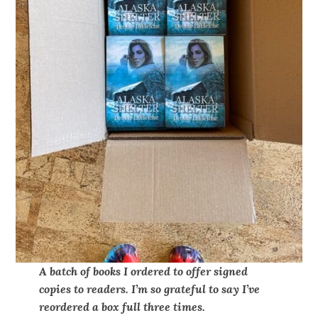
A batch of books I ordered to offer signed
copies to readers. I’m so grateful to say I’ve
reordered a box full three times.