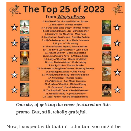
One shy of getting the cover featured on this
promo. But, still, wholly grateful.
Now, I suspect with that introduction you might be