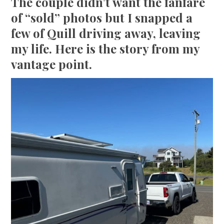
The couple didn’t want the fanfare
of “sold” photos but I snapped a
few of Quill driving away, leaving
my life. Here is the story from my
vantage point.