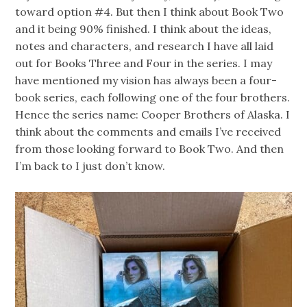
toward option #4. But then I think about Book Two
and it being 90% finished. I think about the ideas,
notes and characters, and research I have all laid
out for Books Three and Four in the series. I may
have mentioned my vision has always been a four-
book series, each following one of the four brothers.
Hence the series name: Cooper Brothers of Alaska. I
think about the comments and emails I’ve received
from those looking forward to Book Two. And then
I’m back to I just don’t know.