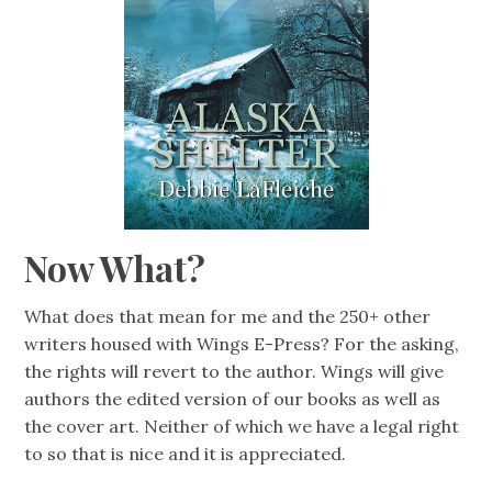
Now What?
What does that mean for me and the 250+ other
writers housed with Wings E-Press? For the asking,
the rights will revert to the author. Wings will give
authors the edited version of our books as well as
the cover art. Neither of which we have a legal right
to so that is nice and it is appreciated.