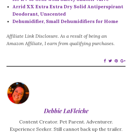
Arrid XX Extra Extra Dry Solid Antiperspirant
Deodorant, Unscented
Dehumidifier, Small Dehumidifiers for Home
Affiliate Link Disclosure. As a result of being an
Amazon Affiliate, I earn from qualifying purchases
.
Debbie LaFleiche
Content Creator. Pet Parent. Adventurer.
Experience Seeker. Still cannot back up the trailer.