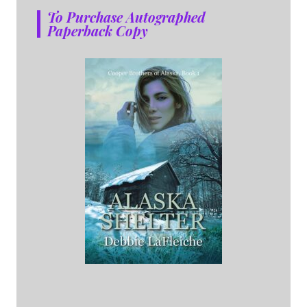
To Purchase Autographed
Paperback Copy