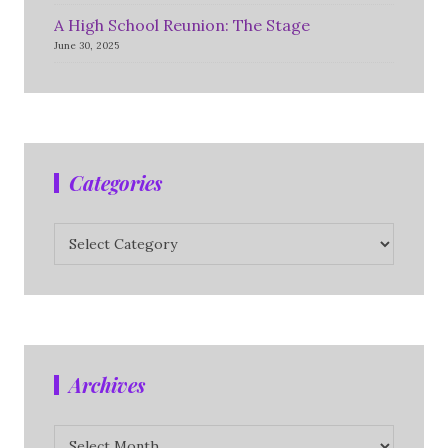
A High School Reunion: The Stage
June 30, 2025
Categories
Categories
Archives
Archives