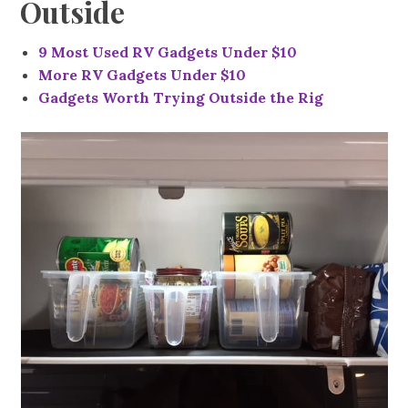
Outside
9 Most Used RV Gadgets Under $10
More RV Gadgets Under $10
Gadgets Worth Trying Outside the Rig