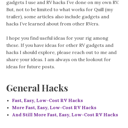
gadgets I use and RV hacks I’ve done on my own RV.
But, not to be limited to what works for Quill (my
trailer), some articles also include gadgets and
hacks I’ve learned about from other RVers.
I hope you find useful ideas for your rig among
these. If you have ideas for other RV gadgets and
hacks I should explore, please reach out to me and
share your ideas. I am always on the lookout for
ideas for future posts.
General Hacks
Fast, Easy, Low-Cost RV Hacks
More Fast, Easy, Low-Cost RV Hacks
And Still More Fast, Easy, Low-Cost RV Hacks