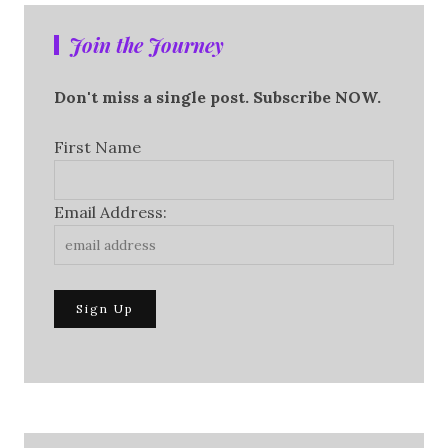
Join the Journey
Don't miss a single post. Subscribe NOW.
First Name
Email Address: