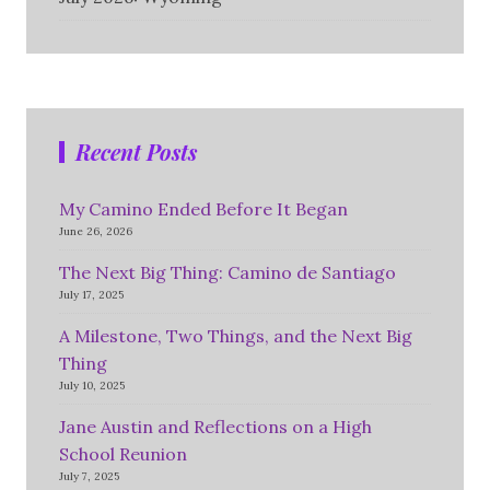
Recent Posts
My Camino Ended Before It Began
June 26, 2026
The Next Big Thing: Camino de Santiago
July 17, 2025
A Milestone, Two Things, and the Next Big
Thing
July 10, 2025
Jane Austin and Reflections on a High
School Reunion
July 7, 2025