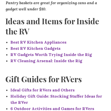
Pantry baskets are great for organizing cans and a
gadget well under $10.
Ideas and Items for Inside
the RV
Best RV Kitchen Appliances
Best RV Kitchen Gadgets
RV Gadgets Worth Trying Inside the Rig
RV Cleaning Arsenal: Inside the Rig
Gift Guides for RVers
Ideal Gifts for RVers and Others
Holiday Gift Guide: Stocking Stuffer Ideas for
the RVer
6 Outdoor Activities and Games for RVers