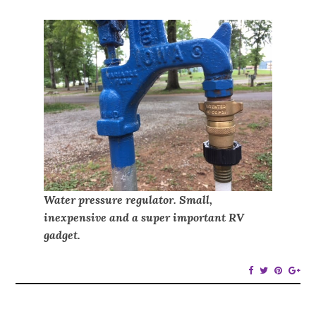
Water pressure regulator. Small,
inexpensive and a super important RV
gadget.