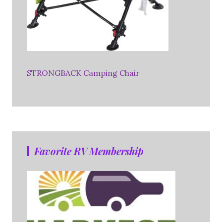
STRONGBACK Camping Chair
Favorite RV Membership