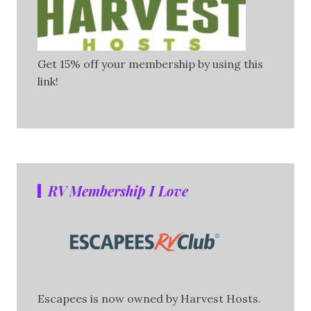
Get 15% off your membership by using this
link!
RV Membership I Love
Escapees is now owned by Harvest Hosts.