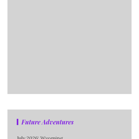
Future Adventures
July 2026: Wyoming