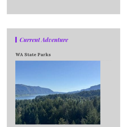
Current Adventure
WA State Parks