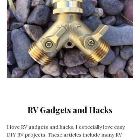
RV Gadgets and Hacks
I love RV gadgets and hacks. I especially love easy
DIY RV projects. These articles include many RV