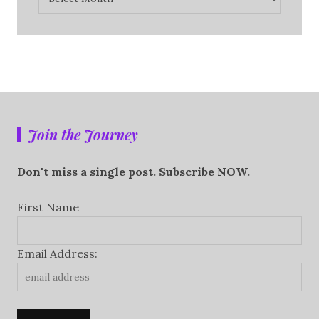
Join the Journey
Don't miss a single post. Subscribe NOW.
First Name
Email Address: