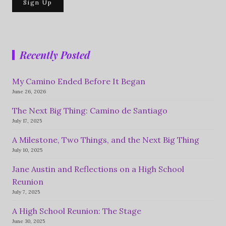
Recently Posted
My Camino Ended Before It Began
June 26, 2026
The Next Big Thing: Camino de Santiago
July 17, 2025
A Milestone, Two Things, and the Next Big Thing
July 10, 2025
Jane Austin and Reflections on a High School
Reunion
July 7, 2025
A High School Reunion: The Stage
June 30, 2025