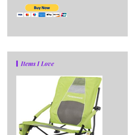
Items I Love