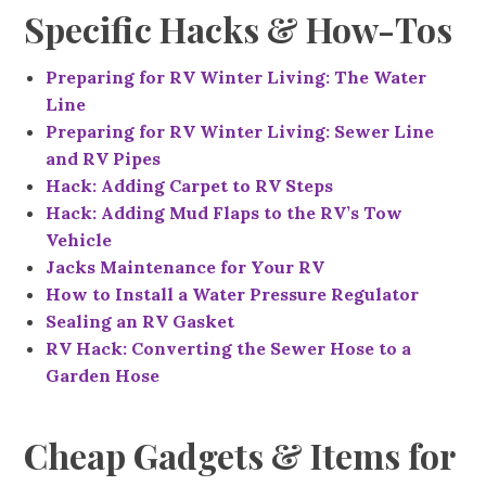
Specific Hacks & How-Tos
Preparing for RV Winter Living: The Water
Line
Preparing for RV Winter Living: Sewer Line
and RV Pipes
Hack: Adding Carpet to RV Steps
Hack: Adding Mud Flaps to the RV’s Tow
Vehicle
Jacks Maintenance for Your RV
How to Install a Water Pressure Regulator
Sealing an RV Gasket
RV Hack: Converting the Sewer Hose to a
Garden Hose
Cheap Gadgets & Items for