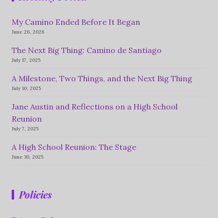
My Camino Ended Before It Began
June 26, 2026
The Next Big Thing: Camino de Santiago
July 17, 2025
A Milestone, Two Things, and the Next Big Thing
July 10, 2025
Jane Austin and Reflections on a High School
Reunion
July 7, 2025
A High School Reunion: The Stage
June 30, 2025
Policies