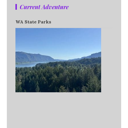
Current Adventure
WA State Parks