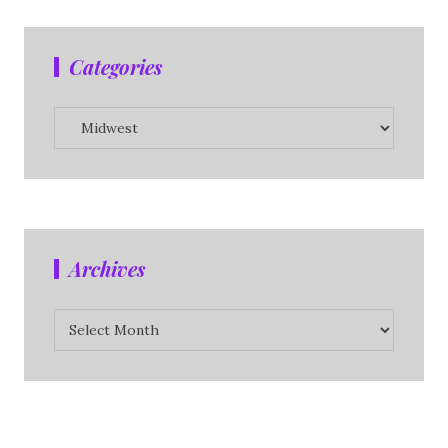
Categories
Categories
Archives
Archives