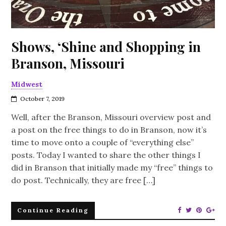
Shows, ‘Shine and Shopping in
Branson, Missouri
Midwest
October 7, 2019
Well, after the Branson, Missouri overview post and
a post on the free things to do in Branson, now it’s
time to move onto a couple of “everything else”
posts. Today I wanted to share the other things I
did in Branson that initially made my “free” things to
do post. Technically, they are free […]
Continue Reading