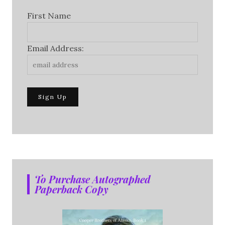
First Name
Email Address:
To Purchase Autographed
Paperback Copy