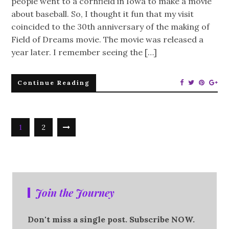
people went to a cornfield in Iowa to make a movie
about baseball. So, I thought it fun that my visit
coincided to the 30th anniversary of the making of
Field of Dreams movie. The movie was released a
year later. I remember seeing the […]
Continue Reading
1
2
Join the Journey
Don't miss a single post. Subscribe NOW.