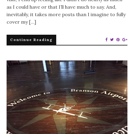
as I could have or that I’ll have much to say. And,
inevitably, it takes more posts than I imagine to fully
cover my […]
Continue Reading