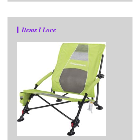
Items I Love