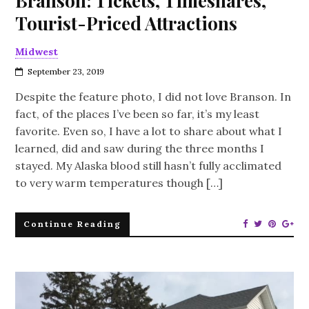
Branson: Tickets, Timeshares,
Tourist-Priced Attractions
Midwest
September 23, 2019
Despite the feature photo, I did not love Branson. In
fact, of the places I’ve been so far, it’s my least
favorite. Even so, I have a lot to share about what I
learned, did and saw during the three months I
stayed. My Alaska blood still hasn’t fully acclimated
to very warm temperatures though […]
Continue Reading