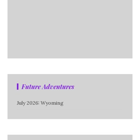
Future Adventures
July 2026: Wyoming