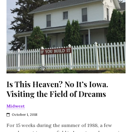
Is This Heaven? No It’s Iowa.
Visiting the Field of Dreams
Midwest
October 1, 2018
For 15 weeks during the summer of 1988, a few