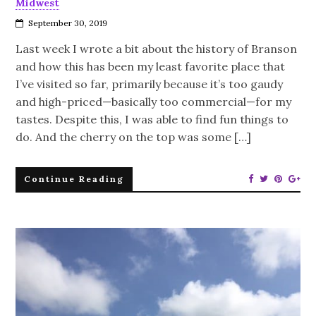
Midwest
September 30, 2019
Last week I wrote a bit about the history of Branson
and how this has been my least favorite place that
I’ve visited so far, primarily because it’s too gaudy
and high-priced—basically too commercial—for my
tastes. Despite this, I was able to find fun things to
do. And the cherry on the top was some […]
Continue Reading