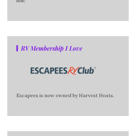
link!
RV Membership I Love
Escapees is now owned by Harvest Hosts.