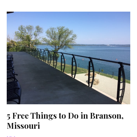
5 Free Things to Do in Branson,
Missouri