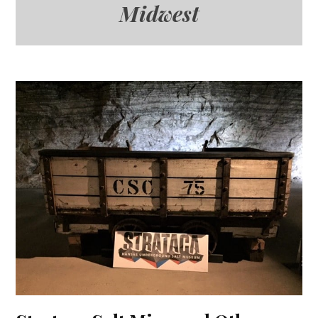
Midwest