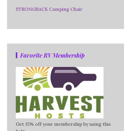
STRONGBACK Camping Chair
Favorite RV Membership
Get 15% off your membership by using this