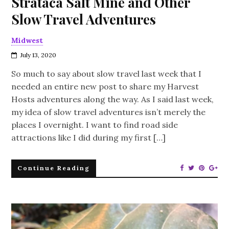
Strataca Salt Mine and Other
Slow Travel Adventures
Midwest
July 13, 2020
So much to say about slow travel last week that I
needed an entire new post to share my Harvest
Hosts adventures along the way. As I said last week,
my idea of slow travel adventures isn’t merely the
places I overnight. I want to find road side
attractions like I did during my first […]
Continue Reading