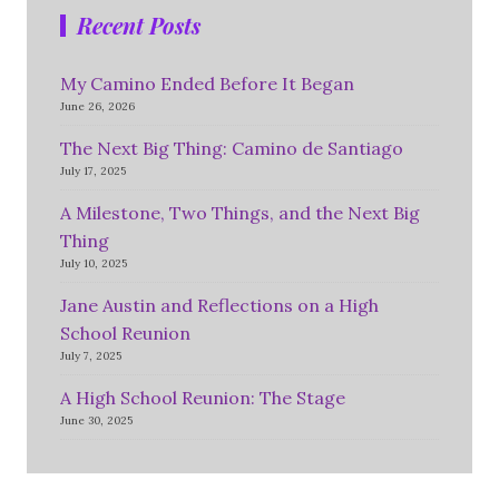
Recent Posts
My Camino Ended Before It Began
June 26, 2026
The Next Big Thing: Camino de Santiago
July 17, 2025
A Milestone, Two Things, and the Next Big
Thing
July 10, 2025
Jane Austin and Reflections on a High
School Reunion
July 7, 2025
A High School Reunion: The Stage
June 30, 2025