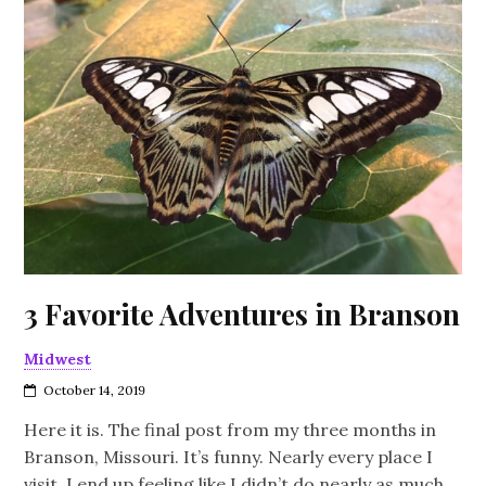
3 Favorite Adventures in Branson
Midwest
October 14, 2019
Here it is. The final post from my three months in
Branson, Missouri. It’s funny. Nearly every place I
visit, I end up feeling like I didn’t do nearly as much