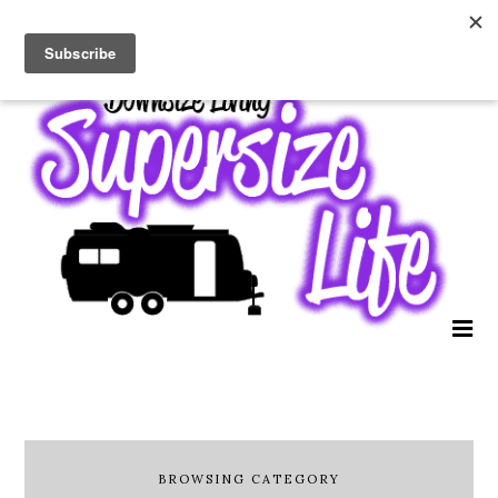
BROWSING CATEGORY