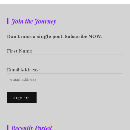
Join the Journey
Don't miss a single post. Subscribe NOW.
First Name
Email Address:
Recently Posted