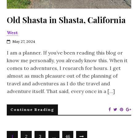
Old Shasta in Shasta, California
West
May 27, 2024
I am a planner. If you’ve been reading this blog or
know me personally, you already know this. When it
comes to adventures, I research for hours. I get
almost as much pleasure out of the planning of
travel and adventures as I do the travel and
adventure itself. That said, every once in a […]
Continue Reading
1
2
3
…
46