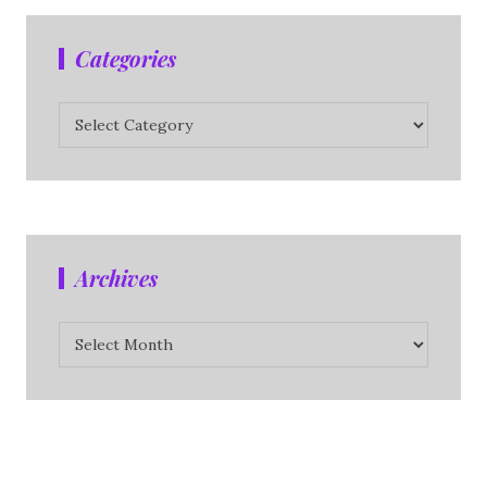
Categories
Categories
Archives
Archives