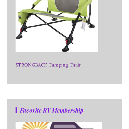
STRONGBACK Camping Chair
Favorite RV Membership