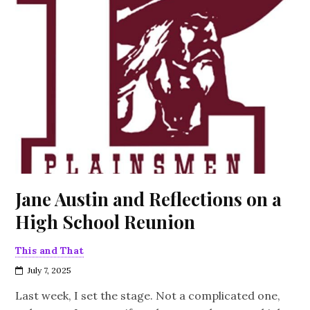
Jane Austin and Reflections on a
High School Reunion
This and That
July 7, 2025
Last week, I set the stage. Not a complicated one,