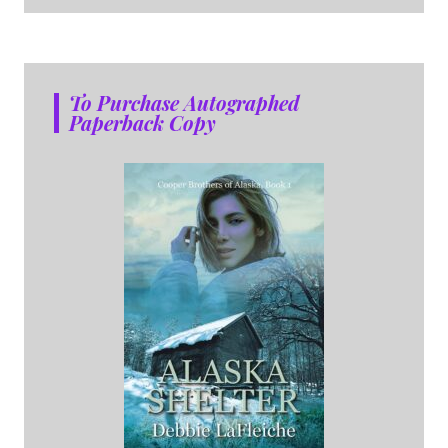
To Purchase Autographed
Paperback Copy