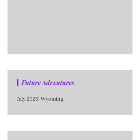
Future Adventures
July 2026: Wyoming