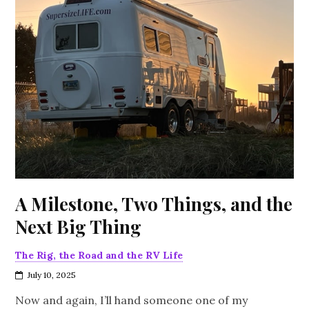
A Milestone, Two Things, and the
Next Big Thing
The Rig, the Road and the RV Life
July 10, 2025
Now and again, I’ll hand someone one of my