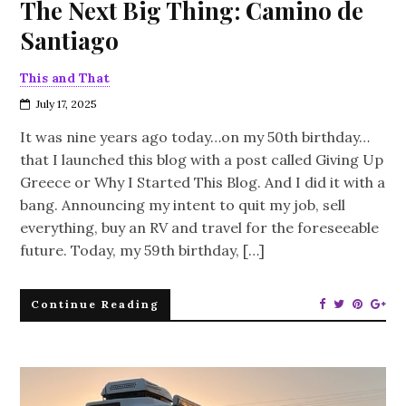
The Next Big Thing: Camino de
Santiago
This and That
July 17, 2025
It was nine years ago today…on my 50th birthday…
that I launched this blog with a post called Giving Up
Greece or Why I Started This Blog. And I did it with a
bang. Announcing my intent to quit my job, sell
everything, buy an RV and travel for the foreseeable
future. Today, my 59th birthday, […]
Continue Reading