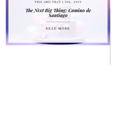
THIS AND THAT
| JUL. 2025
The Next Big Thing: Camino de
Santiago
READ MORE