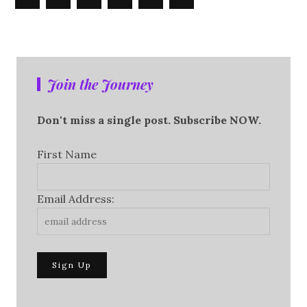
Join the Journey
Don't miss a single post. Subscribe NOW.
First Name
Email Address: