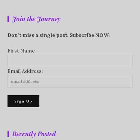
Join the Journey
Don't miss a single post. Subscribe NOW.
First Name
Email Address:
Recently Posted