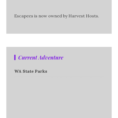
Escapees is now owned by Harvest Hosts.
Current Adventure
WA State Parks