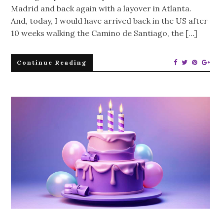
Madrid and back again with a layover in Atlanta.
And, today, I would have arrived back in the US after
10 weeks walking the Camino de Santiago, the […]
Continue Reading