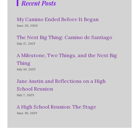
Recent Posts
My Camino Ended Before It Began
June 26, 2026
The Next Big Thing: Camino de Santiago
July 17, 2025
A Milestone, Two Things, and the Next Big
Thing
July 10, 2025
Jane Austin and Reflections on a High
School Reunion
July 7, 2025
A High School Reunion: The Stage
June 30, 2025