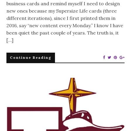
business cards and remind myself I need to design
new ones because my Supersize Life cards (three
different iterations), since I first printed them in
2016, say “new content every Monday.” I know I have
been quiet the past couple of years. The truth is, it
[…]
Continue Reading