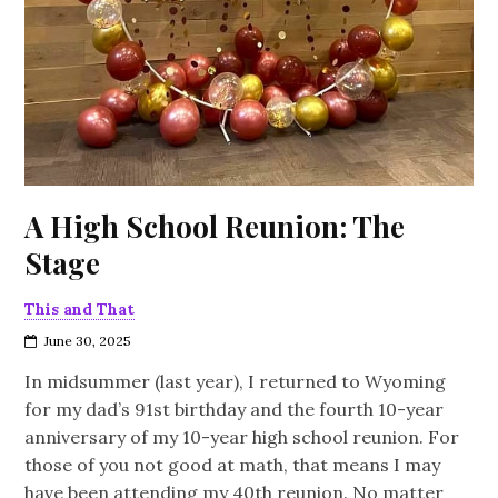
A High School Reunion: The
Stage
This and That
June 30, 2025
In midsummer (last year), I returned to Wyoming
for my dad’s 91st birthday and the fourth 10-year
anniversary of my 10-year high school reunion. For
those of you not good at math, that means I may
have been attending my 40th reunion. No matter