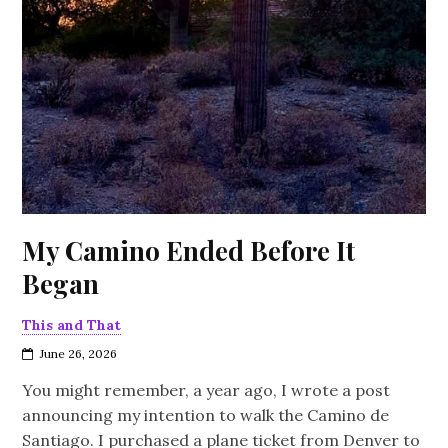
My Camino Ended Before It
Began
This and That
June 26, 2026
You might remember, a year ago, I wrote a post
announcing my intention to walk the Camino de
Santiago. I purchased a plane ticket from Denver to