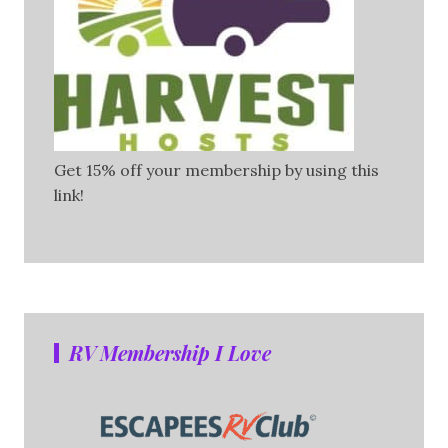
Get 15% off your membership by using this
link!
RV Membership I Love