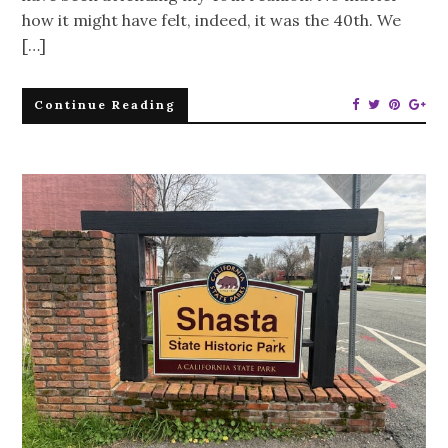
how it might have felt, indeed, it was the 40th. We
[…]
Continue Reading