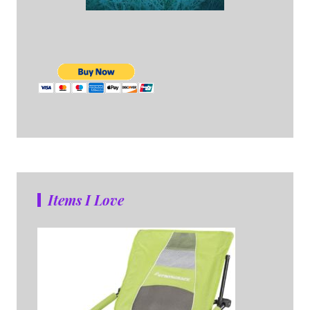
Items I Love