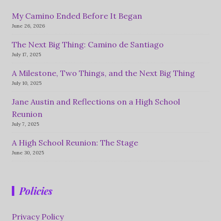
My Camino Ended Before It Began
June 26, 2026
The Next Big Thing: Camino de Santiago
July 17, 2025
A Milestone, Two Things, and the Next Big Thing
July 10, 2025
Jane Austin and Reflections on a High School
Reunion
July 7, 2025
A High School Reunion: The Stage
June 30, 2025
Policies
Privacy Policy