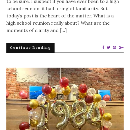
to be sure. I suspect if you have ever been to a high
school reunion, it had a ring of familiarity. But
today’s post is the heart of the matter. What is a
high school reunion really about? What are the
moments of clarity and […]
Continue Reading