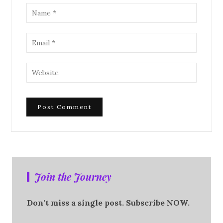
Join the Journey
Don't miss a single post. Subscribe NOW.