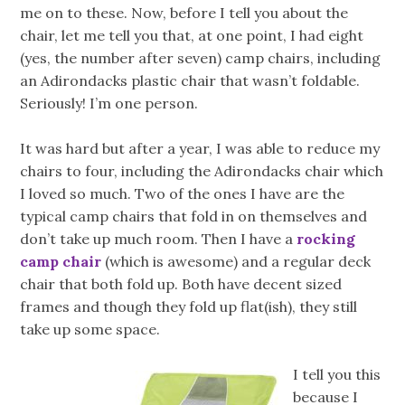
me on to these. Now, before I tell you about the
chair, let me tell you that, at one point, I had eight
(yes, the number after seven) camp chairs, including
an Adirondacks plastic chair that wasn’t foldable.
Seriously! I’m one person.
It was hard but after a year, I was able to reduce my
chairs to four, including the Adirondacks chair which
I loved so much. Two of the ones I have are the
typical camp chairs that fold in on themselves and
don’t take up much room. Then I have a
rocking
camp chair
(which is awesome) and a regular deck
chair that both fold up. Both have decent sized
frames and though they fold up flat(ish), they still
take up some space.
I tell you this
because I