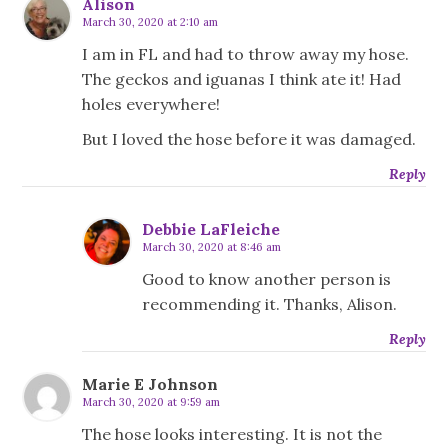
Alison
March 30, 2020 at 2:10 am
I am in FL and had to throw away my hose.
The geckos and iguanas I think ate it! Had
holes everywhere!
But I loved the hose before it was damaged.
Reply
Debbie LaFleiche
March 30, 2020 at 8:46 am
Good to know another person is
recommending it. Thanks, Alison.
Reply
Marie E Johnson
March 30, 2020 at 9:59 am
The hose looks interesting. It is not the