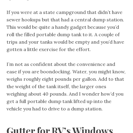
If you were at a state campground that didn’t have
sewer hookups but that had a central dump station.
This would be quite a handy gadget because you’d
roll the filled portable dump tank to it. A couple of
trips and your tanks would be empty and you’d have
gotten a little exercise for the effort.
I’m not as confident about the convenience and
ease if you are boondocking. Water, you might know,
weighs roughly eight pounds per gallon. Add to that
the weight of the tank itself, the larger ones
weighing about 40 pounds. And I wonder how’d you
get a full portable dump tank lifted up into the
vehicle you had to drive to a dump station.
Gutter for RV’s Windows