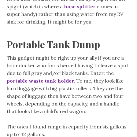
spigot (which is where a
hose splitter
comes in
super handy) rather than using water from my RV
sink for drinking. It might be for you.
Portable Tank Dump
This gadget might be right up your ally if you are a
boondocker who finds herself having to leave a spot
due to full gray and/or black tanks. Enter: the
portable waste tank holder
. To me, they look like
hard luggage with big plastic rollers. They are the
shape of luggage then have between two and four
wheels, depending on the capacity, and a handle
that looks like a child’s red wagon.
The ones I found range in capacity from six gallons
up to 42 gallons.