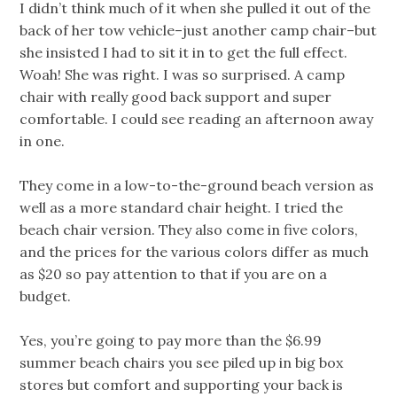
I didn’t think much of it when she pulled it out of the
back of her tow vehicle–just another camp chair–but
she insisted I had to sit it in to get the full effect.
Woah! She was right. I was so surprised. A camp
chair with really good back support and super
comfortable. I could see reading an afternoon away
in one.
They come in a low-to-the-ground beach version as
well as a more standard chair height. I tried the
beach chair version. They also come in five colors,
and the prices for the various colors differ as much
as $20 so pay attention to that if you are on a
budget.
Yes, you’re going to pay more than the $6.99
summer beach chairs you see piled up in big box
stores but comfort and supporting your back is