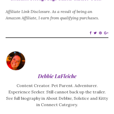
Affiliate Link Disclosure. As a result of being an
Amazon Affiliate, I earn from qualifying purchases.
Debbie LaFleiche
Content Creator. Pet Parent. Adventurer.
Experience Seeker. Still cannot back up the trailer.
See full biography in About Debbie, Solstice and Kitty
in Connect Category.