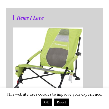
Items I Love
This website uses cookies to improve your experience.
OK
Reject