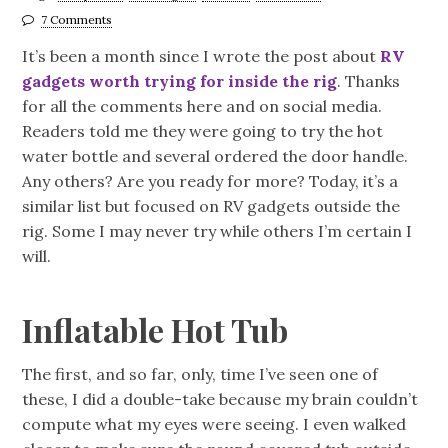
7 Comments
It’s been a month since I wrote the post about
RV
gadgets worth trying for inside the rig
. Thanks
for all the comments here and on social media.
Readers told me they were going to try the hot
water bottle and several ordered the door handle.
Any others? Are you ready for more? Today, it’s a
similar list but focused on RV gadgets outside the
rig. Some I may never try while others I’m certain I
will.
Inflatable Hot Tub
The first, and so far, only, time I’ve seen one of
these, I did a double-take because my brain couldn’t
compute what my eyes were seeing. I even walked