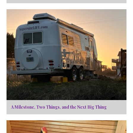
A Milestone, Two Things, and the Next Big Thing