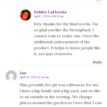
Debbie LaFleiche
April 7, 2020 at 10:35 am
Kris, thanks for the kind words. I’m
so glad you like the Strongback. I
cannot wait to order one. I love the
additional endorsement of the
product. It helps to know people like
it, not just reviewers.
Reply
Joe
April 29, 2020 at 1:41 am
This portable fire pit was a lifesaver for me.
I have a big family and a big yard, and we like
to sit outside in the evening. We change
places around the garden so I love that I can