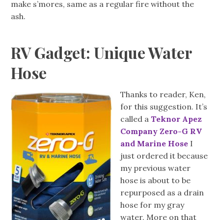
make s’mores, same as a regular fire without the
ash.
RV Gadget: Unique Water
Hose
Thanks to reader, Ken,
for this suggestion. It’s
called a
Teknor Apez
Company Zero-G RV
and Marine Hose
I
just ordered it because
my previous water
hose is about to be
repurposed as a drain
hose for my gray
water. More on that