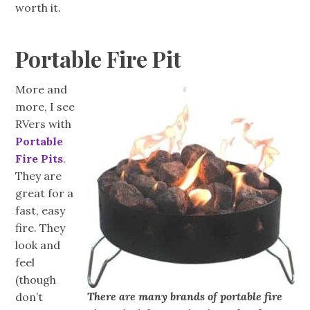
worth it.
Portable Fire Pit
More and
more, I see
RVers with
Portable
Fire Pits
.
They are
great for a
fast, easy
fire. They
look and
feel
(though
There are many brands of portable fire
don’t