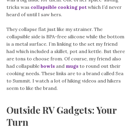
tricks was
collapsible cooking pot
which I’d never
heard of until I saw hers.
They collapse flat just like my strainer. The
collapsible side is BPA-free silicone while the bottom
is a metal surface. I’m linking to the set my friend
had which included a skillet, pot and kettle. But there
are tons to choose from. Of course, my friend also
had collapsible
bowls
and
mugs
to round out their
cooking needs. These links are to a brand called Sea
to Summit. I watch a lot of hiking videos and hikers
seem to like the brand.
Outside RV Gadgets: Your
Turn