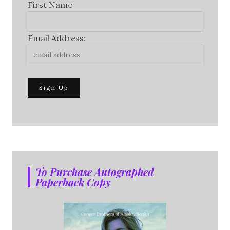
First Name
Email Address:
To Purchase Autographed
Paperback Copy