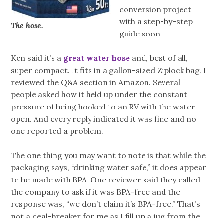
conversion project
with a step-by-step
The hose.
guide soon.
Ken said it’s a
great water hose
and, best of all,
super compact. It fits in a gallon-sized Ziplock bag. I
reviewed the Q&A section in Amazon. Several
people asked how it held up under the constant
pressure of being hooked to an RV with the water
open. And every reply indicated it was fine and no
one reported a problem.
The one thing you may want to note is that while the
packaging says, “drinking water safe,” it does appear
to be made with BPA. One reviewer said they called
the company to ask if it was BPA-free and the
response was, “we don’t claim it’s BPA-free.” That’s
not a deal-breaker for me as I fill up a jug from the