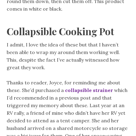
round them down, then cut them off. This product
comes in white or black.
Collapsible Cooking Pot
I admit, I love the idea of these but that I haven’t
been able to wrap my around them working well.
This, despite the fact I’ve actually witnessed how
great they work.
Thanks to reader, Joyce, for reminding me about
these. She’d purchased a
collapsible strainer
which
I’d recommended in a previous post and that
triggered my memory about these. Last year at an
RV rally, a friend of mine who didn’t have her RV yet
decided to attend as a tent camper. She and her
husband arrived on a shared motorcycle so storage
was a big issue for them. One of her space-saving