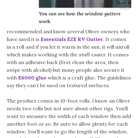
You can see how the window gutters
work.
recommended and know several Oliver owners who
have used it is
Essentials EZE RV Gutter
. It comes
in a roll and if you let it warm in the sun, it will unroll
which makes working with the stuff easier. It comes
with an adhesive back (first clean the area, then
swipe with alcohol) but many people also secure it
with
E6000 glue
which is a craft glue. The guidelines
say they can’t be used on textured surfaces.
The product comes in 10-foot rolls. I know an Oliver
needs two rolls but not sure about other rigs. You’ll
want to measure the width of each window then add
another foot or so. Be sure to allow plenty for each
window. You’ll want to go the length of the window,