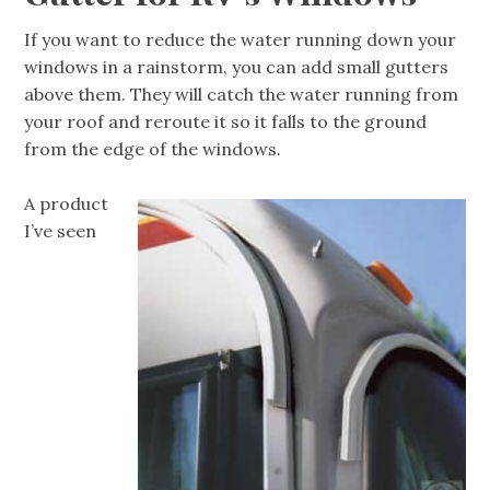
If you want to reduce the water running down your
windows in a rainstorm, you can add small gutters
above them. They will catch the water running from
your roof and reroute it so it falls to the ground
from the edge of the windows.
A product
I’ve seen