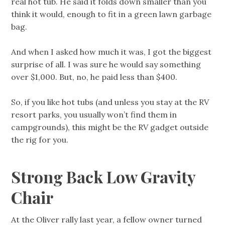
real hot tub. He said it folds down smaller than you
think it would, enough to fit in a green lawn garbage
bag.
And when I asked how much it was, I got the biggest
surprise of all. I was sure he would say something
over $1,000. But, no, he paid less than $400.
So, if you like hot tubs (and unless you stay at the RV
resort parks, you usually won’t find them in
campgrounds), this might be the RV gadget outside
the rig for you.
Strong Back Low Gravity
Chair
At the Oliver rally last year, a fellow owner turned