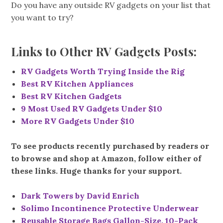
Do you have any outside RV gadgets on your list that
you want to try?
Links to Other RV Gadgets Posts:
RV Gadgets Worth Trying Inside the Rig
Best RV Kitchen Appliances
Best RV Kitchen Gadgets
9 Most Used RV Gadgets Under $10
More RV Gadgets Under $10
To see products recently purchased by readers or
to browse and shop at Amazon, follow either of
these links. Huge thanks for your support.
Dark Towers by David Enrich
Solimo Incontinence Protective Underwear
Reusable Storage Bags Gallon-Size, 10-Pack