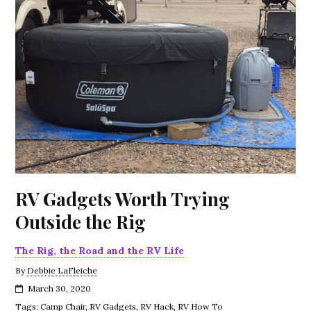
RV Gadgets Worth Trying
Outside the Rig
The Rig, the Road and the RV Life
By
Debbie LaFleiche
March 30, 2020
Tags:
Camp Chair
,
RV Gadgets
,
RV Hack
,
RV How To