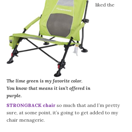
liked the
The lime green is my favorite color.
You know that means it isn’t offered in
purple.
STRONGBACK chair
so much that and I’m pretty
sure, at some point, it’s going to get added to my
chair menagerie.