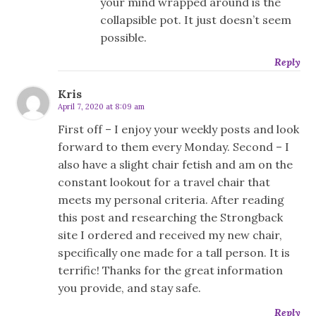
your mind wrapped around is the
collapsible pot. It just doesn’t seem
possible.
Reply
Kris
April 7, 2020 at 8:09 am
First off – I enjoy your weekly posts and look
forward to them every Monday. Second – I
also have a slight chair fetish and am on the
constant lookout for a travel chair that
meets my personal criteria. After reading
this post and researching the Strongback
site I ordered and received my new chair,
specifically one made for a tall person. It is
terrific! Thanks for the great information
you provide, and stay safe.
Reply