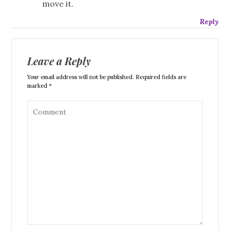
move it.
Reply
Leave a Reply
Your email address will not be published. Required fields are
marked *