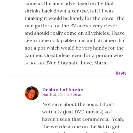
same as the hose advertised on TV that
shrinks back down after use, is it? I was
thinking it would be handy for the cows. The
rain gutters for the RV are so very clever
and should really come on all vehicles. I have
seen some collapsible cups and strainers but
not a pot which would be very handy for the
camper. Great ideas even for a person who
is not an RVer. Stay safe. Love, Marie
Reply
Debbie LaFleiche
March 31, 2020 at 8:26 am
Not sure about the hose. I don’t
watch tv (just DVD movies) so I
haven’t seen that commercial. Yeah,
the weirdest one on the list to get