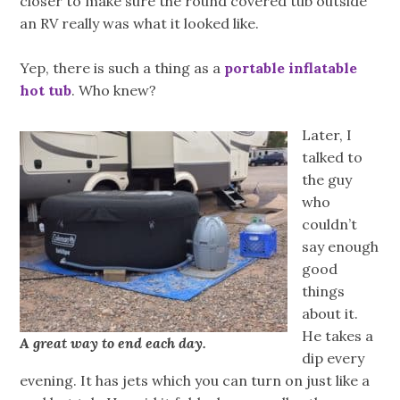
closer to make sure the round covered tub outside
an RV really was what it looked like.
Yep, there is such a thing as a
portable inflatable
hot tub
. Who knew?
Later, I
talked to
the guy
who
couldn’t
say enough
good
things
about it.
He takes a
A great way to end each day.
dip every
evening. It has jets which you can turn on just like a