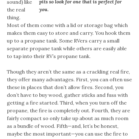
pits so look for one that is perfect for
sound) like
you.
the real
thing.
Most of them come with a lid or storage bag which
makes them easy to store and carry. You hook them
up to a propane tank. Some RVers carry a small
separate propane tank while others are easily able
to tap into their RV’s propane tank.
Though they aren’t the same as a crackling real fire,
they offer many advantages. First, you can often use
these in places that don’t allow fires. Second, you
don’t have to buy wood, gather sticks and fuss with
getting a fire started. Third, when you turn off the
propane, the fire is completely out. Fourth, they are
fairly compact so only take up about as much room
as a bundle of wood. Fifth—and, let’s be honest,
maybe the most important—you can use the fire to