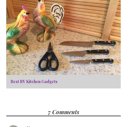
Best RV Kitchen Gadgets
7 Comments