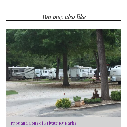
You may also like
Pros and Cons of Private RV Parks