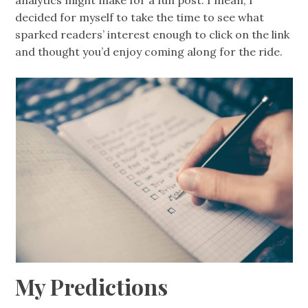
analytics might make for a fun post. I mean, I
decided for myself to take the time to see what
sparked readers’ interest enough to click on the link
and thought you’d enjoy coming along for the ride.
My Predictions