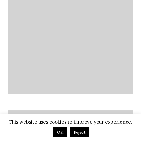
Future Adventures
This website uses cookies to improve your experience.
OK
Reject
July 2026: Wyoming