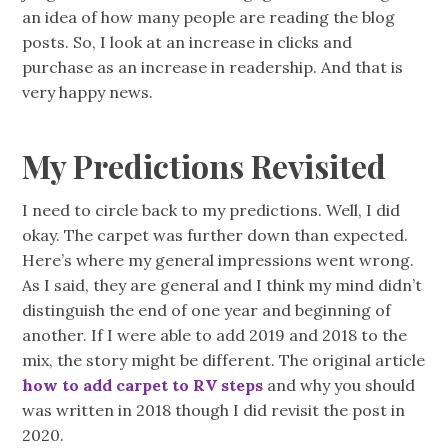
an idea of how many people are reading the blog
posts. So, I look at an increase in clicks and
purchase as an increase in readership. And that is
very happy news.
My Predictions Revisited
I need to circle back to my predictions. Well, I did
okay. The carpet was further down than expected.
Here’s where my general impressions went wrong.
As I said, they are general and I think my mind didn’t
distinguish the end of one year and beginning of
another. If I were able to add 2019 and 2018 to the
mix, the story might be different. The original article
how to add carpet to RV steps
and why you should
was written in 2018 though I did revisit the post in
2020.