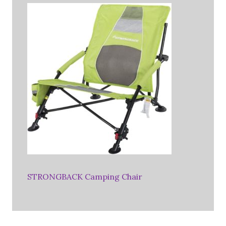
STRONGBACK Camping Chair