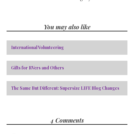
You may also like
International Volunteering
Gifts for RVers and Others
The Same But Different: Supersize LIFE Blog Changes
4 Comments