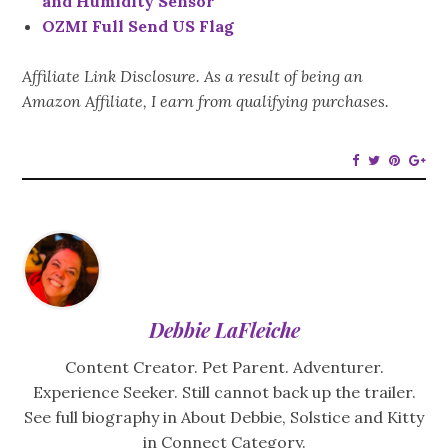
and Humidity Sensor
OZMI Full Send US Flag
Affiliate Link Disclosure. As a result of being an
Amazon Affiliate, I earn from qualifying purchases.
Debbie LaFleiche
Content Creator. Pet Parent. Adventurer.
Experience Seeker. Still cannot back up the trailer.
See full biography in About Debbie, Solstice and Kitty
in Connect Category.