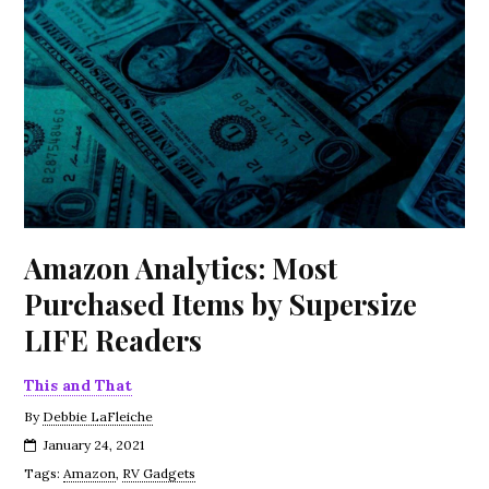
Amazon Analytics: Most
Purchased Items by Supersize
LIFE Readers
This and That
By
Debbie LaFleiche
January 24, 2021
Tags:
Amazon
,
RV Gadgets