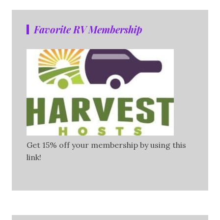
Favorite RV Membership
Get 15% off your membership by using this
link!