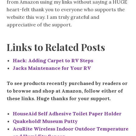
from Amazon using my links without saying a HUGE
heart-felt thank you to everyone who supports the
website this way. I am truly grateful and
appreciative of the support.
Links to Related Posts
Hack: Adding Carpet to RV Steps
Jacks Maintenance for Your RV
To see products recently purchased by readers or
to browse and shop at Amazon, follow either of
these links. Huge thanks for your support.
HouseAid Self Adhesive Toilet Paper Holder
Quakehold! Museum Putty
AcuRite Wireless Indoor Outdoor Temperature