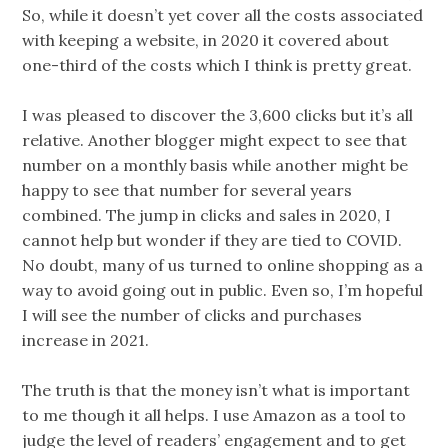
So, while it doesn’t yet cover all the costs associated
with keeping a website, in 2020 it covered about
one-third of the costs which I think is pretty great.
I was pleased to discover the 3,600 clicks but it’s all
relative. Another blogger might expect to see that
number on a monthly basis while another might be
happy to see that number for several years
combined. The jump in clicks and sales in 2020, I
cannot help but wonder if they are tied to COVID.
No doubt, many of us turned to online shopping as a
way to avoid going out in public. Even so, I’m hopeful
I will see the number of clicks and purchases
increase in 2021.
The truth is that the money isn’t what is important
to me though it all helps. I use Amazon as a tool to
judge the level of readers’ engagement and to get