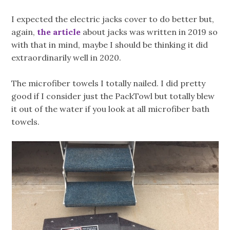
I expected the electric jacks cover to do better but,
again,
the article
about jacks was written in 2019 so
with that in mind, maybe I should be thinking it did
extraordinarily well in 2020.
The microfiber towels I totally nailed. I did pretty
good if I consider just the PackTowl but totally blew
it out of the water if you look at all microfiber bath
towels.