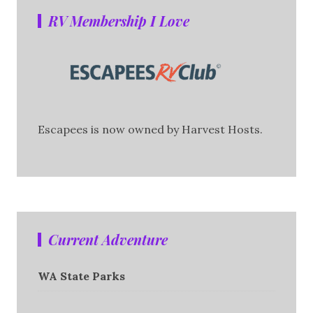
RV Membership I Love
Escapees is now owned by Harvest Hosts.
Current Adventure
WA State Parks