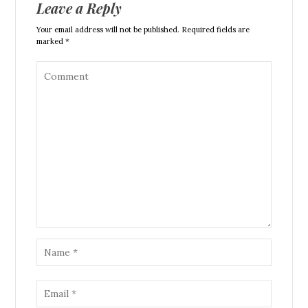
Leave a Reply
Your email address will not be published. Required fields are
marked *