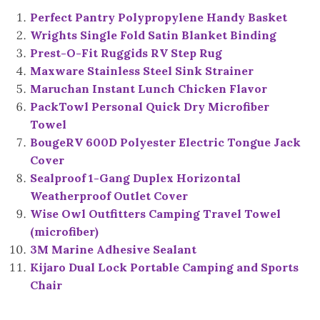
Perfect Pantry Polypropylene Handy Basket
Wrights Single Fold Satin Blanket Binding
Prest-O-Fit Ruggids RV Step Rug
Maxware Stainless Steel Sink Strainer
Maruchan Instant Lunch Chicken Flavor
PackTowl Personal Quick Dry Microfiber
Towel
BougeRV 600D Polyester Electric Tongue Jack
Cover
Sealproof 1-Gang Duplex Horizontal
Weatherproof Outlet Cover
Wise Owl Outfitters Camping Travel Towel
(microfiber)
3M Marine Adhesive Sealant
Kijaro Dual Lock Portable Camping and Sports
Chair