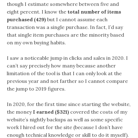
though I estimate somewhere between five and
eight percent. I know the
total number of items
purchased (429)
but I cannot assume each
transaction was a single purchase. In fact, I’d say
that single item purchases are the minority based
on my own buying habits.
I saw a noticeable jump in clicks and sales in 2020. I
can’t say precisely how many because another
limitation of the tool is that I can only look at the
previous year and not farther so I cannot compare
the jump to 2019 figures.
In 2020, for the first time since starting the website,
the money
I earned ($321)
covered the costs of my
website’s nightly backups as well as some specific
work I hired out for the site (because I don’t have
enough technical knowledge or skill to do it myself).