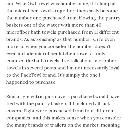
and Wise Owl towel was number nine, if I clump all
the microfiber towels together, they easily become
the number one purchased item, blowing the pantry
baskets out of the water with more than 40
microfiber bath towels purchased from 11 different
brands. As astonishing as that number is, it’s even
more so when you consider the number doesn’t
even include microfiber kitchen towels. I only
counted the bath towels. I’ve talk about microfiber
towels in several posts and I’m not necessarily loyal
to the PackTowl brand. It’s simply the one I
happened to purchase.
Similarly, electric jack covers purchased would have
tied with the pantry baskets if I included all jack
covers. Eight were purchased from four different
companies. And this makes sense when you consider
the many brands of trailers on the market, meaning