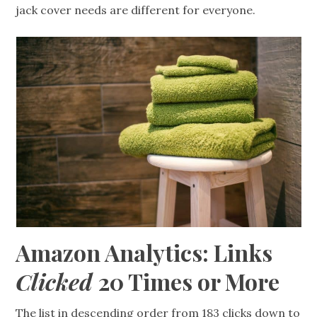
jack cover needs are different for everyone.
Amazon Analytics: Links
Clicked
20 Times or More
The list in descending order from 183 clicks down to