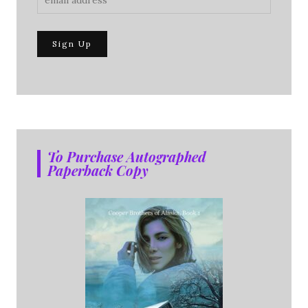
To Purchase Autographed
Paperback Copy