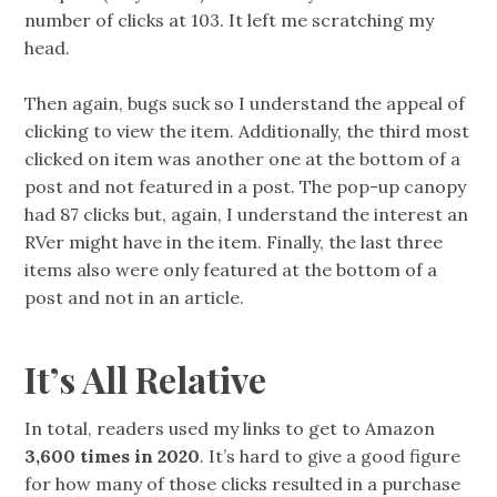
number of clicks at 103. It left me scratching my
head.
Then again, bugs suck so I understand the appeal of
clicking to view the item. Additionally, the third most
clicked on item was another one at the bottom of a
post and not featured in a post. The pop-up canopy
had 87 clicks but, again, I understand the interest an
RVer might have in the item. Finally, the last three
items also were only featured at the bottom of a
post and not in an article.
It’s All Relative
In total, readers used my links to get to Amazon
3,600 times in 2020
. It’s hard to give a good figure
for how many of those clicks resulted in a purchase