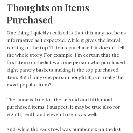
Thoughts on Items
Purchased
One thing I quickly realized is that this may not be as
informative as I expected. While it gives the literal
ranking of the top 11 items purchased, it doesn’t tell
the whole story. For example, I’m certain that the
first item on the list was one person who purchased
eight pantry baskets making it the top purchased
item. But if only one person bought it, is it really the
most popular item?
The same is true for the second and fifth most
purchased items. I suspect, it may be true also for
eighth, tenth and eleventh items as well.
And, while the PackTowl was number six on the list