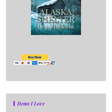
Items I Love