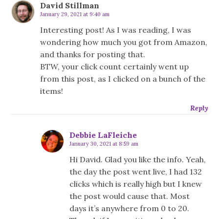
David Stillman
January 29, 2021 at 9:40 am
Interesting post! As I was reading, I was
wondering how much you got from Amazon,
and thanks for posting that.
BTW, your click count certainly went up
from this post, as I clicked on a bunch of the
items!
Reply
Debbie LaFleiche
January 30, 2021 at 8:59 am
Hi David. Glad you like the info. Yeah,
the day the post went live, I had 132
clicks which is really high but I knew
the post would cause that. Most
days it’s anywhere from 0 to 20.