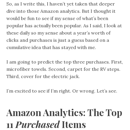
So, as I write this, I haven’t yet taken that deeper
dive into those Amazon analytics. But I thought it
would be fun to see if my sense of what’s been
popular has actually been popular. As I said, I look at
these daily so my sense about a year’s worth of
clicks and purchases is just a guess based on a
cumulative idea that has stayed with me.
I am going to predict the top three purchases. First,
microfiber towels. Second, carpet for the RV steps.
Third, cover for the electric jack.
I’m excited to see if I’m right. Or wrong. Let’s see.
Amazon Analytics: The Top
11
Purchased
Items