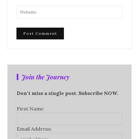
Join the Journey
Don't miss a single post. Subscribe NOW.
First Name
Email Address: