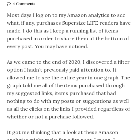
4 Comments
Most days I log on to my Amazon analytics to see
what, if any, purchases Supersize LIFE readers have
made. I do this as I keep a running list of items
purchased in order to share them at the bottom of
every post. You may have noticed.
As we came to the end of 2020, I discovered a filter
option I hadn’t previously paid attention to. It
allowed me to see the entire year in one graph. The
graph told me all of the items purchased through
my suggested links, items purchased that had
nothing to do with my posts or suggestions as well
as all the clicks on the links I provided regardless of
whether or not a purchase followed.
It got me thinking that a look at these Amazon