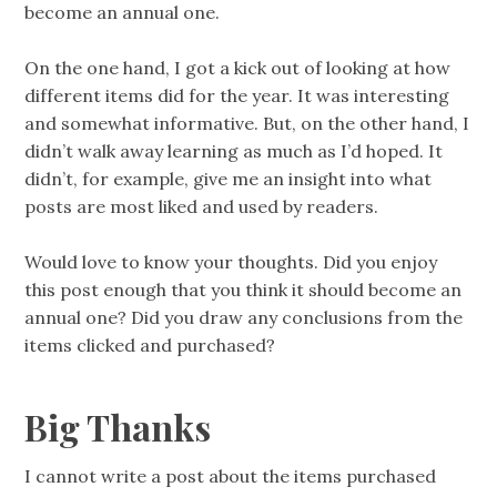
become an annual one.
On the one hand, I got a kick out of looking at how
different items did for the year. It was interesting
and somewhat informative. But, on the other hand, I
didn’t walk away learning as much as I’d hoped. It
didn’t, for example, give me an insight into what
posts are most liked and used by readers.
Would love to know your thoughts. Did you enjoy
this post enough that you think it should become an
annual one? Did you draw any conclusions from the
items clicked and purchased?
Big Thanks
I cannot write a post about the items purchased