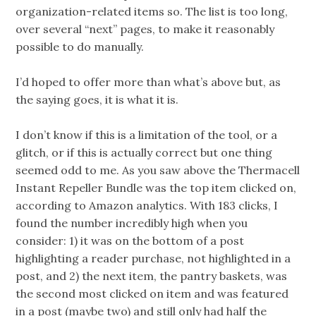
organization-related items so. The list is too long,
over several “next” pages, to make it reasonably
possible to do manually.
I’d hoped to offer more than what’s above but, as
the saying goes, it is what it is.
I don’t know if this is a limitation of the tool, or a
glitch, or if this is actually correct but one thing
seemed odd to me. As you saw above the Thermacell
Instant Repeller Bundle was the top item clicked on,
according to Amazon analytics. With 183 clicks, I
found the number incredibly high when you
consider: 1) it was on the bottom of a post
highlighting a reader purchase, not highlighted in a
post, and 2) the next item, the pantry baskets, was
the second most clicked on item and was featured
in a post (maybe two) and still only had half the