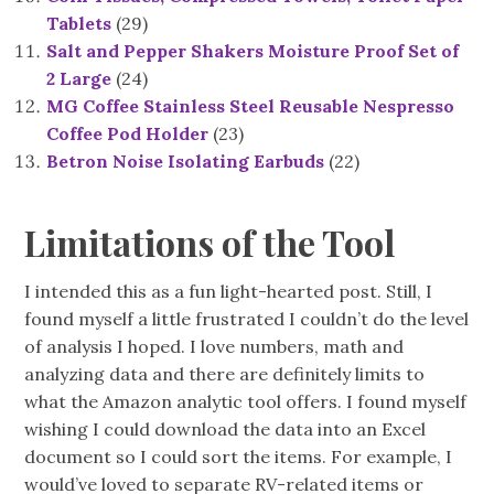
Tablets
(29)
Salt and Pepper Shakers Moisture Proof Set of
2 Large
(24)
MG Coffee Stainless Steel Reusable Nespresso
Coffee Pod Holder
(23)
Betron Noise Isolating Earbuds
(22)
Limitations of the Tool
I intended this as a fun light-hearted post. Still, I
found myself a little frustrated I couldn’t do the level
of analysis I hoped. I love numbers, math and
analyzing data and there are definitely limits to
what the Amazon analytic tool offers. I found myself
wishing I could download the data into an Excel
document so I could sort the items. For example, I
would’ve loved to separate RV-related items or