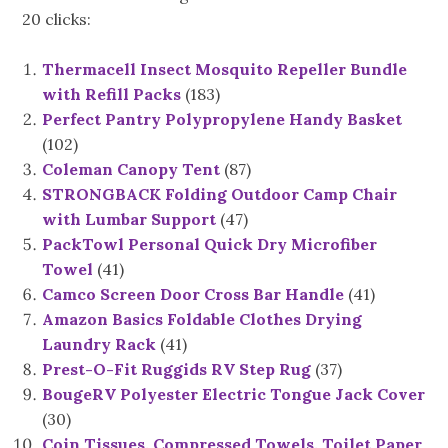
20 clicks:
Thermacell Insect Mosquito Repeller Bundle
with Refill Packs
(183)
Perfect Pantry Polypropylene Handy Basket
(102)
Coleman Canopy Tent
(87)
STRONGBACK Folding Outdoor Camp Chair
with Lumbar Support
(47)
PackTowl Personal Quick Dry Microfiber
Towel
(41)
Camco Screen Door Cross Bar Handle
(41)
Amazon Basics Foldable Clothes Drying
Laundry Rack
(41)
Prest-O-Fit Ruggids RV Step Rug
(37)
BougeRV Polyester Electric Tongue Jack Cover
(30)
Coin Tissues, Compressed Towels, Toilet Paper