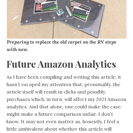
Preparing to replace the old carpet on the RV steps
with new.
Future Amazon Analytics
As I have been compiling and writing this article, it
hasn’t escaped my attention that, presumably, the
article itself will result in clicks and possibly
purchases which, in turn, will affect my 2021 Amazon
analytics. And that alone, one could make the case,
might make a future comparison unfair. I don’t
know. It may not even matter as, honestly, I feel a
little ambivalent about whether this article will