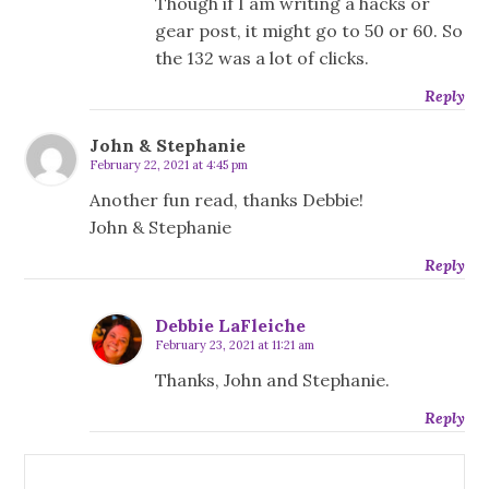
Though if I am writing a hacks or
gear post, it might go to 50 or 60. So
the 132 was a lot of clicks.
Reply
John & Stephanie
February 22, 2021 at 4:45 pm
Another fun read, thanks Debbie!
John & Stephanie
Reply
Debbie LaFleiche
February 23, 2021 at 11:21 am
Thanks, John and Stephanie.
Reply