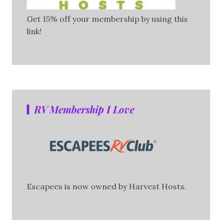
Get 15% off your membership by using this
link!
RV Membership I Love
Escapees is now owned by Harvest Hosts.