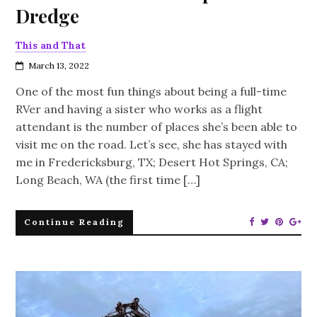
Dredge
This and That
March 13, 2022
One of the most fun things about being a full-time
RVer and having a sister who works as a flight
attendant is the number of places she’s been able to
visit me on the road. Let’s see, she has stayed with
me in Fredericksburg, TX; Desert Hot Springs, CA;
Long Beach, WA (the first time […]
Continue Reading