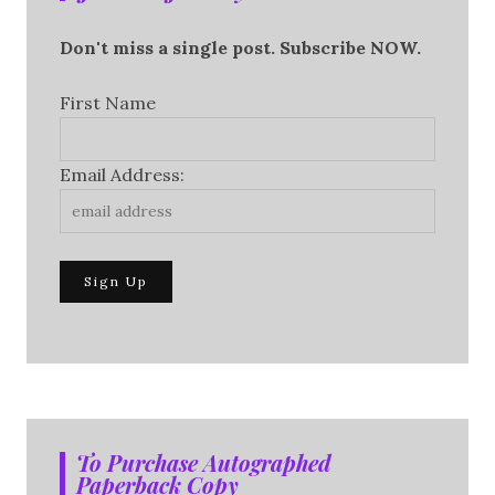
Don't miss a single post. Subscribe NOW.
First Name
Email Address:
To Purchase Autographed
Paperback Copy