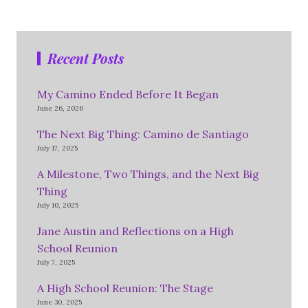
Recent Posts
My Camino Ended Before It Began
June 26, 2026
The Next Big Thing: Camino de Santiago
July 17, 2025
A Milestone, Two Things, and the Next Big
Thing
July 10, 2025
Jane Austin and Reflections on a High
School Reunion
July 7, 2025
A High School Reunion: The Stage
June 30, 2025