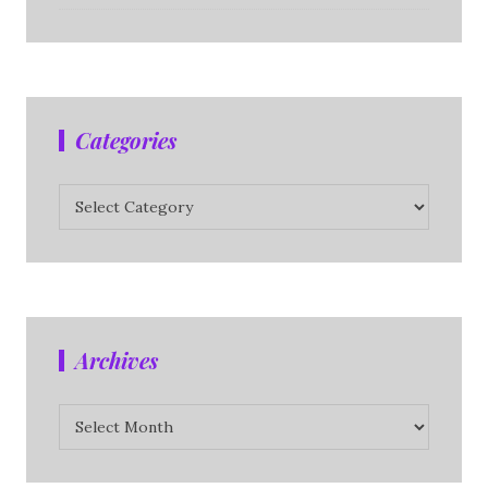
Categories
Categories
Archives
Archives