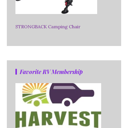
STRONGBACK Camping Chair
Favorite RV Membership