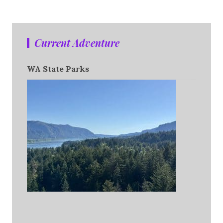
Current Adventure
WA State Parks