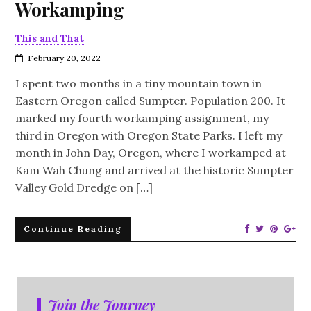
Workamping
This and That
February 20, 2022
I spent two months in a tiny mountain town in
Eastern Oregon called Sumpter. Population 200. It
marked my fourth workamping assignment, my
third in Oregon with Oregon State Parks. I left my
month in John Day, Oregon, where I workamped at
Kam Wah Chung and arrived at the historic Sumpter
Valley Gold Dredge on […]
Continue Reading
Join the Journey