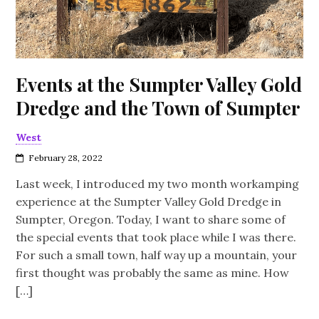
Events at the Sumpter Valley Gold
Dredge and the Town of Sumpter
West
February 28, 2022
Last week, I introduced my two month workamping
experience at the Sumpter Valley Gold Dredge in
Sumpter, Oregon. Today, I want to share some of
the special events that took place while I was there.
For such a small town, half way up a mountain, your
first thought was probably the same as mine. How
[…]