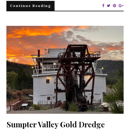
Continue Reading
Sumpter Valley Gold Dredge