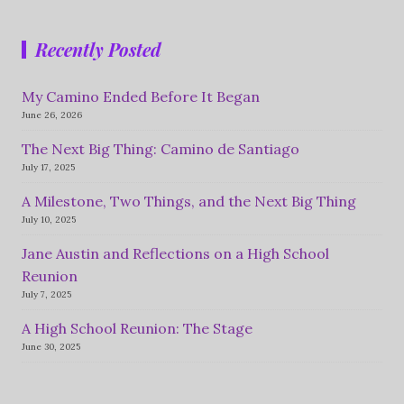
Recently Posted
My Camino Ended Before It Began
June 26, 2026
The Next Big Thing: Camino de Santiago
July 17, 2025
A Milestone, Two Things, and the Next Big Thing
July 10, 2025
Jane Austin and Reflections on a High School
Reunion
July 7, 2025
A High School Reunion: The Stage
June 30, 2025