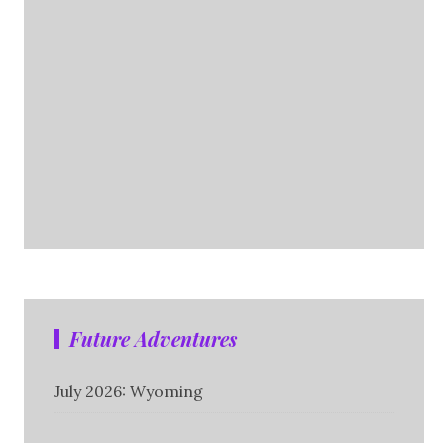
Future Adventures
July 2026: Wyoming