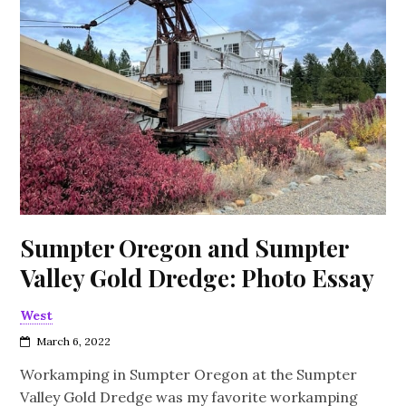
Sumpter Oregon and Sumpter
Valley Gold Dredge: Photo Essay
West
March 6, 2022
Workamping in Sumpter Oregon at the Sumpter
Valley Gold Dredge was my favorite workamping