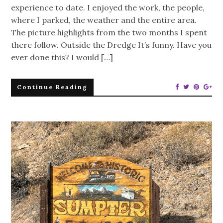
experience to date. I enjoyed the work, the people,
where I parked, the weather and the entire area.
The picture highlights from the two months I spent
there follow. Outside the Dredge It’s funny. Have you
ever done this? I would […]
Continue Reading