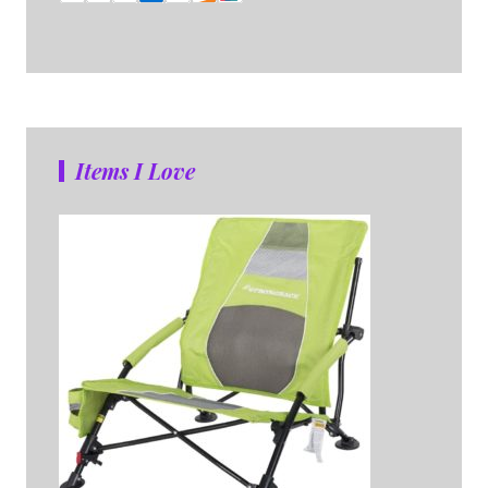
Items I Love