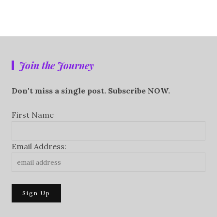
Join the Journey
Don't miss a single post. Subscribe NOW.
First Name
Email Address: