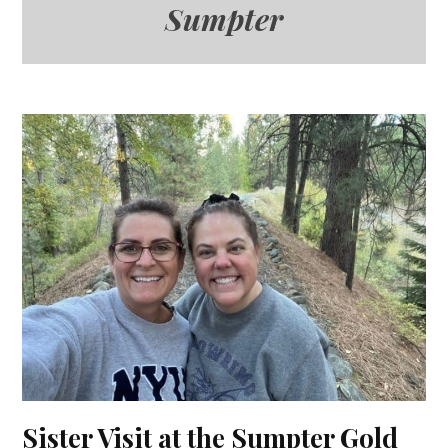
Sumpter
Sister Visit at the Sumpter Gold