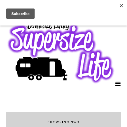
BROWSING TAG