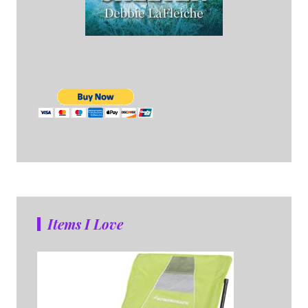
Items I Love