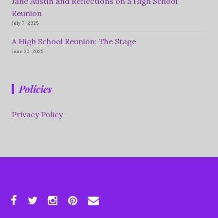
Jane Austin and Reflections on a High School
Reunion
July 7, 2025
A High School Reunion: The Stage
June 30, 2025
Policies
Privacy Policy