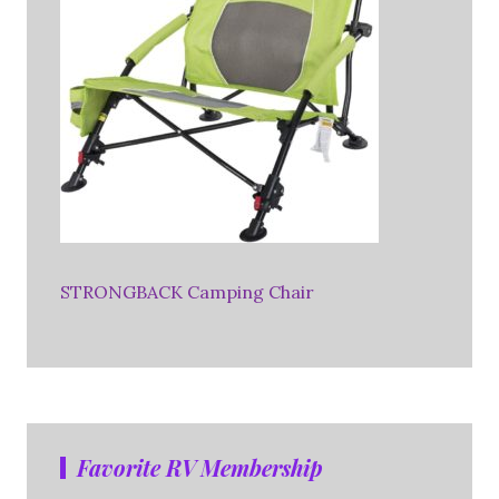
STRONGBACK Camping Chair
Favorite RV Membership