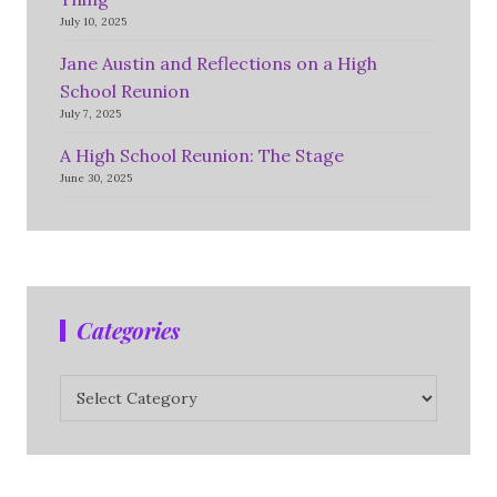
July 10, 2025
Jane Austin and Reflections on a High
School Reunion
July 7, 2025
A High School Reunion: The Stage
June 30, 2025
Categories
Categories