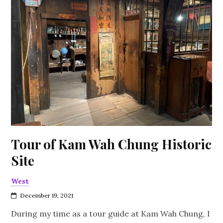
Tour of Kam Wah Chung Historic
Site
West
December 19, 2021
During my time as a tour guide at Kam Wah Chung, I