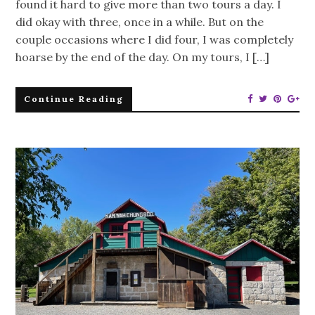
found it hard to give more than two tours a day. I
did okay with three, once in a while. But on the
couple occasions where I did four, I was completely
hoarse by the end of the day. On my tours, I […]
Continue Reading