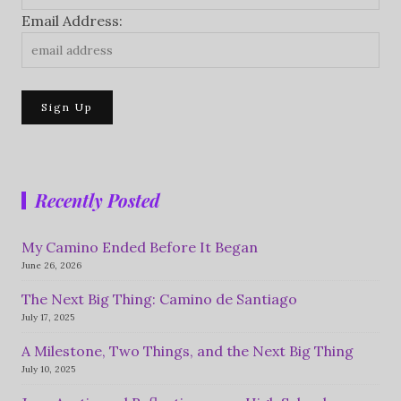
Email Address:
Recently Posted
My Camino Ended Before It Began
June 26, 2026
The Next Big Thing: Camino de Santiago
July 17, 2025
A Milestone, Two Things, and the Next Big Thing
July 10, 2025