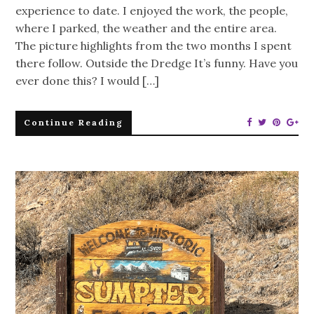
experience to date. I enjoyed the work, the people,
where I parked, the weather and the entire area.
The picture highlights from the two months I spent
there follow. Outside the Dredge It’s funny. Have you
ever done this? I would […]
Continue Reading