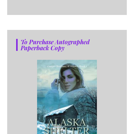
To Purchase Autographed
Paperback Copy