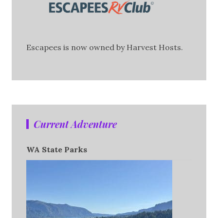
Escapees is now owned by Harvest Hosts.
Current Adventure
WA State Parks