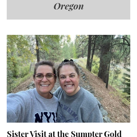
Oregon
Sister Visit at the Sumpter Gold