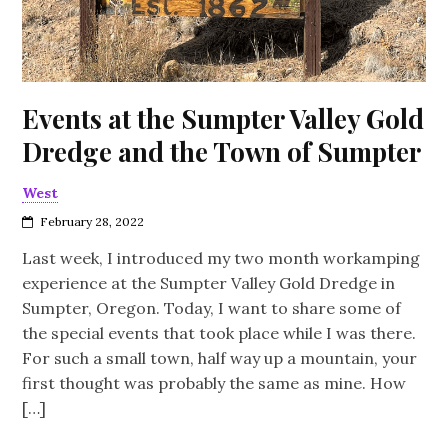
Events at the Sumpter Valley Gold
Dredge and the Town of Sumpter
West
February 28, 2022
Last week, I introduced my two month workamping
experience at the Sumpter Valley Gold Dredge in
Sumpter, Oregon. Today, I want to share some of
the special events that took place while I was there.
For such a small town, half way up a mountain, your
first thought was probably the same as mine. How
[…]