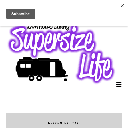
BROWSING TAG