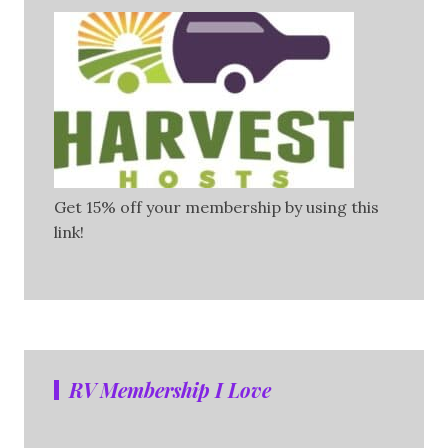
Get 15% off your membership by using this
link!
RV Membership I Love