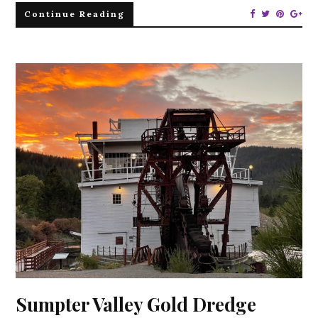
Continue Reading
Sumpter Valley Gold Dredge