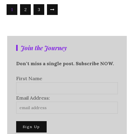
1
2
3
Join the Journey
Don't miss a single post. Subscribe NOW.
First Name
Email Address: