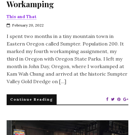
Workamping
This and That
February 20, 2022
I spent two months in a tiny mountain town in
Eastern Oregon called Sumpter. Population 200. It
marked my fourth workamping assignment, my
third in Oregon with Oregon State Parks. I left my
month in John Day, Oregon, where I workamped at
Kam Wah Chung and arrived at the historic Sumpter
Valley Gold Dredge on […]
Continue Reading