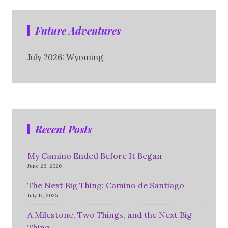
Future Adventures
July 2026: Wyoming
Recent Posts
My Camino Ended Before It Began
June 26, 2026
The Next Big Thing: Camino de Santiago
July 17, 2025
A Milestone, Two Things, and the Next Big
Thing