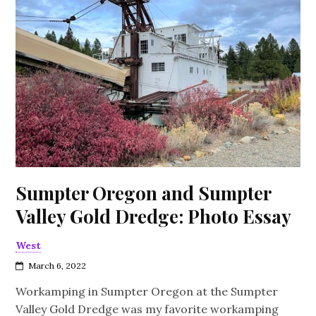
Sumpter Oregon and Sumpter
Valley Gold Dredge: Photo Essay
West
March 6, 2022
Workamping in Sumpter Oregon at the Sumpter
Valley Gold Dredge was my favorite workamping