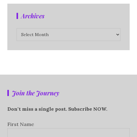
Archives
Archives
Join the Journey
Don't miss a single post. Subscribe NOW.
First Name