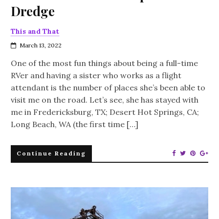
Dredge
This and That
March 13, 2022
One of the most fun things about being a full-time
RVer and having a sister who works as a flight
attendant is the number of places she’s been able to
visit me on the road. Let’s see, she has stayed with
me in Fredericksburg, TX; Desert Hot Springs, CA;
Long Beach, WA (the first time […]
Continue Reading