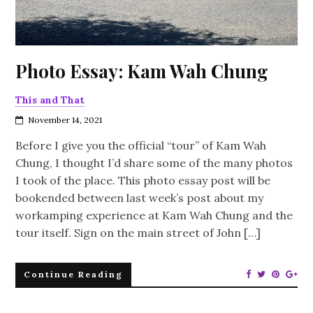
Photo Essay: Kam Wah Chung
This and That
November 14, 2021
Before I give you the official “tour” of Kam Wah
Chung, I thought I’d share some of the many photos
I took of the place. This photo essay post will be
bookended between last week’s post about my
workamping experience at Kam Wah Chung and the
tour itself. Sign on the main street of John […]
Continue Reading