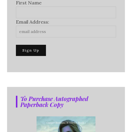
First Name
Email Address:
To Purchase Autographed
Paperback Copy