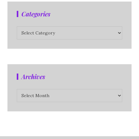
Categories
Categories
Archives
Archives