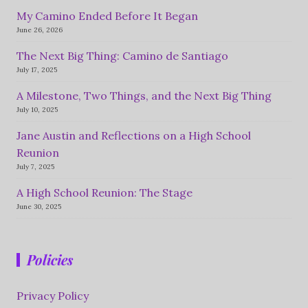
My Camino Ended Before It Began
June 26, 2026
The Next Big Thing: Camino de Santiago
July 17, 2025
A Milestone, Two Things, and the Next Big Thing
July 10, 2025
Jane Austin and Reflections on a High School
Reunion
July 7, 2025
A High School Reunion: The Stage
June 30, 2025
Policies
Privacy Policy