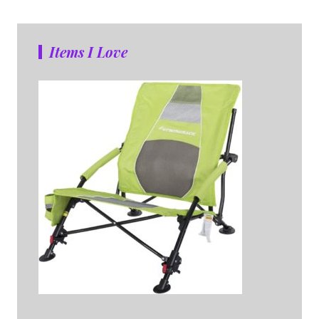
Items I Love