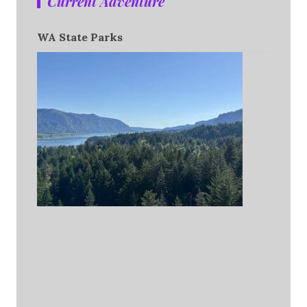
Current Adventure
WA State Parks