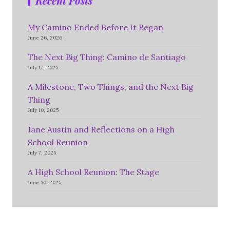
Recent Posts
My Camino Ended Before It Began
June 26, 2026
The Next Big Thing: Camino de Santiago
July 17, 2025
A Milestone, Two Things, and the Next Big
Thing
July 10, 2025
Jane Austin and Reflections on a High
School Reunion
July 7, 2025
A High School Reunion: The Stage
June 30, 2025