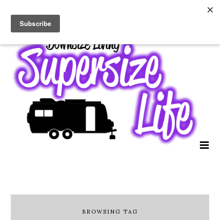
BROWSING TAG