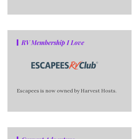
RV Membership I Love
Escapees is now owned by Harvest Hosts.