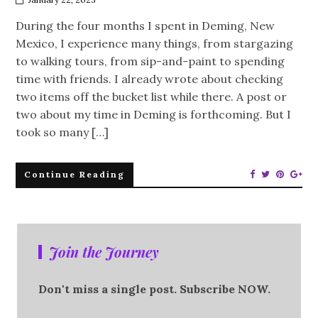
During the four months I spent in Deming, New
Mexico, I experience many things, from stargazing
to walking tours, from sip-and-paint to spending
time with friends. I already wrote about checking
two items off the bucket list while there. A post or
two about my time in Deming is forthcoming. But I
took so many […]
Continue Reading
Join the Journey
Don't miss a single post. Subscribe NOW.