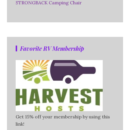
STRONGBACK Camping Chair
Favorite RV Membership
Get 15% off your membership by using this
link!