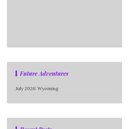
Future Adventures
July 2026: Wyoming