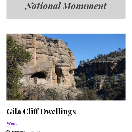
National Monument
Gila Cliff Dwellings
West
January 22, 2023