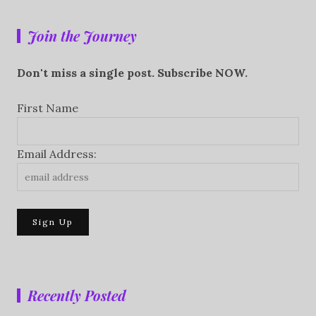
Join the Journey
Don't miss a single post. Subscribe NOW.
First Name
Email Address:
Recently Posted