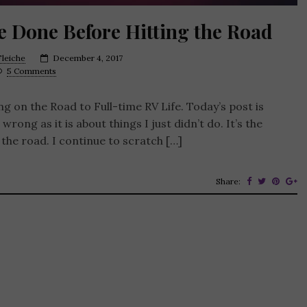
e Done Before Hitting the Road
leiche
December 4, 2017
5 Comments
ng on the Road to Full-time RV Life. Today’s post is
 wrong as it is about things I just didn’t do. It’s the
 the road. I continue to scratch […]
Share: