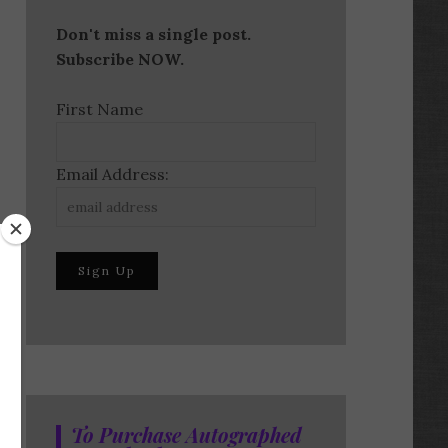
Don't miss a single post.
Subscribe NOW.
First Name
Email Address:
To Purchase Autographed