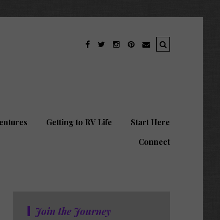
entures
Getting to RV Life
Start Here
Connect
Join the Journey