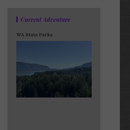
Current Adventure
WA State Parks