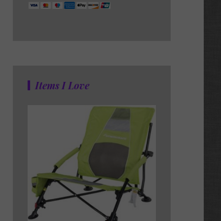
Items I Love