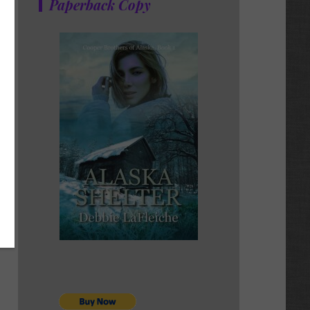
Paperback Copy