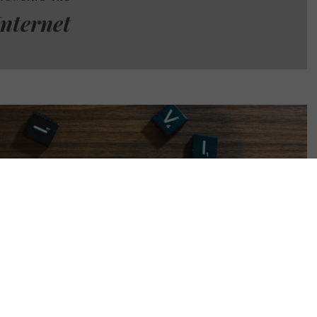
Internet