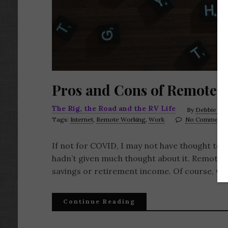
Pros and Cons of Remote 
The Rig, the Road and the RV Life
By
Debbie LaF
Tags:
Internet
,
Remote Working
,
Work
No Comments
If not for COVID, I may not have thought to wri
hadn’t given much thought about it. Remote wor
savings or retirement income. Of course, w
Continue Reading