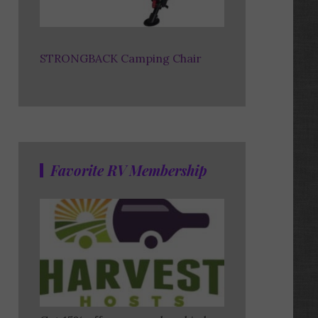
STRONGBACK Camping Chair
Favorite RV Membership