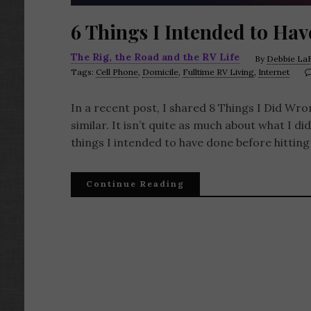
6 Things I Intended to Hav
The Rig, the Road and the RV Life
By
Debbie LaF
Tags:
Cell Phone
,
Domicile
,
Fulltime RV Living
,
Internet
In a recent post, I shared 8 Things I Did Wro
similar. It isn’t quite as much about what I did
things I intended to have done before hitting
Continue Reading