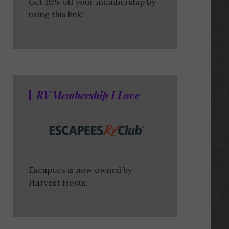
Get 15% off your membership by
using this link!
RV Membership I Love
Escapees is now owned by
Harvest Hosts.