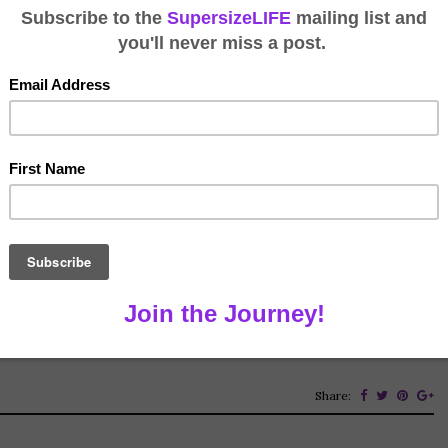
Working
leiche
September 14, 2020
te on this topic. Interesting and obvious as it is, I just
king is highly likely for an RVer who isn’t able to live on
ith COVID, many people have experienced remote […]
Share: