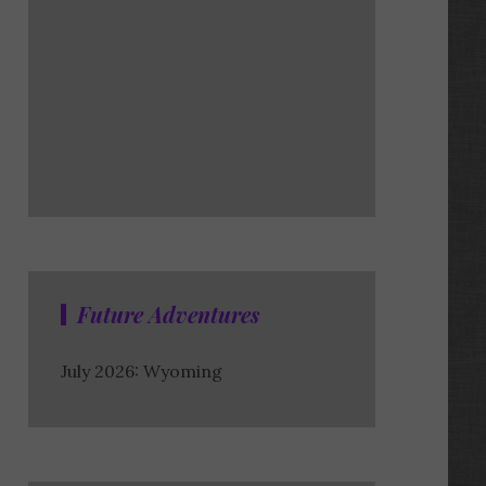
Future Adventures
July 2026: Wyoming