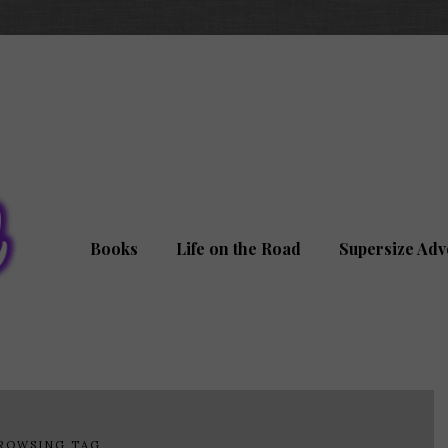
Books
Life on the Road
Supersize Adv
ROWSING TAG