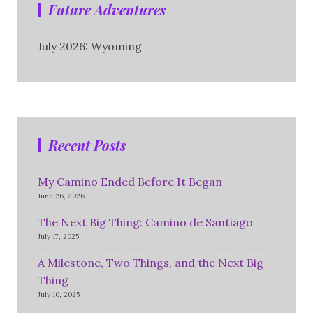
Future Adventures
July 2026: Wyoming
Recent Posts
My Camino Ended Before It Began
June 26, 2026
The Next Big Thing: Camino de Santiago
July 17, 2025
A Milestone, Two Things, and the Next Big
Thing
July 10, 2025