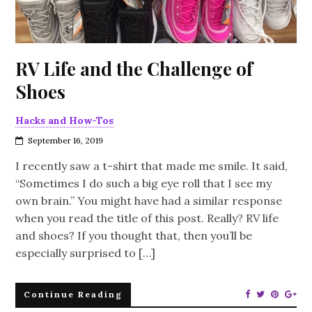
RV Life and the Challenge of
Shoes
Hacks and How-Tos
September 16, 2019
I recently saw a t-shirt that made me smile. It said,
“Sometimes I do such a big eye roll that I see my
own brain.” You might have had a similar response
when you read the title of this post. Really? RV life
and shoes? If you thought that, then you’ll be
especially surprised to […]
Continue Reading