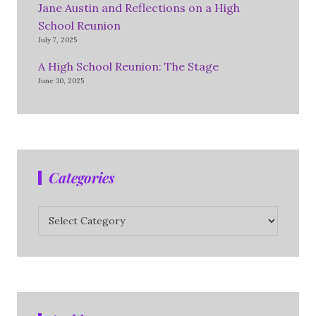
Jane Austin and Reflections on a High
School Reunion
July 7, 2025
A High School Reunion: The Stage
June 30, 2025
Categories
Categories