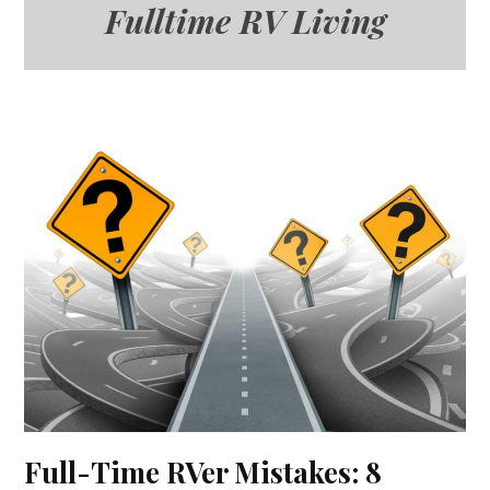
Fulltime RV Living
Full-Time RVer Mistakes: 8