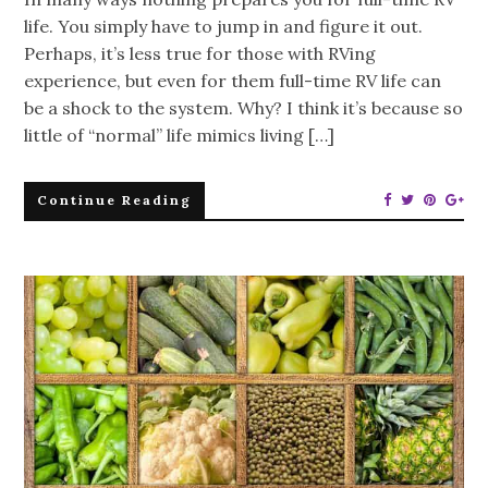
life. You simply have to jump in and figure it out.
Perhaps, it’s less true for those with RVing
experience, but even for them full-time RV life can
be a shock to the system. Why? I think it’s because so
little of “normal” life mimics living […]
Continue Reading