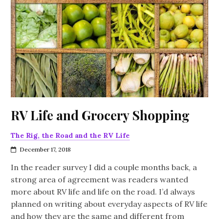
RV Life and Grocery Shopping
The Rig, the Road and the RV Life
December 17, 2018
In the reader survey I did a couple months back, a
strong area of agreement was readers wanted
more about RV life and life on the road. I’d always
planned on writing about everyday aspects of RV life
and how they are the same and different from