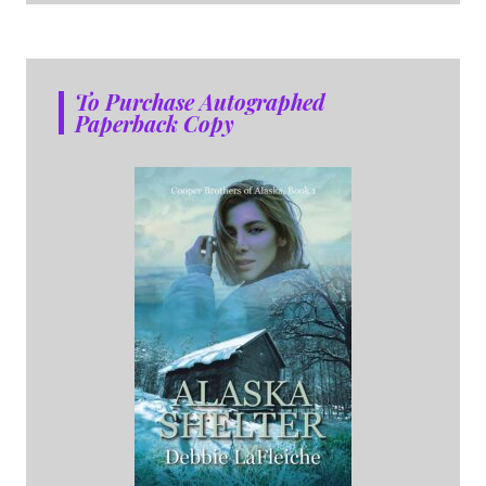
To Purchase Autographed
Paperback Copy