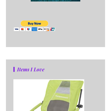
Items I Love