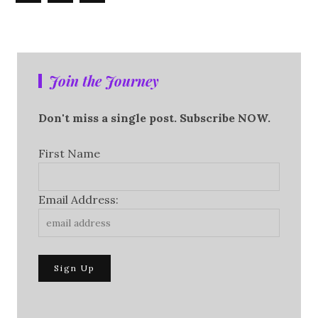
Join the Journey
Don't miss a single post. Subscribe NOW.
First Name
Email Address: