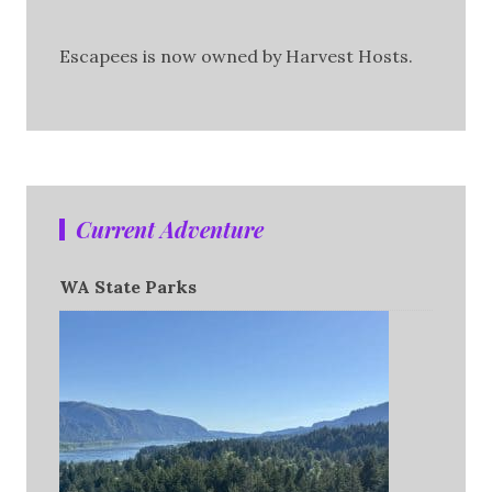
Escapees is now owned by Harvest Hosts.
Current Adventure
WA State Parks