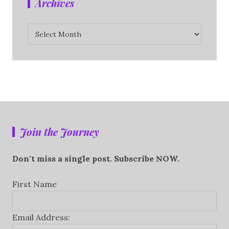
Archives
Archives
Join the Journey
Don't miss a single post. Subscribe NOW.
First Name
Email Address: