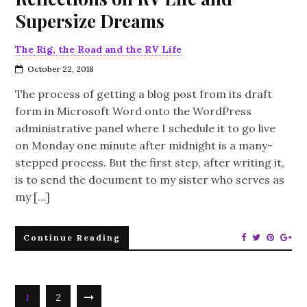
Supersize Dreams
The Rig, the Road and the RV Life
October 22, 2018
The process of getting a blog post from its draft
form in Microsoft Word onto the WordPress
administrative panel where I schedule it to go live
on Monday one minute after midnight is a many-
stepped process. But the first step, after writing it,
is to send the document to my sister who serves as
my […]
Continue Reading
1
2