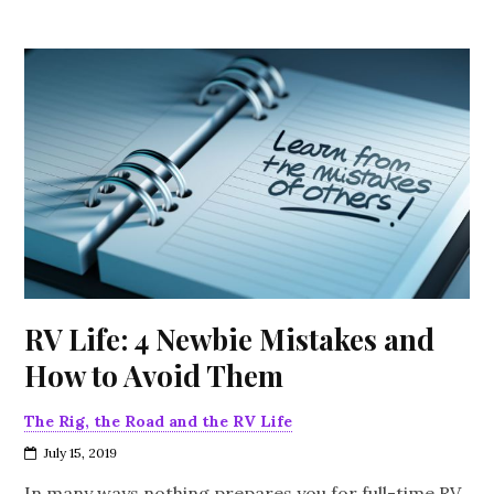
RV Life: 4 Newbie Mistakes and
How to Avoid Them
The Rig, the Road and the RV Life
July 15, 2019
In many ways nothing prepares you for full-time RV