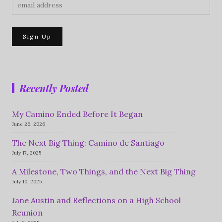
Recently Posted
My Camino Ended Before It Began
June 26, 2026
The Next Big Thing: Camino de Santiago
July 17, 2025
A Milestone, Two Things, and the Next Big Thing
July 10, 2025
Jane Austin and Reflections on a High School
Reunion