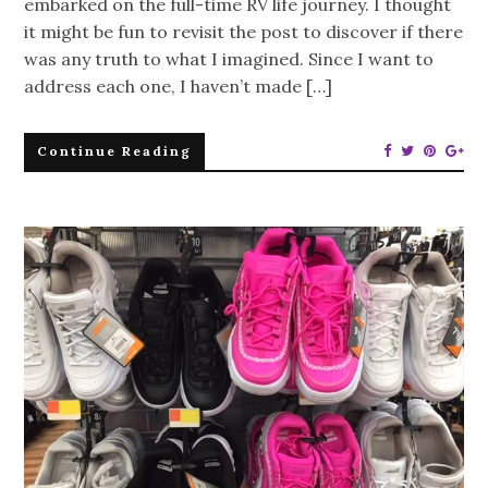
embarked on the full-time RV life journey. I thought
it might be fun to revisit the post to discover if there
was any truth to what I imagined. Since I want to
address each one, I haven’t made […]
Continue Reading