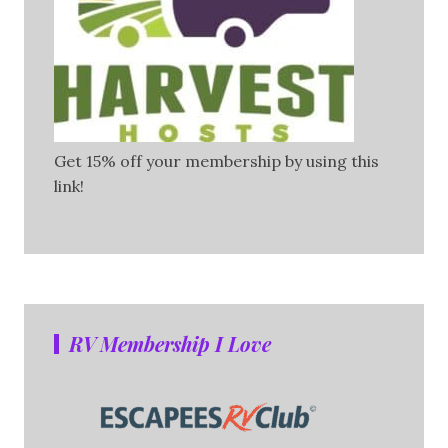
Get 15% off your membership by using this
link!
RV Membership I Love