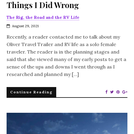
Things I Did Wrong
The Rig, the Road and the RV Life
August 29, 2021
Recently, a reader contacted me to talk about my
Oliver Travel Trailer and RV life as a solo female
traveler. The reader is in the planning stages and
said that she viewed many of my early posts to get a
sense of the ups and downs I went through as I
researched and planned my […]
Continue Reading