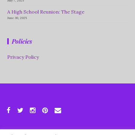
July 7, 2025
A High School Reunion: The Stage
June 30, 2025
Policies
Privacy Policy
Copyright © 2026 Supersize Life