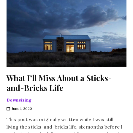
What I’ll Miss About a Sticks-
and-Bricks Life
Downsizing
June 1, 2020
This post was originally written while I was still
living the sticks-and-bricks life, six months before I