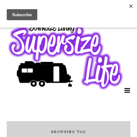
BROWSING TAG