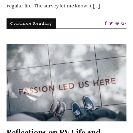
regular life. The survey let me know it […]
Continue Reading
Reflections on RV Life and