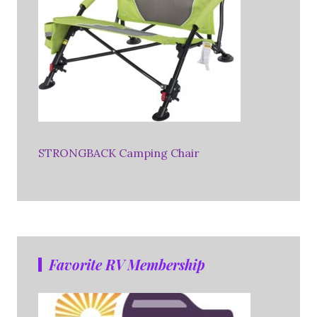
STRONGBACK Camping Chair
Favorite RV Membership