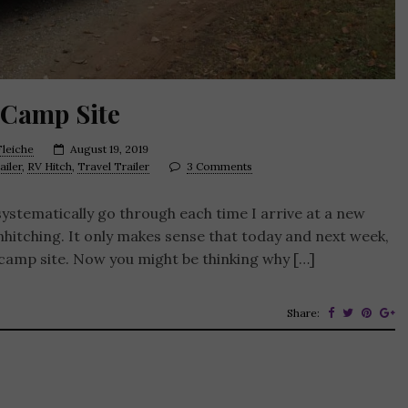
 Camp Site
leiche
August 19, 2019
ailer
,
RV Hitch
,
Travel Trailer
3 Comments
systematically go through each time I arrive at a new
nhitching. It only makes sense that today and next week,
 camp site. Now you might be thinking why […]
Share: