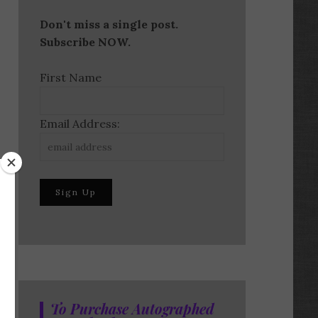
Don't miss a single post.
Subscribe NOW.
First Name
Email Address:
To Purchase Autographed