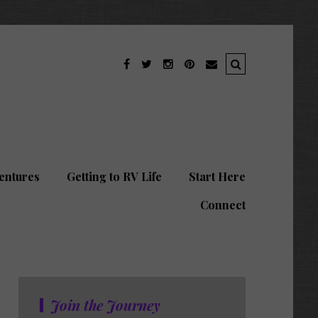
entures
Getting to RV Life
Start Here
Connect
Join the Journey