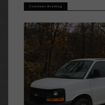
Continue Reading