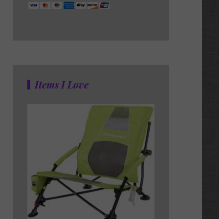
Items I Love