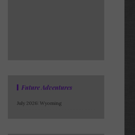
Future Adventures
July 2026: Wyoming