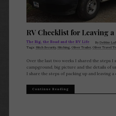
RV Checklist for Leaving a
The Rig, the Road and the RV Life
By
Debbie LaF
Tags:
Hitch Security
,
Hitching
,
Oliver Trailer
,
Oliver Travel Tr
Over the last two weeks I shared the steps I 
campground, big picture and the details of u
I share the steps of packing up and leaving a
Continue Reading