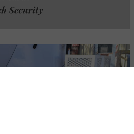
ch Security