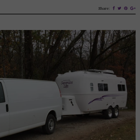
Share: