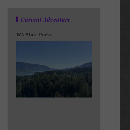
Current Adventure
WA State Parks