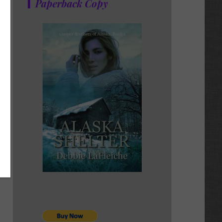
Paperback Copy