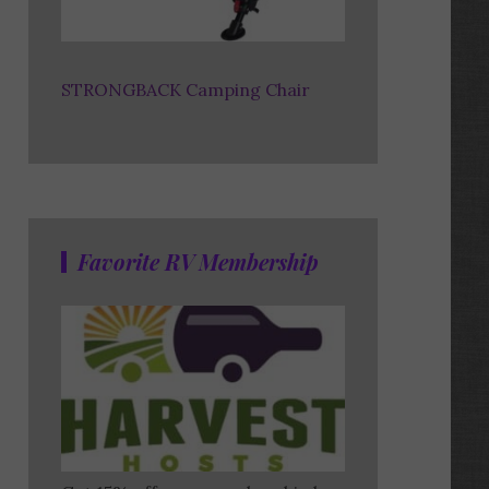
STRONGBACK Camping Chair
Favorite RV Membership