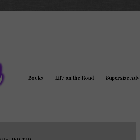
Books
Life on the Road
Supersize Adv
ROWSING TAG