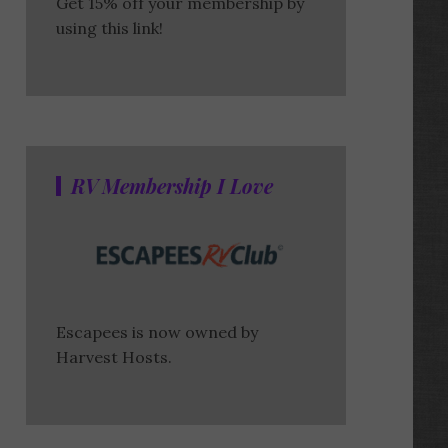
Get 15% off your membership by
using this link!
RV Membership I Love
Escapees is now owned by
Harvest Hosts.