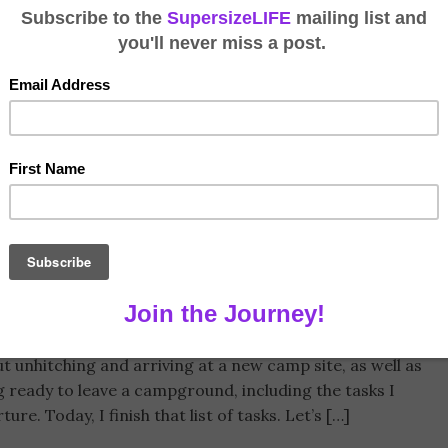
hing Up a Trailer
leiche
August 26, 2019
ailer
,
Travel Trailer
1 Comment
t unhitching and arriving at a new camp site, as well as
g ready to leave a campground, including the tasks I
e. Today, I finish that list of tasks. Let’s […]