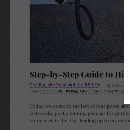
Step-by-Step Guide to Hitc
The Rig, the Road and the RV Life
By
Debbie LaF
Tags:
Hitch Security
,
Hitching
,
Oliver Trailer
,
Oliver Travel Tr
Today, we come to the last of four posts abou
last week’s post about my process for gettin
completed in the days leading up to my departur