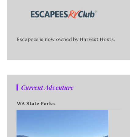
Escapees is now owned by Harvest Hosts.
Current Adventure
WA State Parks