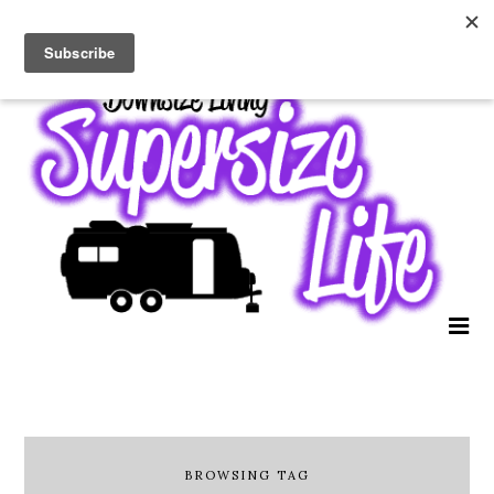
BROWSING TAG