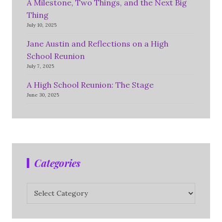
A Milestone, Two Things, and the Next Big
Thing
July 10, 2025
Jane Austin and Reflections on a High
School Reunion
July 7, 2025
A High School Reunion: The Stage
June 30, 2025
Categories
Categories