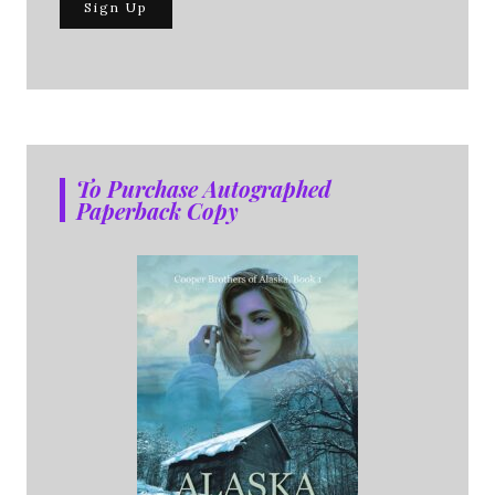
To Purchase Autographed
Paperback Copy