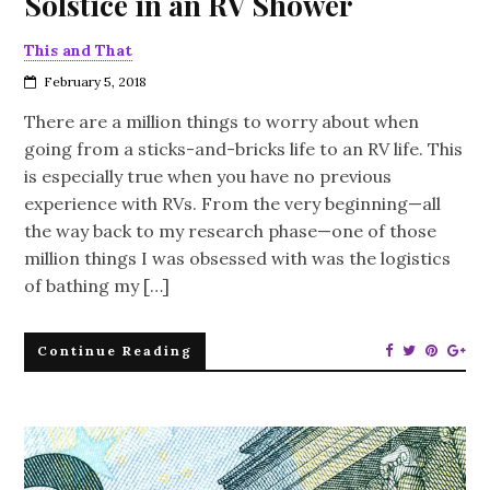
Solstice in an RV Shower
This and That
February 5, 2018
There are a million things to worry about when
going from a sticks-and-bricks life to an RV life. This
is especially true when you have no previous
experience with RVs. From the very beginning—all
the way back to my research phase—one of those
million things I was obsessed with was the logistics
of bathing my […]
Continue Reading