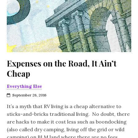
Expenses on the Road, It Ain’t
Cheap
Everything Else
September 26, 2016
It’s a myth that RV living is a cheap alternative to
sticks-and-bricks traditional living. No doubt, there
are hacks to make it cost less such as boondocking
(also called dry camping, living off the grid or wild
camping) on BLM land where there are no fees,