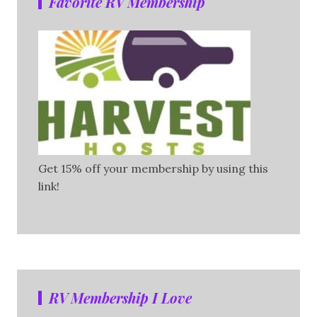
Favorite RV Membership
Get 15% off your membership by using this
link!
RV Membership I Love