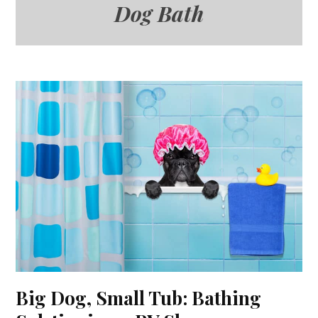
Dog Bath
Big Dog, Small Tub: Bathing