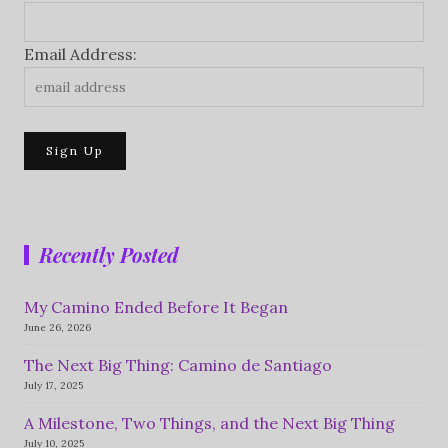
Email Address:
Recently Posted
My Camino Ended Before It Began
June 26, 2026
The Next Big Thing: Camino de Santiago
July 17, 2025
A Milestone, Two Things, and the Next Big Thing
July 10, 2025