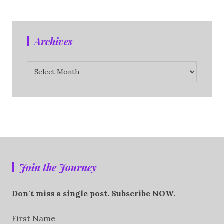
Archives
Archives
Join the Journey
Don't miss a single post. Subscribe NOW.
First Name