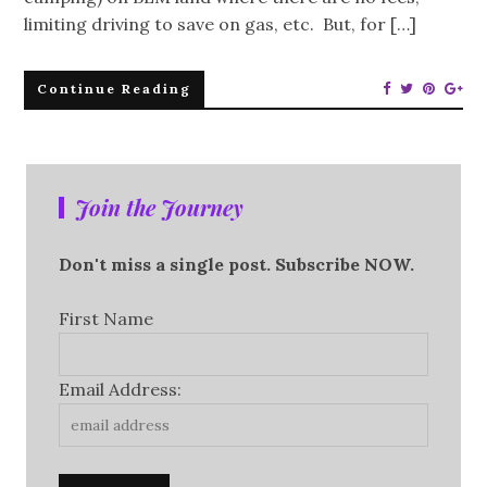
limiting driving to save on gas, etc. But, for […]
Continue Reading
Join the Journey
Don't miss a single post. Subscribe NOW.
First Name
Email Address: