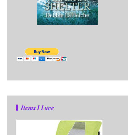
Items I Love