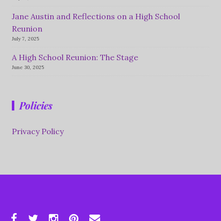
Jane Austin and Reflections on a High School
Reunion
July 7, 2025
A High School Reunion: The Stage
June 30, 2025
Policies
Privacy Policy