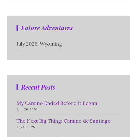
Future Adventures
July 2026: Wyoming
Recent Posts
My Camino Ended Before It Began
June 26, 2026
The Next Big Thing: Camino de Santiago
July 17, 2025