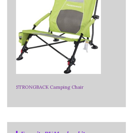
STRONGBACK Camping Chair