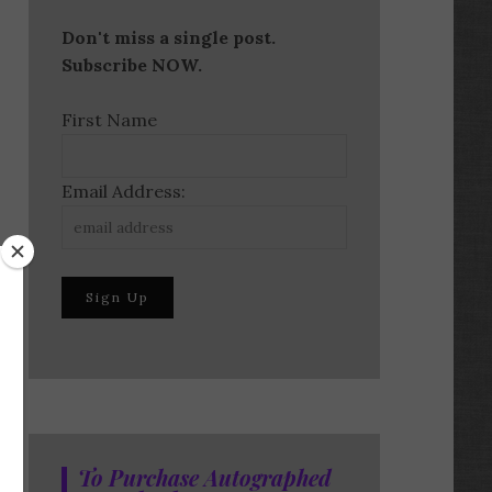
Don't miss a single post.
Subscribe NOW.
First Name
Email Address:
To Purchase Autographed