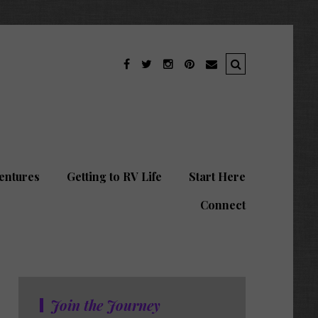
entures
Getting to RV Life
Start Here
Connect
Join the Journey