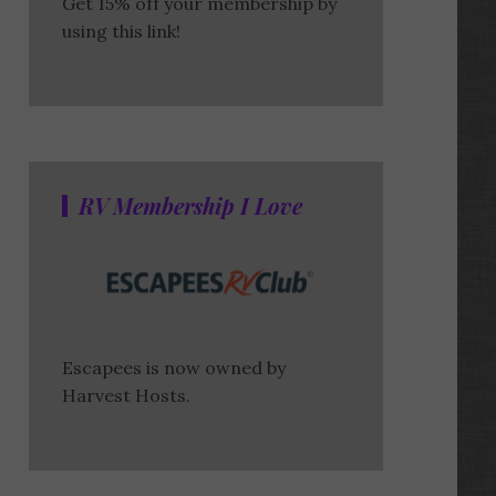
Get 15% off your membership by
using this link!
RV Membership I Love
Escapees is now owned by
Harvest Hosts.