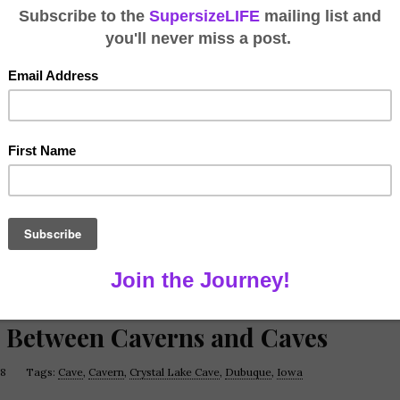
e Between Caverns and Caves
18
Tags:
Cave
,
Cavern
,
Crystal Lake Cave
,
Dubuque
,
Iowa