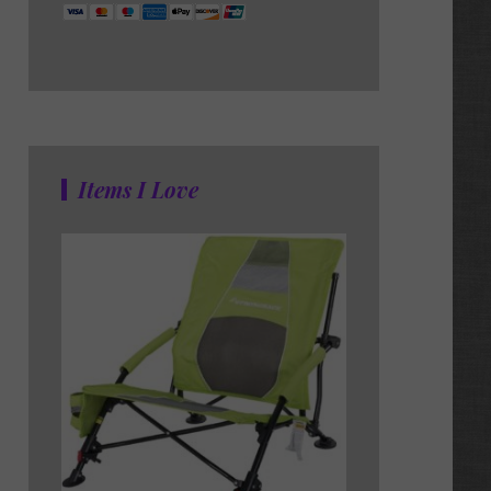
Items I Love