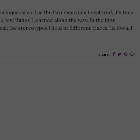
Dubuque as well as the two museums I explored, it’s time
 few things I learned along the way. In the first
ak the stereotypes I hold of different places. In Iowa, I
Share: