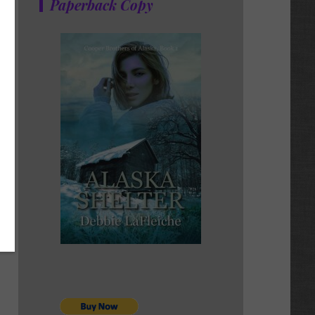
Paperback Copy