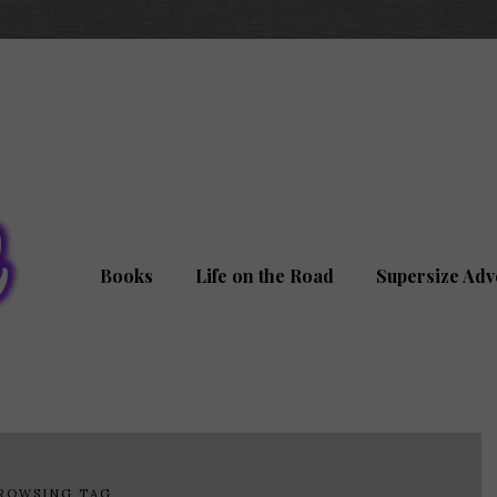
Books
Life on the Road
Supersize Adv
ROWSING TAG