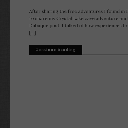
After sharing the free adventures I found in 
to share my Crystal Lake cave adventure and a
Dubuque post, I talked of how experiences bre
[…]
Continue Reading