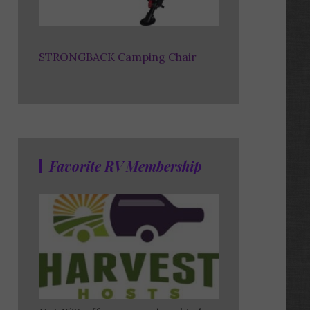
STRONGBACK Camping Chair
Favorite RV Membership