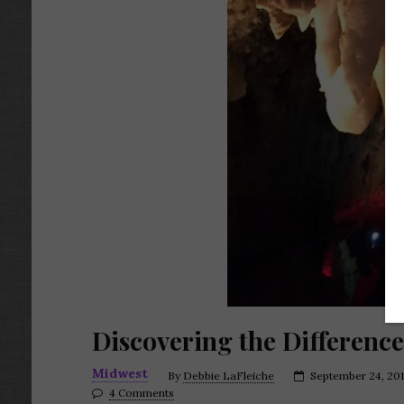
Discovering the Differenc
Midwest
By
Debbie LaFleiche
September 24, 20
4 Comments