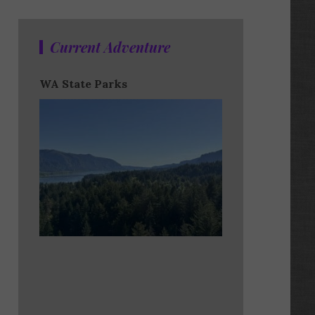
Current Adventure
WA State Parks