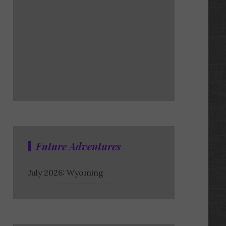
Future Adventures
July 2026: Wyoming