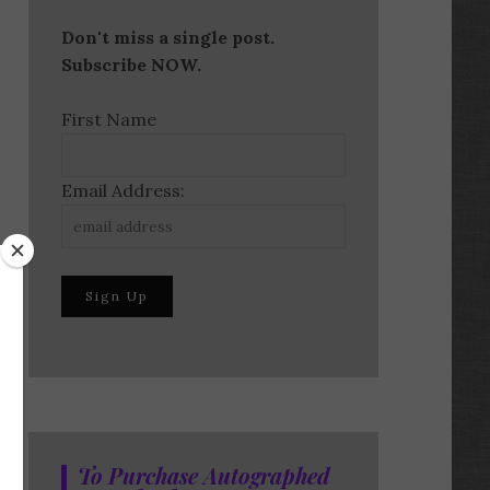
Don't miss a single post.
Subscribe NOW.
First Name
Email Address:
To Purchase Autographed