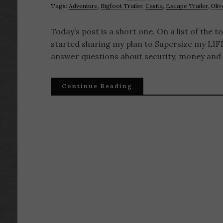
Tags:
Adventure
,
Bigfoot Trailer
,
Casita
,
Escape Trailer
,
Oliv
Today’s post is a short one. On a list of the 
started sharing my plan to Supersize my LIFE
answer questions about security, money and 
Continue Reading