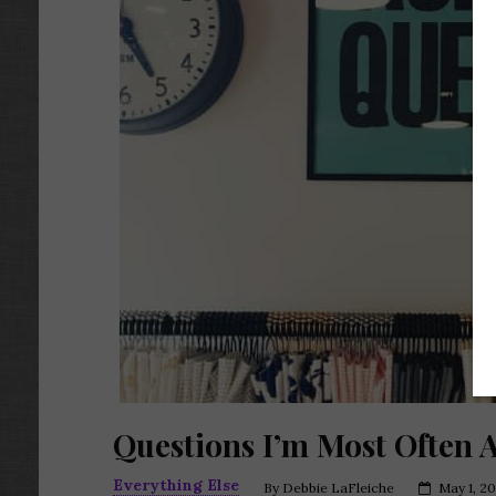
Questions I’m Most Often 
Everything Else
By
Debbie LaFleiche
May 1, 20