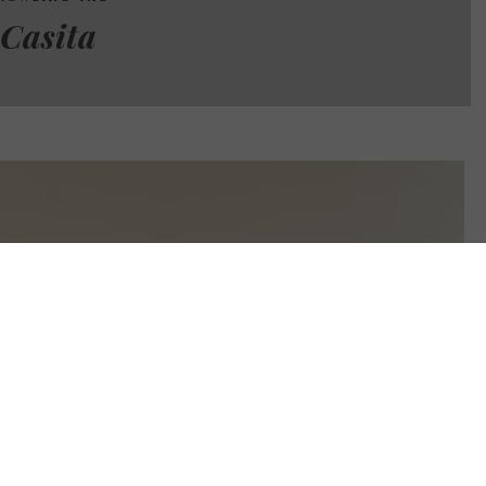
Casita