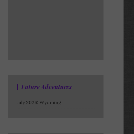
Future Adventures
July 2026: Wyoming