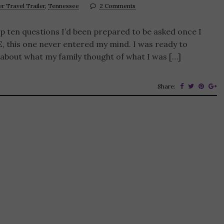
er Travel Trailer
,
Tennessee
2 Comments
top ten questions I’d been prepared to be asked once I
, this one never entered my mind. I was ready to
about what my family thought of what I was […]
Share: