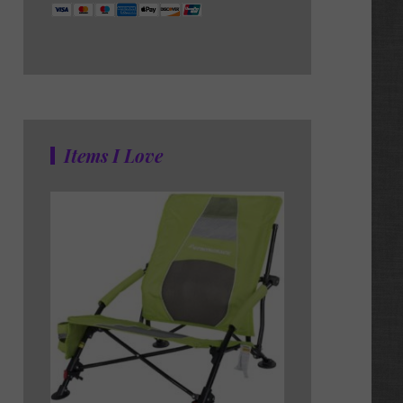
Items I Love