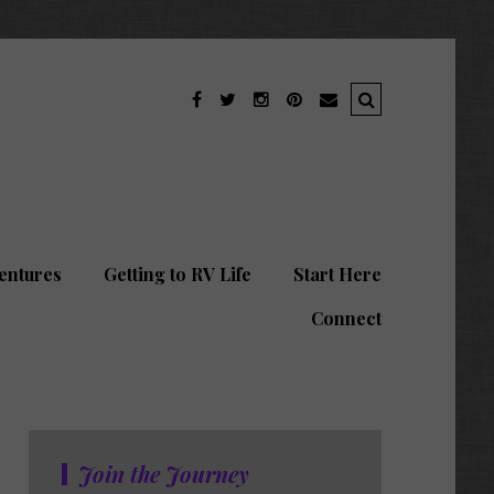
entures
Getting to RV Life
Start Here
Connect
Join the Journey