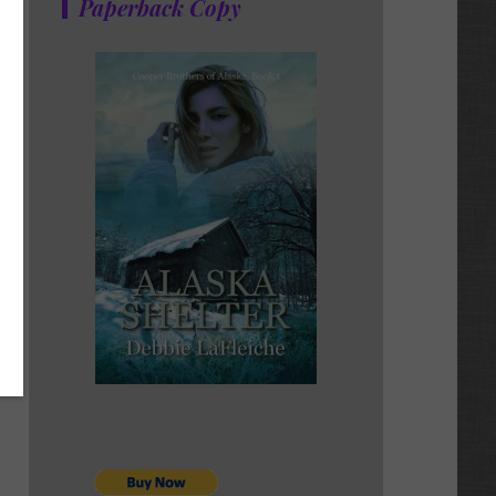
Paperback Copy