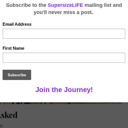
Asked
17