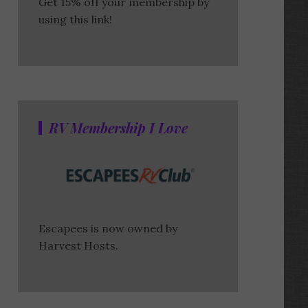
Get 15% off your membership by
using this link!
RV Membership I Love
Escapees is now owned by
Harvest Hosts.