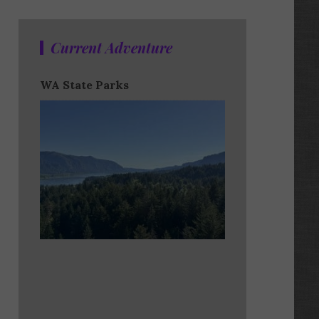
Current Adventure
WA State Parks