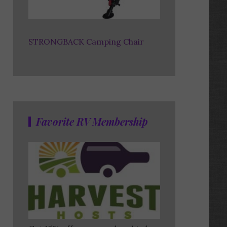
STRONGBACK Camping Chair
Favorite RV Membership