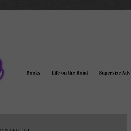
Books
Life on the Road
Supersize Adv
ROWSING TAG