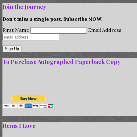
Join the Journey
Don't miss a single post. Subscribe NOW.
First Name
Email Address:
To Purchase Autographed Paperback Copy
Items I Love