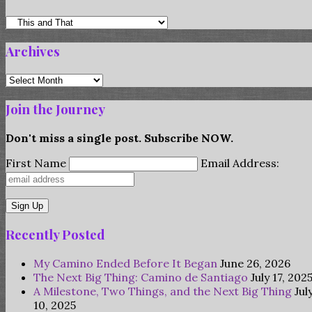
Categories
Archives
Archives
Join the Journey
Don't miss a single post. Subscribe NOW.
First Name
Email Address:
Recently Posted
My Camino Ended Before It Began
June 26, 2026
The Next Big Thing: Camino de Santiago
July 17, 202
A Milestone, Two Things, and the Next Big Thing
Jul
10, 2025