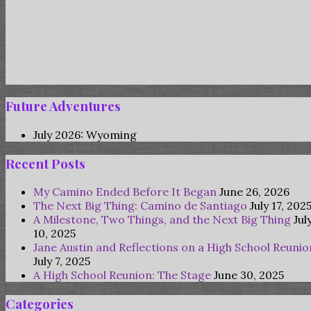
Future Adventures
July 2026: Wyoming
Recent Posts
My Camino Ended Before It Began
June 26, 2026
The Next Big Thing: Camino de Santiago
July 17, 202
A Milestone, Two Things, and the Next Big Thing
Jul
10, 2025
Jane Austin and Reflections on a High School Reunio
July 7, 2025
A High School Reunion: The Stage
June 30, 2025
Categories