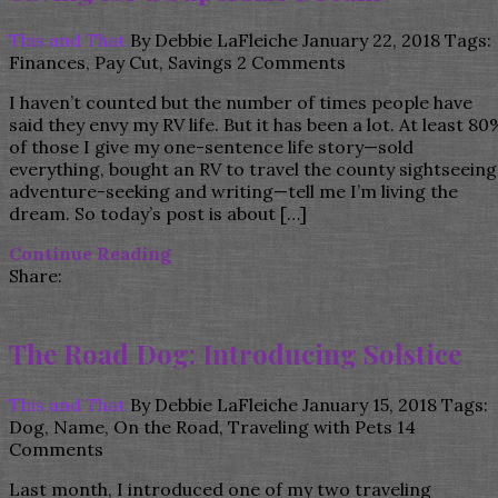
This and That
By
Debbie LaFleiche
January 22, 2018
Tags:
Finances
,
Pay Cut
,
Savings
2 Comments
I haven’t counted but the number of times people have
said they envy my RV life. But it has been a lot. At least 80
of those I give my one-sentence life story—sold
everything, bought an RV to travel the county sightseeing
adventure-seeking and writing—tell me I’m living the
dream. So today’s post is about […]
Continue Reading
Share:
The Road Dog: Introducing Solstice
This and That
By
Debbie LaFleiche
January 15, 2018
Tags:
Dog
,
Name
,
On the Road
,
Traveling with Pets
14
Comments
Last month, I introduced one of my two traveling