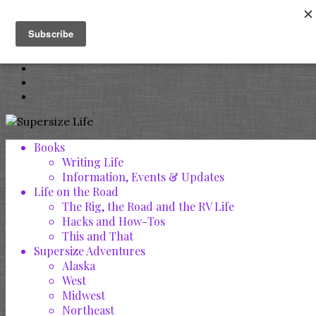
Books
Writing Life
Information, Events & Updates
Life on the Road
The Rig, the Road and the RV Life
Hacks and How-Tos
This and That
Supersize Adventures
Alaska
West
Midwest
Northeast