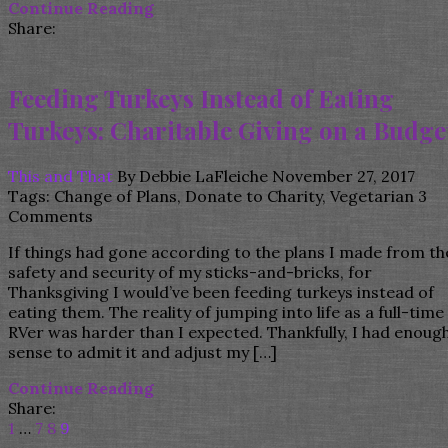
Continue Reading
Share:
Feeding Turkeys Instead of Eating
Turkeys: Charitable Giving on a Budge
This and That
By
Debbie LaFleiche
November 27, 2017
Tags:
Change of Plans
,
Donate to Charity
,
Vegetarian
3
Comments
If things had gone according to the plans I made from th
safety and security of my sticks-and-bricks, for
Thanksgiving I would’ve been feeding turkeys instead of
eating them. The reality of jumping into life as a full-time
RVer was harder than I expected. Thankfully, I had enoug
sense to admit it and adjust my […]
Continue Reading
Share:
1
…
7
8
9