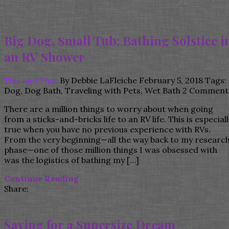
Big Dog, Small Tub: Bathing Solstice i
an RV Shower
This and That
By
Debbie LaFleiche
February 5, 2018
Tags:
Dog
,
Dog Bath
,
Traveling with Pets
,
Wet Bath
2 Comment
There are a million things to worry about when going
from a sticks-and-bricks life to an RV life. This is especiall
true when you have no previous experience with RVs.
From the very beginning—all the way back to my researc
phase—one of those million things I was obsessed with
was the logistics of bathing my […]
Continue Reading
Share:
Saving for a Supersize Dream