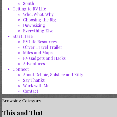
South
Getting to RV Life
Who, What, Why
Choosing the Rig
Downsizing
Everything Else
Start Here
RV Life Resources
Oliver Travel Trailer
Miles and Maps
RV Gadgets and Hacks
Adventures
Connect
About Debbie, Solstice and Kitty
Say Thanks
Work with Me
Contact
Browsing Category
This and That