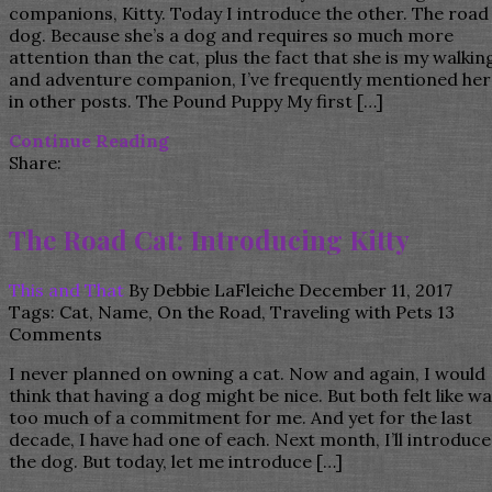
companions, Kitty. Today I introduce the other. The road
dog. Because she’s a dog and requires so much more
attention than the cat, plus the fact that she is my walkin
and adventure companion, I’ve frequently mentioned her
in other posts. The Pound Puppy My first […]
Continue Reading
Share:
The Road Cat: Introducing Kitty
This and That
By
Debbie LaFleiche
December 11, 2017
Tags:
Cat
,
Name
,
On the Road
,
Traveling with Pets
13
Comments
I never planned on owning a cat. Now and again, I would
think that having a dog might be nice. But both felt like w
too much of a commitment for me. And yet for the last
decade, I have had one of each. Next month, I’ll introduce
the dog. But today, let me introduce […]