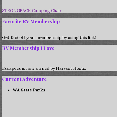
STRONGBACK Camping Chair
Favorite RV Membership
Get 15% off your membership by using this link!
RV Membership I Love
Escapees is now owned by Harvest Hosts.
Current Adventure
WA State Parks