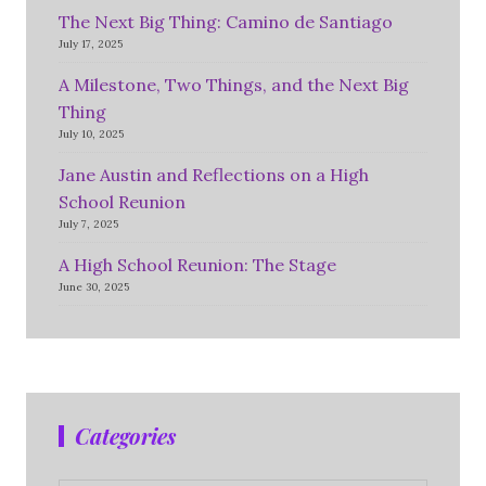
The Next Big Thing: Camino de Santiago
July 17, 2025
A Milestone, Two Things, and the Next Big
Thing
July 10, 2025
Jane Austin and Reflections on a High
School Reunion
July 7, 2025
A High School Reunion: The Stage
June 30, 2025
Categories