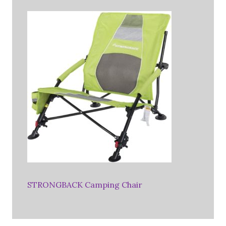
STRONGBACK Camping Chair