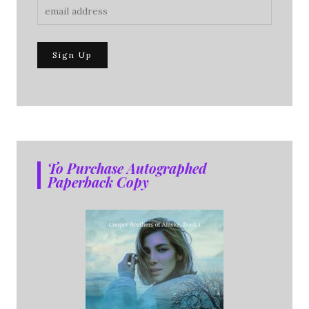
To Purchase Autographed
Paperback Copy