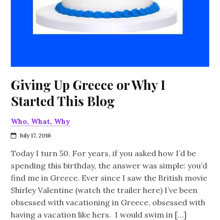
Giving Up Greece or Why I
Started This Blog
Who, What, Why
July 17, 2016
Today I turn 50. For years, if you asked how I’d be
spending this birthday, the answer was simple: you’d
find me in Greece. Ever since I saw the British movie
Shirley Valentine (watch the trailer here) I’ve been
obsessed with vacationing in Greece, obsessed with
having a vacation like hers. I would swim in […]