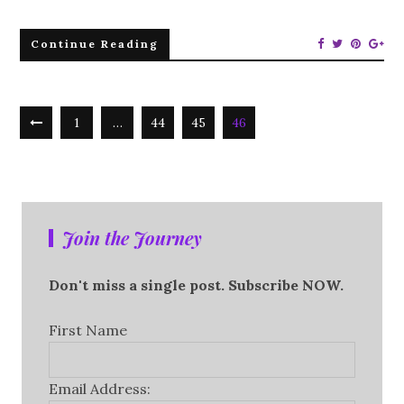
Continue Reading
1
…
44
45
46
Join the Journey
Don't miss a single post. Subscribe NOW.
First Name
Email Address: