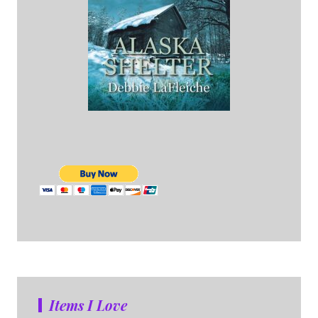
Items I Love