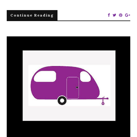
Continue Reading