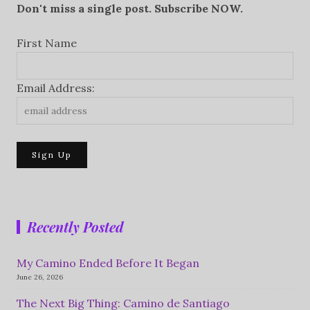
Don't miss a single post. Subscribe NOW.
First Name
Email Address:
Recently Posted
My Camino Ended Before It Began
June 26, 2026
The Next Big Thing: Camino de Santiago