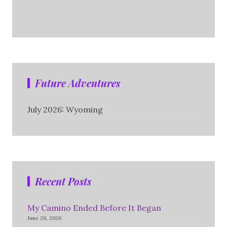
Future Adventures
July 2026: Wyoming
Recent Posts
My Camino Ended Before It Began
June 26, 2026