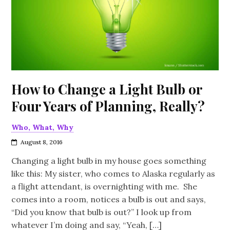
How to Change a Light Bulb or
Four Years of Planning, Really?
Who, What, Why
August 8, 2016
Changing a light bulb in my house goes something
like this: My sister, who comes to Alaska regularly as
a flight attendant, is overnighting with me. She
comes into a room, notices a bulb is out and says,
“Did you know that bulb is out?” I look up from
whatever I’m doing and say, “Yeah, […]