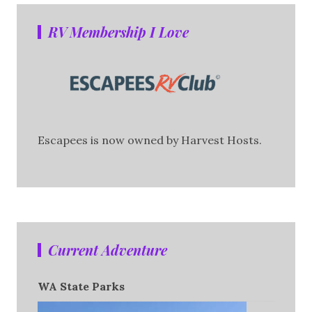
RV Membership I Love
Escapees is now owned by Harvest Hosts.
Current Adventure
WA State Parks