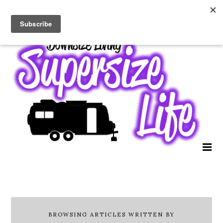
BROWSING ARTICLES WRITTEN BY