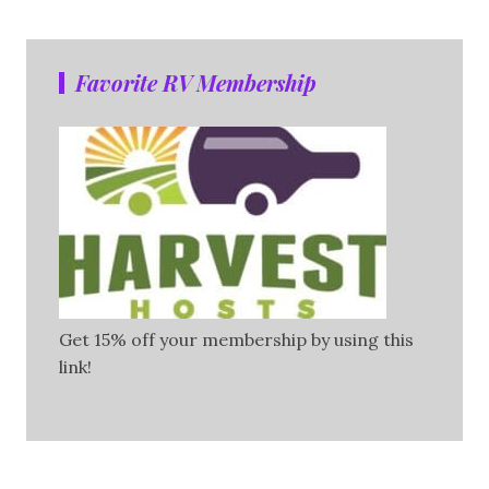
Favorite RV Membership
Get 15% off your membership by using this
link!