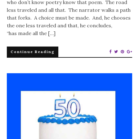
who don’t know poetry know that poem. The road
less traveled and all that. The narrator walks a path
that forks. A choice must be made. And, he chooses
the one less traveled and that, he concludes,
“has made all the […]
Continue Reading