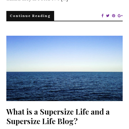
Continue Reading
What is a Supersize Life and a
Supersize Life Blog?