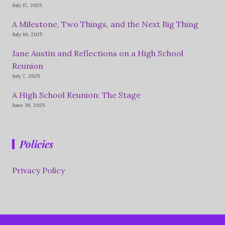
July 17, 2025
A Milestone, Two Things, and the Next Big Thing
July 10, 2025
Jane Austin and Reflections on a High School
Reunion
July 7, 2025
A High School Reunion: The Stage
June 30, 2025
Policies
Privacy Policy