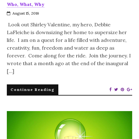
Who, What, Why
August 15, 2016
Look out Shirley Valentine, my hero, Debbie
LaFleiche is downsizing her home to supersize her
life. I am on a quest for a life filled with adventure,
creativity, fun, freedom and water as deep as
forever. Come along for the ride. Join the journey. I
wrote that a month ago at the end of the inaugural
[…]
Continue Reading