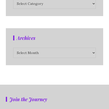
Categories
Archives
Archives
Join the Journey