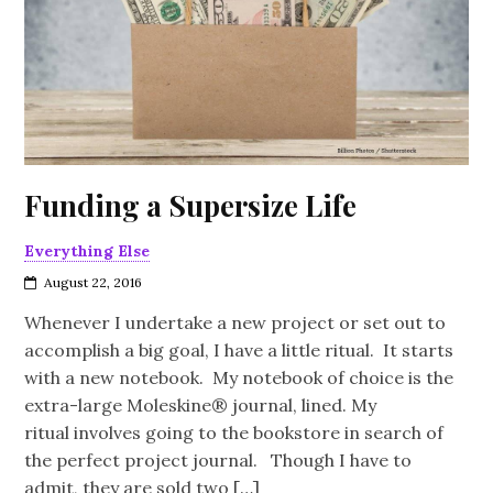
Funding a Supersize Life
Everything Else
August 22, 2016
Whenever I undertake a new project or set out to
accomplish a big goal, I have a little ritual. It starts
with a new notebook. My notebook of choice is the
extra-large Moleskine® journal, lined. My
ritual involves going to the bookstore in search of
the perfect project journal. Though I have to
admit, they are sold two […]