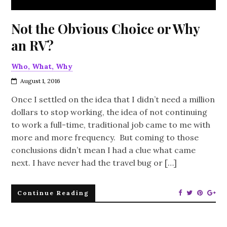
Not the Obvious Choice or Why
an RV?
Who, What, Why
August 1, 2016
Once I settled on the idea that I didn’t need a million
dollars to stop working, the idea of not continuing
to work a full-time, traditional job came to me with
more and more frequency. But coming to those
conclusions didn’t mean I had a clue what came
next. I have never had the travel bug or […]
Continue Reading