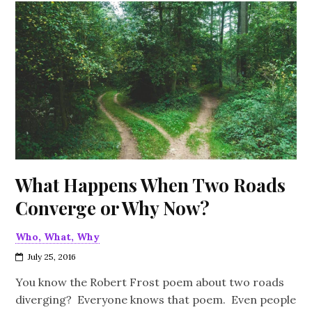
What Happens When Two Roads
Converge or Why Now?
Who, What, Why
July 25, 2016
You know the Robert Frost poem about two roads
diverging? Everyone knows that poem. Even people