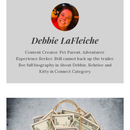
Debbie LaFleiche
Content Creator. Pet Parent. Adventurer.
Experience Seeker. Still cannot back up the trailer.
See full biography in About Debbie, Solstice and
Kitty in Connect Category.