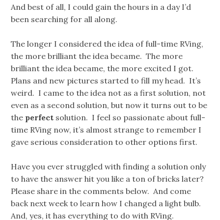
And best of all, I could gain the hours in a day I’d
been searching for all along.
The longer I considered the idea of full-time RVing,
the more brilliant the idea became. The more
brilliant the idea became, the more excited I got.
Plans and new pictures started to fill my head. It’s
weird. I came to the idea not as a first solution, not
even as a second solution, but now it turns out to be
the
perfect
solution. I feel so passionate about full-
time RVing now, it’s almost strange to remember I
gave serious consideration to other options first.
Have you ever struggled with finding a solution only
to have the answer hit you like a ton of bricks later?
Please share in the comments below. And come
back next week to learn how I changed a light bulb.
And, yes, it has everything to do with RVing.