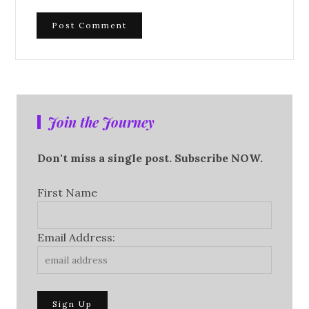
Join the Journey
Don't miss a single post. Subscribe NOW.
First Name
Email Address: