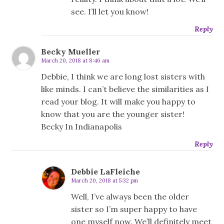
see. I’ll let you know!
Reply
Becky Mueller
March 20, 2018 at 8:46 am
Debbie, I think we are long lost sisters with
like minds. I can’t believe the similarities as I
read your blog. It will make you happy to
know that you are the younger sister!
Becky In Indianapolis
Reply
Debbie LaFleiche
March 20, 2018 at 5:32 pm
Well, I’ve always been the older
sister so I’m super happy to have
one myself now. We’ll definitely meet