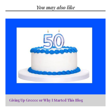
You may also like
Giving Up Greece or Why I Started This Blog