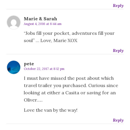
Reply
Marie & Sarah
August 4, 2016 at 6:44 am
“Jobs fill your pocket, adventures fill your
soul” … Love, Marie XOX
Reply
pete
October 22, 2017 at 8:12 pm
I must have missed the post about which
travel trailer you purchased. Curious since
looking at either a Casita or saving for an
Oliver…..
Love the van by the way!
Reply