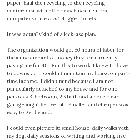
paper; haul the recycling to the recycling
center; deal with office machines, renters,
computer viruses
and
clogged toilets.
It was actually kind of a kick-ass plan.
The organization would get 50 hours of labor for
the same amount of money they are currently
paying me for 40. For this to work, I knew I’d have
to downsize. I couldn’t maintain my house on part-
time income. I didn’t mind because I am not
particularly attached to my house and for one
person a 3-bedroom, 2.5 bath and a double car
garage might be overkill. Smaller and cheaper was
easy to get behind.
I could even picture it: small house, daily walks with
my dog, daily sessions of writing and working five