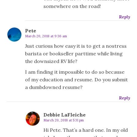
somewhere on the road!
Reply
Pete
March 20, 2018 at 9:36 am
Just curious how easy it is to get a nostress
barista or bookseller parttime while living
the downsized RV life?
I am finding it impossible to do so because
of my education and resume. Do you submit
a dumbdowned resume?
Reply
Debbie LaFleiche
March 20, 2018 at 5:31 pm
Hi Pete. That’s a hard one. In my old