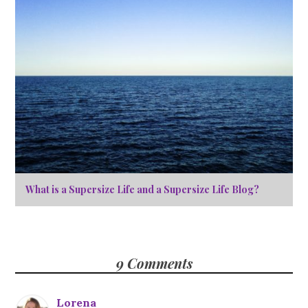
What is a Supersize Life and a Supersize Life Blog?
9 Comments
Lorena