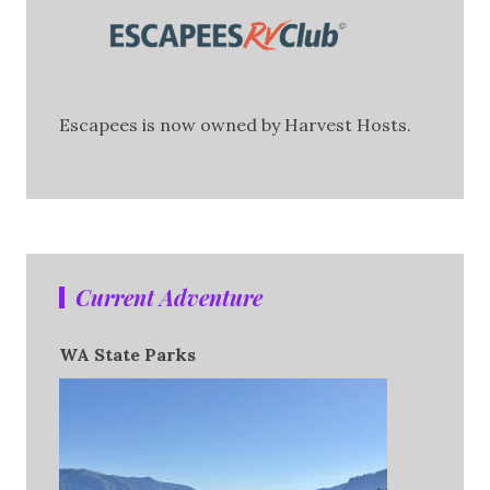
Escapees is now owned by Harvest Hosts.
Current Adventure
WA State Parks