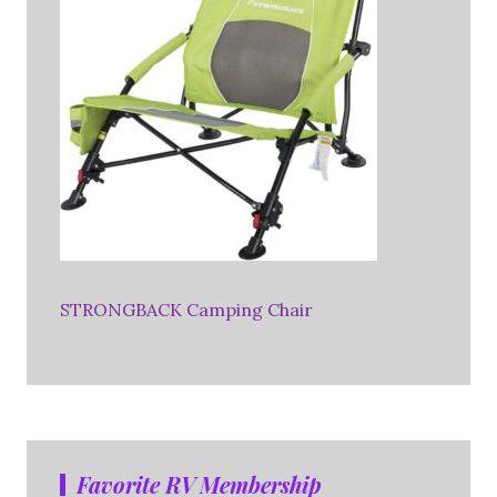
STRONGBACK Camping Chair
Favorite RV Membership