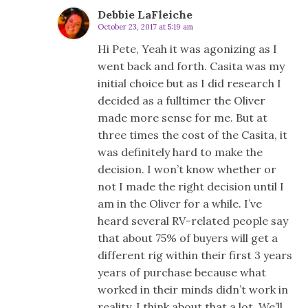
Debbie LaFleiche
October 23, 2017 at 5:19 am
Hi Pete, Yeah it was agonizing as I
went back and forth. Casita was my
initial choice but as I did research I
decided as a fulltimer the Oliver
made more sense for me. But at
three times the cost of the Casita, it
was definitely hard to make the
decision. I won’t know whether or
not I made the right decision until I
am in the Oliver for a while. I’ve
heard several RV-related people say
that about 75% of buyers will get a
different rig within their first 3 years
years of purchase because what
worked in their minds didn’t work in
reality. I think about that a lot. We’ll