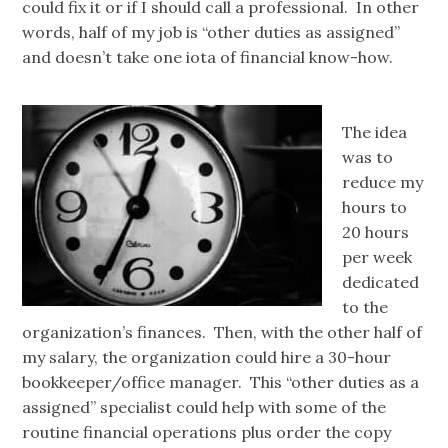
could fix it or if I should call a professional. In other
words, half of my job is “other duties as assigned”
and doesn’t take one iota of financial know-how.
The idea
was to
reduce my
hours to
20 hours
per week
dedicated
to the
organization’s finances. Then, with the other half of
my salary, the organization could hire a 30-hour
bookkeeper/office manager. This “other duties as a
assigned” specialist could help with some of the
routine financial operations plus order the copy