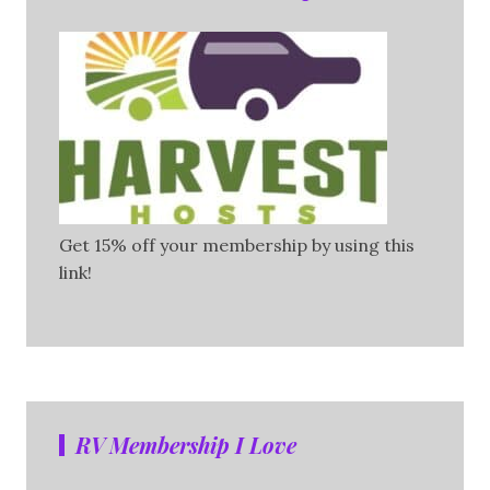
Get 15% off your membership by using this
link!
RV Membership I Love