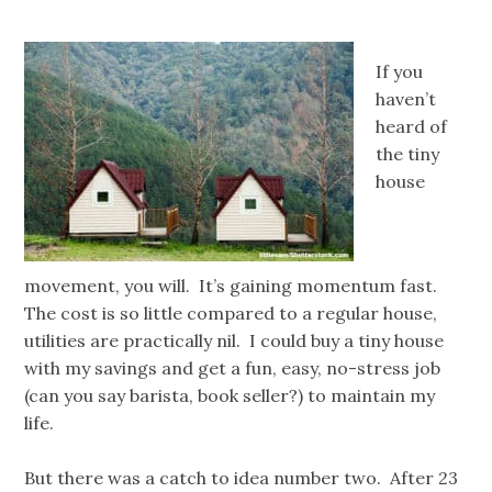
If you
haven’t
heard of
the tiny
house
movement, you will. It’s gaining momentum fast.
The cost is so little compared to a regular house,
utilities are practically nil. I could buy a tiny house
with my savings and get a fun, easy, no-stress job
(can you say barista, book seller?) to maintain my
life.
But there was a catch to idea number two. After 23