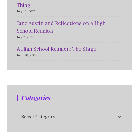
Thing
July 10, 2025
Jane Austin and Reflections on a High
School Reunion
July 7, 2025
A High School Reunion: The Stage
June 30, 2025
Categories
Categories