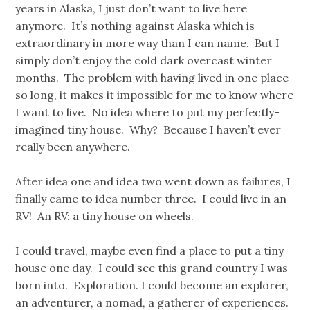
years in Alaska, I just don’t want to live here
anymore. It’s nothing against Alaska which is
extraordinary in more way than I can name. But I
simply don’t enjoy the cold dark overcast winter
months. The problem with having lived in one place
so long, it makes it impossible for me to know where
I want to live. No idea where to put my perfectly-
imagined tiny house. Why? Because I haven’t ever
really been anywhere.
After idea one and idea two went down as failures, I
finally came to idea number three. I could live in an
RV! An RV: a tiny house on wheels.
I could travel, maybe even find a place to put a tiny
house one day. I could see this grand country I was
born into. Exploration. I could become an explorer,
an adventurer, a nomad, a gatherer of experiences.