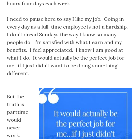
hours four days each week.
I need to pause here to say I like my job. Going in
every day as a full-time employee is not a hardship.
I don’t dread Sundays the way I know so many
people do. I’m satisfied with what I earn and my
benefits. I feel appreciated. I know I am good at
what I do. It would actually be the perfect job for
me…if I just didn’t want to be doing something
different.
But the
truth is
parttime
would
never
work.