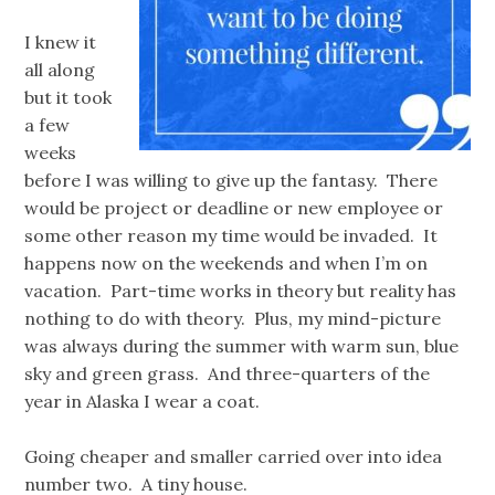
I knew it
all along
but it took
a few
weeks
before I was willing to give up the fantasy. There
would be project or deadline or new employee or
some other reason my time would be invaded. It
happens now on the weekends and when I’m on
vacation. Part-time works in theory but reality has
nothing to do with theory. Plus, my mind-picture
was always during the summer with warm sun, blue
sky and green grass. And three-quarters of the
year in Alaska I wear a coat.
Going cheaper and smaller carried over into idea
number two. A tiny house.