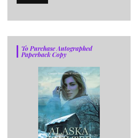
To Purchase Autographed
Paperback Copy