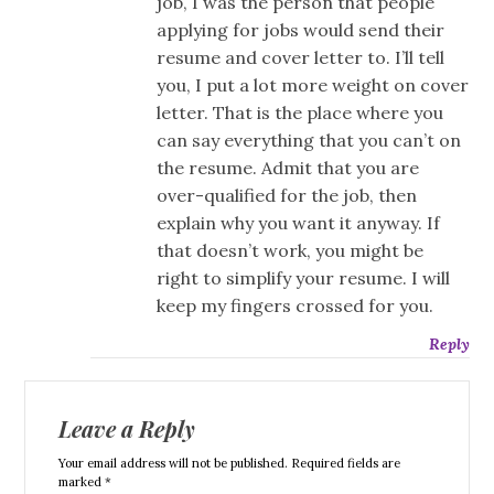
job, I was the person that people
applying for jobs would send their
resume and cover letter to. I’ll tell
you, I put a lot more weight on cover
letter. That is the place where you
can say everything that you can’t on
the resume. Admit that you are
over-qualified for the job, then
explain why you want it anyway. If
that doesn’t work, you might be
right to simplify your resume. I will
keep my fingers crossed for you.
Reply
Leave a Reply
Your email address will not be published. Required fields are
marked *