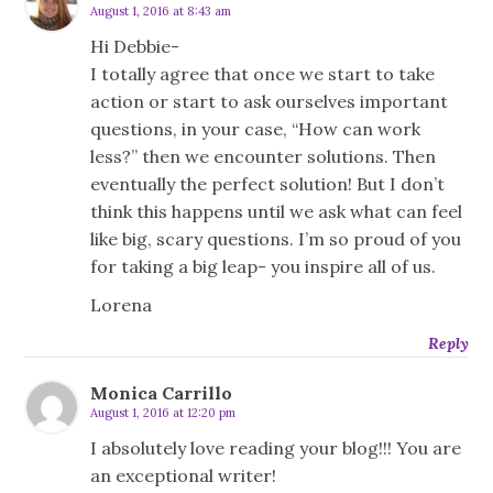
August 1, 2016 at 8:43 am
Hi Debbie-
I totally agree that once we start to take
action or start to ask ourselves important
questions, in your case, “How can work
less?” then we encounter solutions. Then
eventually the perfect solution! But I don’t
think this happens until we ask what can feel
like big, scary questions. I’m so proud of you
for taking a big leap- you inspire all of us.
Lorena
Reply
Monica Carrillo
August 1, 2016 at 12:20 pm
I absolutely love reading your blog!!! You are
an exceptional writer!