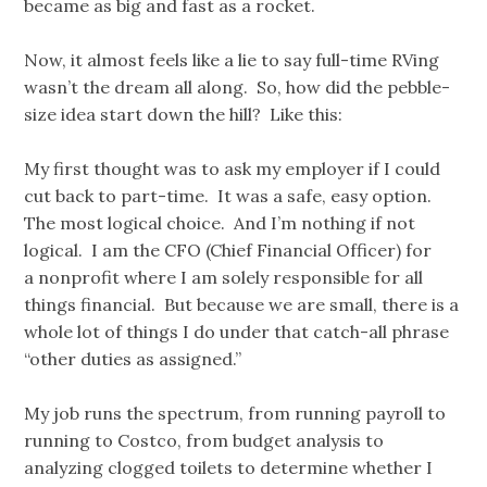
became as big and fast as a rocket.
Now, it almost feels like a lie to say full-time RVing
wasn’t the dream all along. So, how did the pebble-
size idea start down the hill? Like this:
My first thought was to ask my employer if I could
cut back to part-time. It was a safe, easy option.
The most logical choice. And I’m nothing if not
logical. I am the CFO (Chief Financial Officer) for
a nonprofit where I am solely responsible for all
things financial. But because we are small, there is a
whole lot of things I do under that catch-all phrase
“other duties as assigned.”
My job runs the spectrum, from running payroll to
running to Costco, from budget analysis to
analyzing clogged toilets to determine whether I