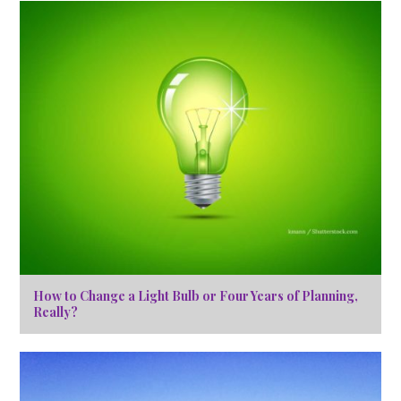
How to Change a Light Bulb or Four Years of Planning,
Really?