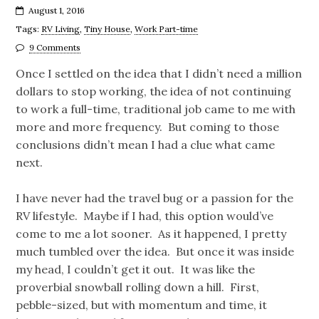
August 1, 2016
Tags:
RV Living
,
Tiny House
,
Work Part-time
9 Comments
Once I settled on the idea that I didn’t need a million
dollars to stop working, the idea of not continuing
to work a full-time, traditional job came to me with
more and more frequency. But coming to those
conclusions didn’t mean I had a clue what came
next.
I have never had the travel bug or a passion for the
RV lifestyle. Maybe if I had, this option would’ve
come to me a lot sooner. As it happened, I pretty
much tumbled over the idea. But once it was inside
my head, I couldn’t get it out. It was like the
proverbial snowball rolling down a hill. First,
pebble-sized, but with momentum and time, it