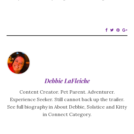
Debbie LaFleiche
Content Creator. Pet Parent. Adventurer.
Experience Seeker. Still cannot back up the trailer.
See full biography in About Debbie, Solstice and Kitty
in Connect Category.