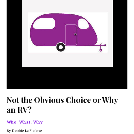
Not the Obvious Choice or Why
an RV?
Who, What, Why
By
Debbie LaFleiche