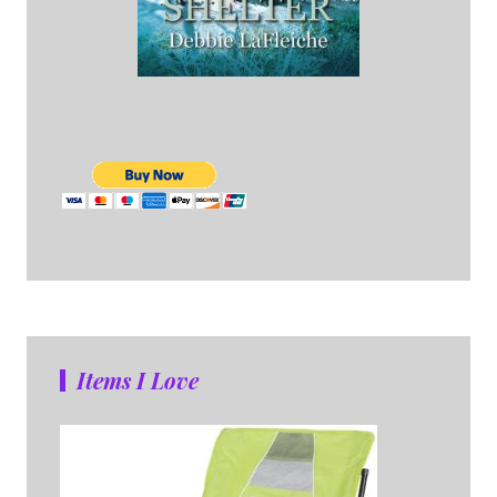
Items I Love