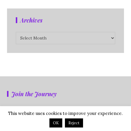
Archives
Archives
Join the Journey
Don't miss a single post. Subscribe NOW.
This website uses cookies to improve your experience.
OK
Reject
First Name