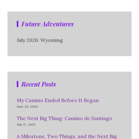
Future Adventures
July 2026: Wyoming
Recent Posts
My Camino Ended Before It Began
June 26, 2026
The Next Big Thing: Camino de Santiago
July 17, 2025
A Milestone, Two Things, and the Next Big