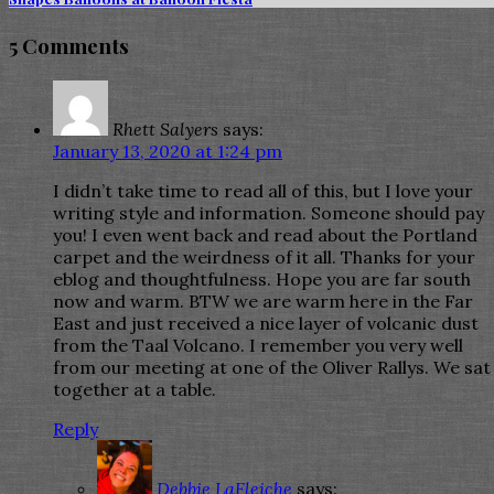
5 Comments
Rhett Salyers
says:
January 13, 2020 at 1:24 pm
I didn’t take time to read all of this, but I love your
writing style and information. Someone should pay
you! I even went back and read about the Portland
carpet and the weirdness of it all. Thanks for your
eblog and thoughtfulness. Hope you are far south
now and warm. BTW we are warm here in the Far
East and just received a nice layer of volcanic dust
from the Taal Volcano. I remember you very well
from our meeting at one of the Oliver Rallys. We sat
together at a table.
Reply
Debbie LaFleiche
says: