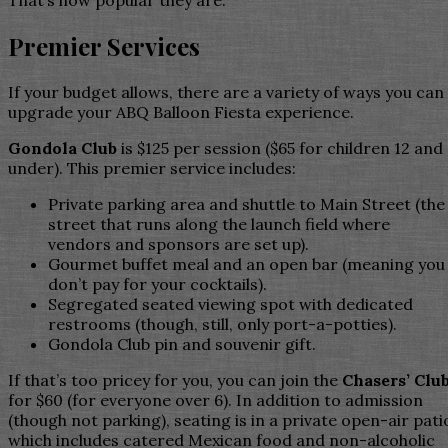
That’s how popular they are.
Premier Services
If your budget allows, there are a variety of ways you can
upgrade your ABQ Balloon Fiesta experience.
Gondola Club
is $125 per session ($65 for children 12 and
under). This premier service includes:
Private parking area and shuttle to Main Street (the
street that runs along the launch field where
vendors and sponsors are set up).
Gourmet buffet meal and an open bar (meaning you
don’t pay for your cocktails).
Segregated seated viewing spot with dedicated
restrooms (though, still, only port-a-potties).
Gondola Club pin and souvenir gift.
If that’s too pricey for you, you can join the
Chasers’ Clu
for $60 (for everyone over 6). In addition to admission
(though not parking), seating is in a private open-air pati
which includes catered Mexican food and non-alcoholic