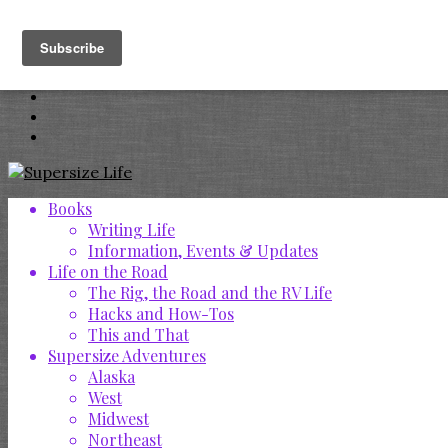
Books
Writing Life
Information, Events & Updates
Life on the Road
The Rig, the Road and the RV Life
Hacks and How-Tos
This and That
Supersize Adventures
Alaska
West
Midwest
Northeast