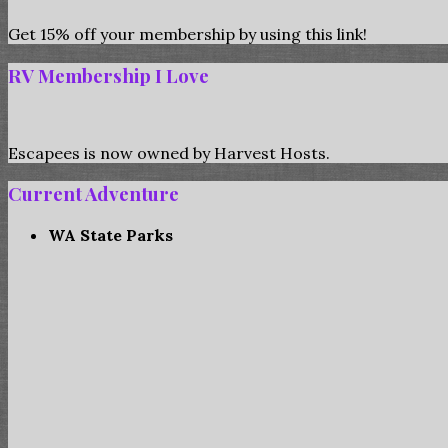
Get 15% off your membership by using this link!
RV Membership I Love
Escapees is now owned by Harvest Hosts.
Current Adventure
WA State Parks