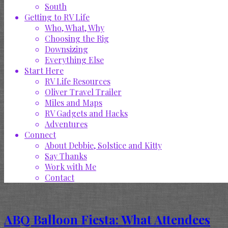
South
Getting to RV Life
Who, What, Why
Choosing the Rig
Downsizing
Everything Else
Start Here
RV Life Resources
Oliver Travel Trailer
Miles and Maps
RV Gadgets and Hacks
Adventures
Connect
About Debbie, Solstice and Kitty
Say Thanks
Work with Me
Contact
ABQ Balloon Fiesta: What Attendees