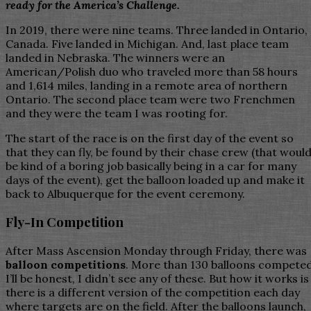
ready for the America’s Challenge.
In 2019, there were nine teams. Three landed in Ontario,
Canada. Five landed in Michigan. And, last place team
landed in Nebraska. The winners were an
American/Polish duo who traveled more than 58 hours
and 1,614 miles, landing in a remote area of northern
Ontario. The second place team were two Frenchmen
and they were the team I was rooting for.
The start of the race is on the first day of the event so
that they can fly, be found by their chase crew (that woul
be kind of a boring job basically being in a car for many
days of the event), get the balloon loaded up and make it
back to Albuquerque for the event ceremony.
Fly-In Competition
After Mass Ascension Monday through Friday, there was
balloon competitions
. More than 130 balloons competed
I’ll be honest, I didn’t see any of these. But how it works is
there is a different version of the competition each day
where targets are on the field. After the balloons launch,