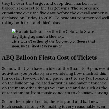
they fly over the target and drop their marker. The
balloonist closest to the target wins. The scores are
cumulative over the five days before the overall winner is
declared on Friday. In 2019, Coloradans represented well
taking both first and third place.
This wasn’t either of the Colorado balloons that
won, but I liked it very much.
ABQ Balloon Fiesta Cost of Tickets
So, now that you have an idea of the 6 a.m. to 9 p.m. even
activities, you probably are wondering how much all this
fun costs. However, let me pause first to say I’ve focused
on the ballooning-related activities and haven’t touched
on the many other things you can see and do such as the
entertainment from music concerts to chainsaw carving
So, on the topic of costs, there is good and bad news.
Each session is only $10, making it very reasonable even