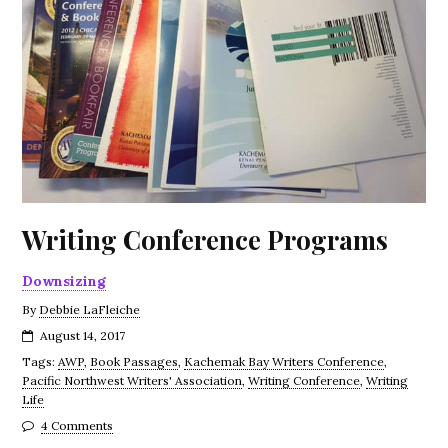
Writing Conference Programs
Downsizing
By
Debbie LaFleiche
August 14, 2017
Tags:
AWP
,
Book Passages
,
Kachemak Bay Writers Conference
,
Pacific Northwest Writers' Association
,
Writing Conference
,
Writing
Life
4 Comments