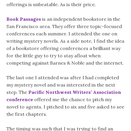
offerings is unbeatable. As is their price.
Book Passages
is an independent bookstore in the
San Francisco area. They offer three topic-focused
conferences each summer. I attended the one on
writing mystery novels. As a side note, I find the idea
of a bookstore offering conferences a brilliant way
for the little guy to try to stay afloat when
competing against Barnes & Noble and the internet.
The last one I attended was after I had completed
my mystery novel and was interested in the next
step. The
Pacific Northwest Writers’ Association
conference
offered me the chance to pitch my
novel to agents. I pitched to six and five asked to see
the first chapters.
The timing was such that I was trying to find an