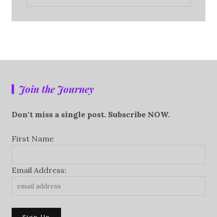
Join the Journey
Don't miss a single post. Subscribe NOW.
First Name
Email Address: