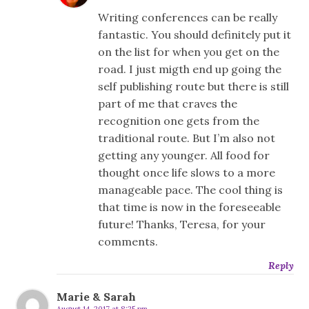
Writing conferences can be really
fantastic. You should definitely put it
on the list for when you get on the
road. I just migth end up going the
self publishing route but there is still
part of me that craves the
recognition one gets from the
traditional route. But I’m also not
getting any younger. All food for
thought once life slows to a more
manageable pace. The cool thing is
that time is now in the foreseeable
future! Thanks, Teresa, for your
comments.
Reply
Marie & Sarah
August 14, 2017 at 8:25 pm