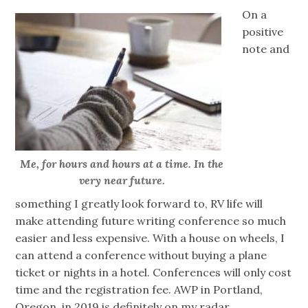
On a
positive
note and
Me, for hours and hours at a time. In the
very near future.
something I greatly look forward to, RV life will
make attending future writing conference so much
easier and less expensive. With a house on wheels, I
can attend a conference without buying a plane
ticket or nights in a hotel. Conferences will only cost
time and the registration fee. AWP in Portland,
Oregon, in 2019 is definitely on my radar.