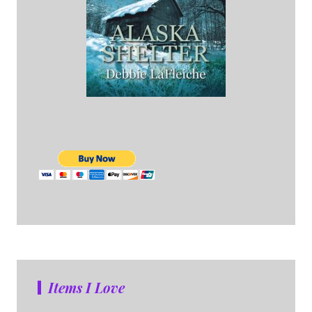
Items I Love