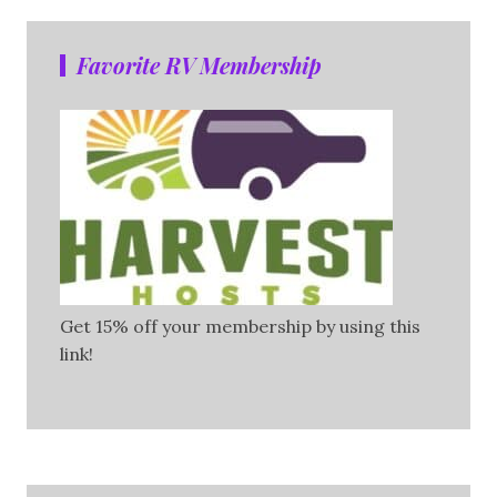
Favorite RV Membership
Get 15% off your membership by using this
link!