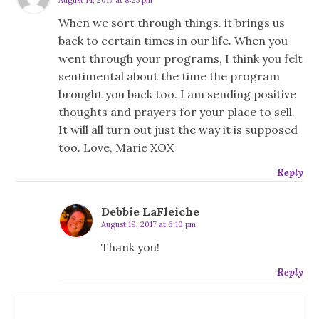
When we sort through things. it brings us
back to certain times in our life. When you
went through your programs, I think you felt
sentimental about the time the program
brought you back too. I am sending positive
thoughts and prayers for your place to sell.
It will all turn out just the way it is supposed
too. Love, Marie XOX
Reply
Debbie LaFleiche
August 19, 2017 at 6:10 pm
Thank you!
Reply