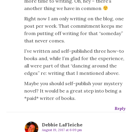
more time to writing. Oh, hey – there’s
another thing we have in common
Right now I am only writing on the blog, one
post per week. That commitment keeps me
from putting off writing for that “someday”
that never comes.
I’ve written and self-published three how-to
books and, while I’m glad for the experience,
all were part of that “dancing around the
edges” re: writing that I mentioned above.
Maybe you should self-publish your mystery
novel? It would be a great step into being a
*paid* writer of books.
Reply
Debbie LaFleiche
August 19, 2017 at 6:09 pm