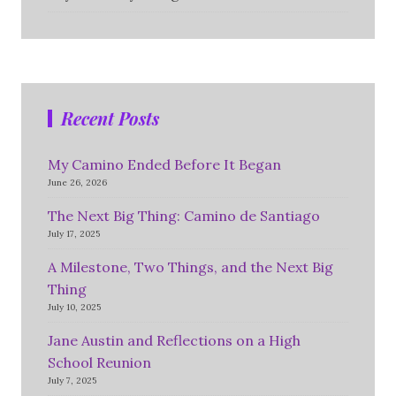
Recent Posts
My Camino Ended Before It Began
June 26, 2026
The Next Big Thing: Camino de Santiago
July 17, 2025
A Milestone, Two Things, and the Next Big
Thing
July 10, 2025
Jane Austin and Reflections on a High
School Reunion
July 7, 2025