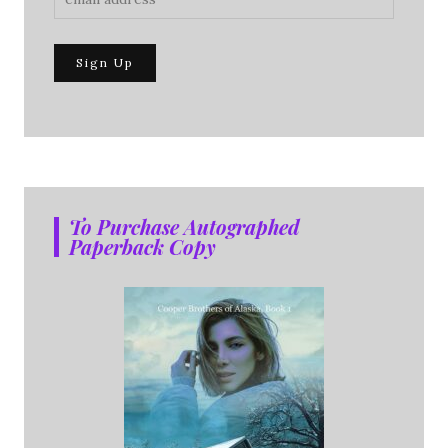
To Purchase Autographed
Paperback Copy