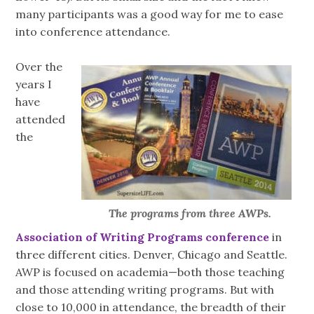
many participants was a good way for me to ease
into conference attendance.
Over the
years I
have
attended
the
The programs from three AWPs.
Association of Writing Programs conference
in
three different cities. Denver, Chicago and Seattle.
AWP is focused on academia—both those teaching
and those attending writing programs. But with
close to 10,000 in attendance, the breadth of their