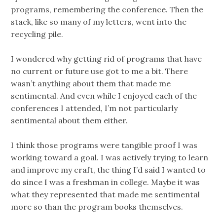
programs, remembering the conference. Then the
stack, like so many of my letters, went into the
recycling pile.
I wondered why getting rid of programs that have
no current or future use got to me a bit. There
wasn’t anything about them that made me
sentimental. And even while I enjoyed each of the
conferences I attended, I’m not particularly
sentimental about them either.
I think those programs were tangible proof I was
working toward a goal. I was actively trying to learn
and improve my craft, the thing I’d said I wanted to
do since I was a freshman in college. Maybe it was
what they represented that made me sentimental
more so than the program books themselves.