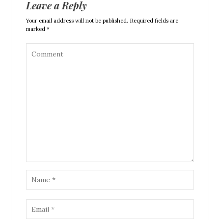
Leave a Reply
Your email address will not be published. Required fields are
marked *