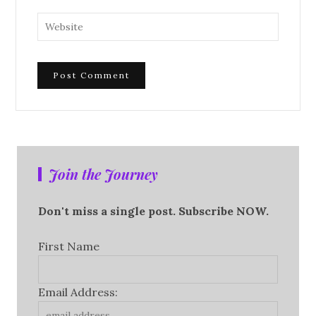
Join the Journey
Don't miss a single post. Subscribe NOW.
First Name
Email Address: