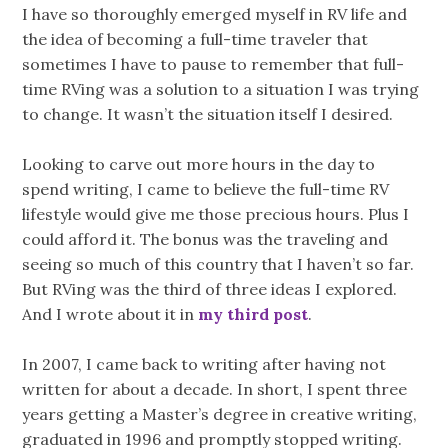
I have so thoroughly emerged myself in RV life and
the idea of becoming a full-time traveler that
sometimes I have to pause to remember that full-
time RVing was a solution to a situation I was trying
to change. It wasn’t the situation itself I desired.
Looking to carve out more hours in the day to
spend writing, I came to believe the full-time RV
lifestyle would give me those precious hours. Plus I
could afford it. The bonus was the traveling and
seeing so much of this country that I haven’t so far.
But RVing was the third of three ideas I explored.
And I wrote about it in
my third post
.
In 2007, I came back to writing after having not
written for about a decade. In short, I spent three
years getting a Master’s degree in creative writing,
graduated in 1996 and promptly stopped writing.