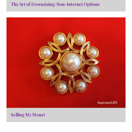
The Art of Downsizing: Non-Internet Options
Selling My Monet