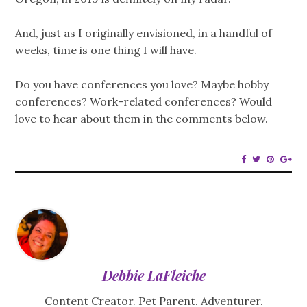
And, just as I originally envisioned, in a handful of
weeks, time is one thing I will have.
Do you have conferences you love? Maybe hobby
conferences? Work-related conferences? Would
love to hear about them in the comments below.
Debbie LaFleiche
Content Creator. Pet Parent. Adventurer.