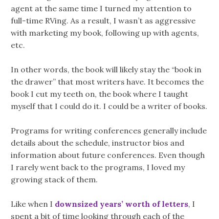
agent at the same time I turned my attention to
full-time RVing. As a result, I wasn’t as aggressive
with marketing my book, following up with agents,
etc.
In other words, the book will likely stay the “book in
the drawer” that most writers have. It becomes the
book I cut my teeth on, the book where I taught
myself that I could do it. I could be a writer of books.
Programs for writing conferences generally include
details about the schedule, instructor bios and
information about future conferences. Even though
I rarely went back to the programs, I loved my
growing stack of them.
Like when I
downsized years’ worth of letters
, I
spent a bit of time looking through each of the