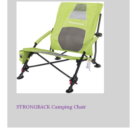
STRONGBACK Camping Chair