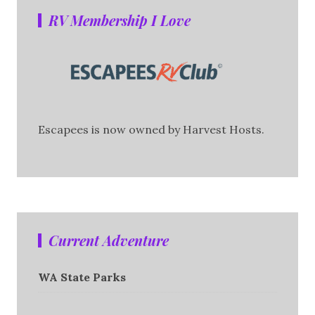
RV Membership I Love
Escapees is now owned by Harvest Hosts.
Current Adventure
WA State Parks