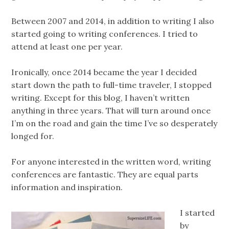
Between 2007 and 2014, in addition to writing I also
started going to writing conferences. I tried to
attend at least one per year.
Ironically, once 2014 became the year I decided
start down the path to full-time traveler, I stopped
writing. Except for this blog, I haven’t written
anything in three years. That will turn around once
I’m on the road and gain the time I’ve so desperately
longed for.
For anyone interested in the written word, writing
conferences are fantastic. They are equal parts
information and inspiration.
I started
by