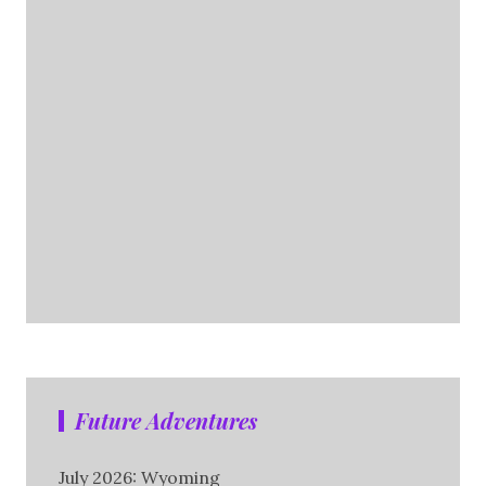
Future Adventures
July 2026: Wyoming