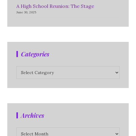
A High School Reunion: The Stage
June 30, 2025
Categories
Categories
Archives
Archives