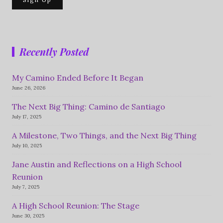
Recently Posted
My Camino Ended Before It Began
June 26, 2026
The Next Big Thing: Camino de Santiago
July 17, 2025
A Milestone, Two Things, and the Next Big Thing
July 10, 2025
Jane Austin and Reflections on a High School
Reunion
July 7, 2025
A High School Reunion: The Stage
June 30, 2025