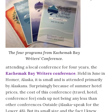
The four programs from Kachemak Bay
Writers’ Conference.
attending a local conference for four years, the
Kachemak Bay Writers conference
. Held in June in
Homer, Alaska, it is small and is attended primarily
by Alaskans. Surprisingly because of summer hotel
prices, the cost of this conference (travel, hotel,
conference fee) ends up not being any less than
other conferences Outside (Alaska-speak for the
Lower 48). But its small size and the fact I knew