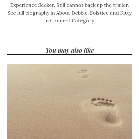
Experience Seeker. Still cannot back up the trailer.
See full biography in About Debbie, Solstice and Kitty
in Connect Category.
You may also like