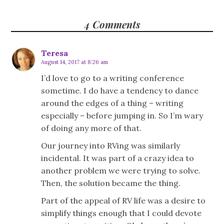
4 Comments
Teresa
August 14, 2017 at 8:26 am
I’d love to go to a writing conference
sometime. I do have a tendency to dance
around the edges of a thing – writing
especially – before jumping in. So I’m wary
of doing any more of that.
Our journey into RVing was similarly
incidental. It was part of a crazy idea to
another problem we were trying to solve.
Then, the solution became the thing.
Part of the appeal of RV life was a desire to
simplify things enough that I could devote