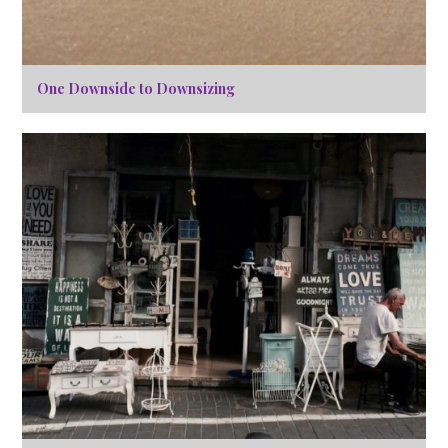
One Downside to Downsizing