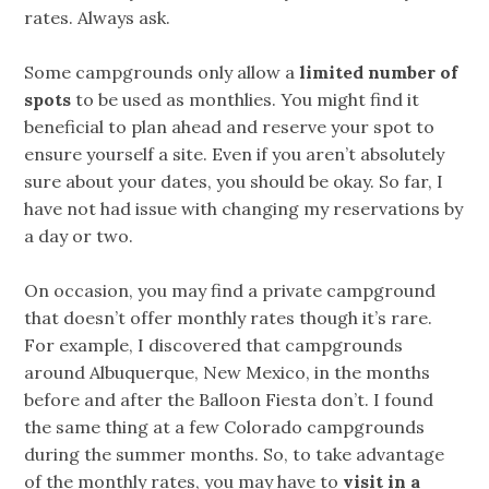
rates. Always ask.
Some campgrounds only allow a
limited number of
spots
to be used as monthlies. You might find it
beneficial to plan ahead and reserve your spot to
ensure yourself a site. Even if you aren’t absolutely
sure about your dates, you should be okay. So far, I
have not had issue with changing my reservations by
a day or two.
On occasion, you may find a private campground
that doesn’t offer monthly rates though it’s rare.
For example, I discovered that campgrounds
around Albuquerque, New Mexico, in the months
before and after the Balloon Fiesta don’t. I found
the same thing at a few Colorado campgrounds
during the summer months. So, to take advantage
of the monthly rates, you may have to
visit in a