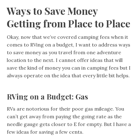
Ways to Save Money
Getting from Place to Place
Okay, now that we’ve covered camping fees when it
comes to RVing on a budget, I want to address ways
to save money as you travel from one adventure
location to the next. I cannot offer ideas that will
save the kind of money you can in camping fees but I
always operate on the idea that every little bit helps.
RVing on a Budget: Gas
RVs are notorious for their poor gas mileage. You
can’t get away from paying the going rate as the
needle gauge gets closer to E for empty. But I have a
few ideas for saving a few cents.