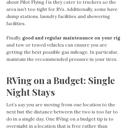
about Pilot Flying J is they cater to truckers so the
area isn’t too tight for RVs. Additionally, some have
dump stations, laundry facilities and showering
facilities.
Finally,
good and regular maintenance on your rig
and tow or towed vehicles can ensure you are
getting the best possible gas mileage. In particular,
maintain the recommended pressure in your tires.
RVing on a Budget: Single
Night Stays
Let’s say you are moving from one location to the
next but the distance between the two is too far to
do in a single day. One RVing on a budget tip is to
overnight in a location that is free rather than