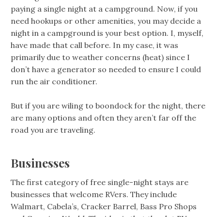
paying a single night at a campground. Now, if you
need hookups or other amenities, you may decide a
night in a campground is your best option. I, myself,
have made that call before. In my case, it was
primarily due to weather concerns (heat) since I
don’t have a generator so needed to ensure I could
run the air conditioner.
But if you are wiling to boondock for the night, there
are many options and often they aren’t far off the
road you are traveling.
Businesses
The first category of free single-night stays are
businesses that welcome RVers. They include
Walmart, Cabela’s, Cracker Barrel, Bass Pro Shops