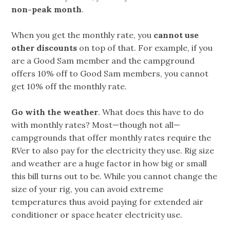
non-peak month
.
When you get the monthly rate, you
cannot use
other discounts
on top of that. For example, if you
are a Good Sam member and the campground
offers 10% off to Good Sam members, you cannot
get 10% off the monthly rate.
Go with the weather
. What does this have to do
with monthly rates? Most—though not all—
campgrounds that offer monthly rates require the
RVer to also pay for the electricity they use. Rig size
and weather are a huge factor in how big or small
this bill turns out to be. While you cannot change the
size of your rig, you can avoid extreme
temperatures thus avoid paying for extended air
conditioner or space heater electricity use.