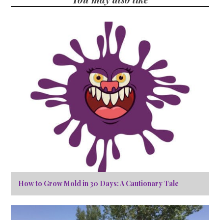
How to Grow Mold in 30 Days: A Cautionary Tale