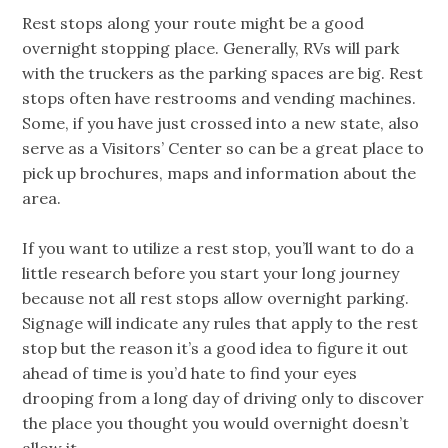
Rest stops along your route might be a good
overnight stopping place. Generally, RVs will park
with the truckers as the parking spaces are big. Rest
stops often have restrooms and vending machines.
Some, if you have just crossed into a new state, also
serve as a Visitors’ Center so can be a great place to
pick up brochures, maps and information about the
area.
If you want to utilize a rest stop, you’ll want to do a
little research before you start your long journey
because not all rest stops allow overnight parking.
Signage will indicate any rules that apply to the rest
stop but the reason it’s a good idea to figure it out
ahead of time is you’d hate to find your eyes
drooping from a long day of driving only to discover
the place you thought you would overnight doesn’t
allow it.