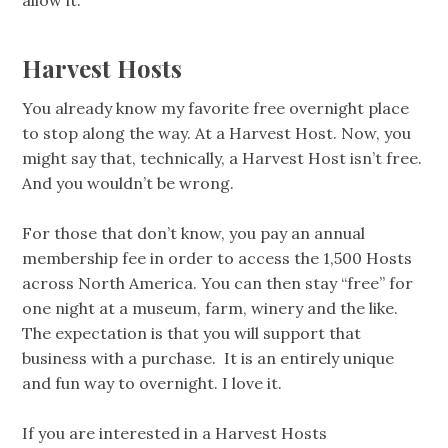
Harvest Hosts
You already know my favorite free overnight place
to stop along the way. At a Harvest Host. Now, you
might say that, technically, a Harvest Host isn’t free.
And you wouldn’t be wrong.
For those that don’t know, you pay an annual
membership fee in order to access the 1,500 Hosts
across North America. You can then stay “free” for
one night at a museum, farm, winery and the like.
The expectation is that you will support that
business with a purchase. It is an entirely unique
and fun way to overnight. I love it.
If you are interested in a Harvest Hosts