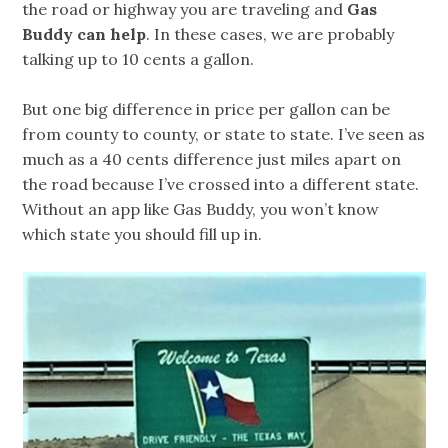
the road or highway you are traveling and
Gas
Buddy can help
. In these cases, we are probably
talking up to 10 cents a gallon.
But one big difference in price per gallon can be
from county to county, or state to state. I’ve seen as
much as a 40 cents difference just miles apart on
the road because I’ve crossed into a different state.
Without an app like Gas Buddy, you won’t know
which state you should fill up in.