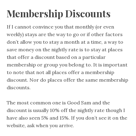
Membership Discounts
If I cannot convince you that monthly (or even
weekly) stays are the way to go or if other factors
don’t allow you to stay a month at a time, a way to
save money on the nightly rate is to stay at places
that offer a discount based on a particular
membership or group you belong to. It is important
to note that not all places offer a membership
discount. Nor do places offer the same membership
discounts.
The most common one is Good Sam and the
discount is usually 10% off the nightly rate though I
have also seen 5% and 15%. If you don’t see it on the
website, ask when you arrive.