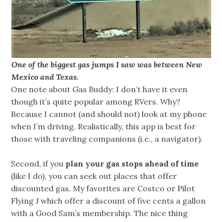
One of the biggest gas jumps I saw was between New
Mexico and Texas.
One note about Gas Buddy: I don’t have it even
though it’s quite popular among RVers. Why?
Because I cannot (and should not) look at my phone
when I’m driving. Realistically, this app is best for
those with traveling companions (i.e., a navigator).
Second, if you
plan your gas stops ahead of time
(like I do), you can seek out places that offer
discounted gas. My favorites are Costco or Pilot
Flying J which offer a discount of five cents a gallon
with a Good Sam’s membership. The nice thing