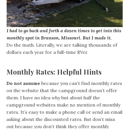
I had to go back and forth a dozen times to get into this
monthly spot in Branson, Missouri. But I made it.
Do the math. Literally, we are talking thousands of
dollars each year for a full-time RVer.
Monthly Rates: Helpful Hints
Do not assume
because you can’t find monthly rates
on the website that the campground doesn’t offer
them. I have no idea why but about half the
campground websites make no mention of monthly
rates. It’s easy to make a phone call or send an email
asking about the discounted rates. But don’t miss
out because you don’t think they offer monthly