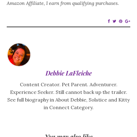
Amazon Affiliate, I earn from qualifying purchases
.
Debbie LaFleiche
Content Creator. Pet Parent. Adventurer.
Experience Seeker. Still cannot back up the trailer.
See full biography in About Debbie, Solstice and Kitty
in Connect Category.
You may also like