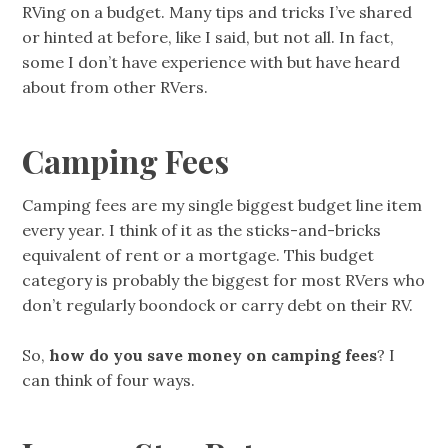
RVing on a budget. Many tips and tricks I’ve shared
or hinted at before, like I said, but not all. In fact,
some I don’t have experience with but have heard
about from other RVers.
Camping Fees
Camping fees are my single biggest budget line item
every year. I think of it as the sticks-and-bricks
equivalent of rent or a mortgage. This budget
category is probably the biggest for most RVers who
don’t regularly boondock or carry debt on their RV.
So,
how do you save money on camping fees
? I
can think of four ways.