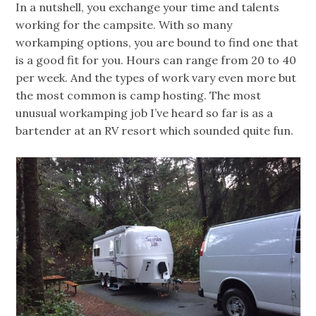
In a nutshell, you exchange your time and talents
working for the campsite. With so many
workamping options, you are bound to find one that
is a good fit for you. Hours can range from 20 to 40
per week. And the types of work vary even more but
the most common is camp hosting. The most
unusual workamping job I’ve heard so far is as a
bartender at an RV resort which sounded quite fun.