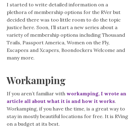
I started to write detailed information on a
plethora of membership options for the RVer but
decided there was too little room to do the topic
justice here. Soon, I’ll start a new series about a
variety of membership options including Thousand
Trails, Passport America, Women on the Fly,
Escapees and Xcapers, Boondockers Welcome and
many more.
Workamping
If you aren’t familiar with
workamping, I wrote an
article all about what it is and how it works
.
Workamping, if you have the time, is a great way to
stay in mostly beautiful locations for free. It is RVing
on a budget at its best.