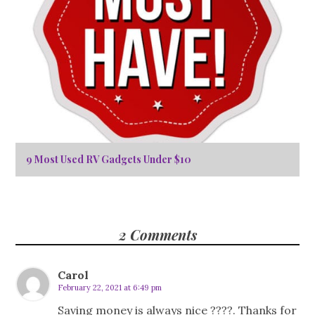
9 Most Used RV Gadgets Under $10
2 Comments
Carol
February 22, 2021 at 6:49 pm
Saving money is always nice ????. Thanks for