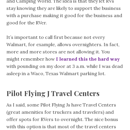
and Camping World. The idea is that they let RVs
stay knowing they are likely to support the business
with a purchase making it good for the business and
good for the RVer.
It’s important to call first because not every
Walmart, for example, allows overnighters. In fact,
more and more stores are not allowing it. You
might remember how
I learned this the hard way
with pounding on my door at 3 a.m. while I was dead
asleep in a Waco, Texas Walmart parking lot.
Pilot Flying J Travel Centers
As I said, some Pilot Flying Js have Travel Centers
(great amenities for truckers and travelers) and
offer spots for RVers to overnight. The nice bonus
with this option is that most of the travel centers