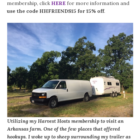
membership, click
HERE
for more information and
use the code HHFRIENDS15 for 15% off
.
Utilizing my Harvest Hosts membership to visit an
Arkansas farm. One of the few places that offered
hookups. I woke up to sheep surrounding my trailer as