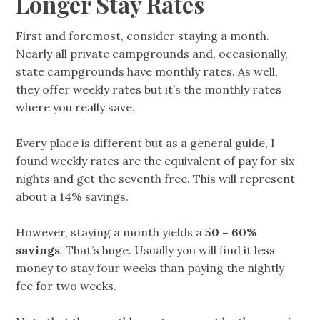
Longer Stay Rates
First and foremost, consider staying a month.
Nearly all private campgrounds and, occasionally,
state campgrounds have monthly rates. As well,
they offer weekly rates but it’s the monthly rates
where you really save.
Every place is different but as a general guide, I
found weekly rates are the equivalent of pay for six
nights and get the seventh free. This will represent
about a 14% savings.
However, staying a month yields a
50 – 60%
savings
. That’s huge. Usually you will find it less
money to stay four weeks than paying the nightly
fee for two weeks.