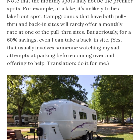
Note that the monthly spots may not be the premier
spots. For example, at a lake, it’s unlikely to be a
lakefront spot. Campgrounds that have both pull-
thru and back-in sites will rarely offer a monthly
rate at one of the pull-thru sites. But seriously, for a
60% savings, even I can take a back-in site. (Yes,
that usually involves someone watching my sad
attempts at parking before coming over and
offering to help. Translation: do it for me.)