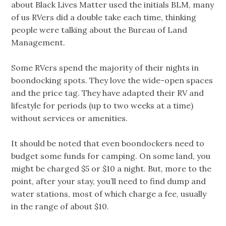
about Black Lives Matter used the initials BLM, many
of us RVers did a double take each time, thinking
people were talking about the Bureau of Land
Management.
Some RVers spend the majority of their nights in
boondocking spots. They love the wide-open spaces
and the price tag. They have adapted their RV and
lifestyle for periods (up to two weeks at a time)
without services or amenities.
It should be noted that even boondockers need to
budget some funds for camping. On some land, you
might be charged $5 or $10 a night. But, more to the
point, after your stay, you’ll need to find dump and
water stations, most of which charge a fee, usually
in the range of about $10.