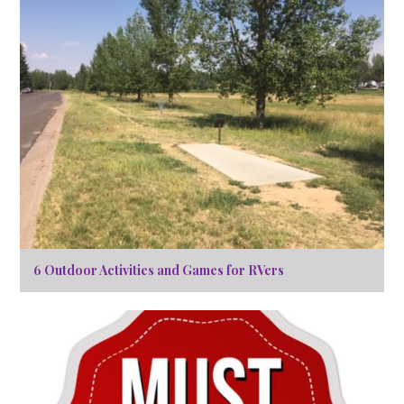
6 Outdoor Activities and Games for RVers