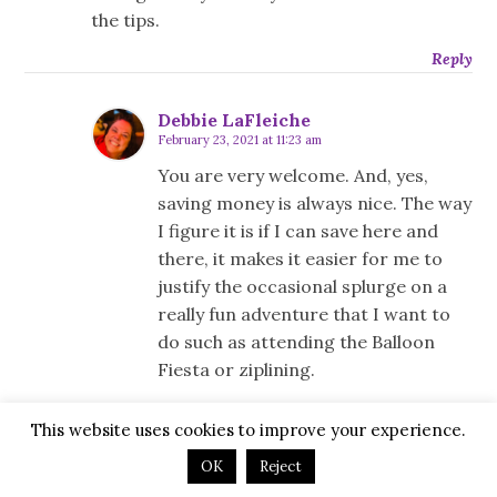
the tips.
Reply
Debbie LaFleiche
February 23, 2021 at 11:23 am
You are very welcome. And, yes,
saving money is always nice. The way
I figure it is if I can save here and
there, it makes it easier for me to
justify the occasional splurge on a
really fun adventure that I want to
do such as attending the Balloon
Fiesta or ziplining.
Reply
This website uses cookies to improve your experience.
OK
Reject
Leave a Reply