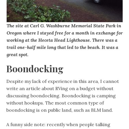
The site at Carl G. Washburne Memorial State Park in
Oregon where I stayed free for a month in exchange for
working at the Heceta Head Lighthouse. There was a
trail one-half mile long that led to the beach. It was a
great spot.
Boondocking
Despite my lack of experience in this area, I cannot
write an article about RVing on a budget without
discussing boondocking. Boondocking is camping
without hookups. The most common type of
boondocking is on public land, such as BLM land.
A funny side note: recently when people talking