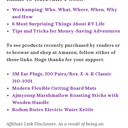
Workamping: Who, What, Where, When, Why
and How
6 Most Surprising Things About RV Life
Tips and Tricks for Money-Saving Adventures
To see products recently purchased by readers or
to browse and shop at Amazon, follow either of
these links. Huge thanks for your support.
3M Ear Plugs, 200 Pairs/Box, E-A-R Classic
310-1001
Modern Flexible Cutting Board Mats
Ajmyonsp Marshmallow Roasting Sticks with
Wooden Handle
Bodum Bistro Electric Water Kettle
Affiliate Link Disclosure. As a result of being an