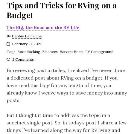
Tips and Tricks for RVing on a
Budget
The Rig, the Road and the RV Life
By
Debbie LaFleiche
February 21, 2021
Tags:
Boondocking
,
Finances
,
Harvest Hosts
,
RV Campground
2 Comments
In reviewing past articles, I realized I’ve never done
a dedicated post about RVing on a budget. If you
have read this blog for any length of time, you
already know I weave ways to save money into many
posts.
But I thought it time to address the topic in a
succinct single post. So, in today’s post I share a few
things I’ve learned along the way for RV living and