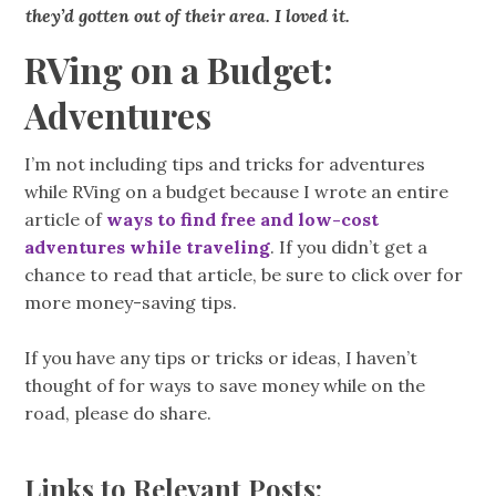
they’d gotten out of their area. I loved it.
RVing on a Budget:
Adventures
I’m not including tips and tricks for adventures
while RVing on a budget because I wrote an entire
article of
ways to find free and low-cost
adventures while traveling
. If you didn’t get a
chance to read that article, be sure to click over for
more money-saving tips.
If you have any tips or tricks or ideas, I haven’t
thought of for ways to save money while on the
road, please do share.
Links to Relevant Posts: