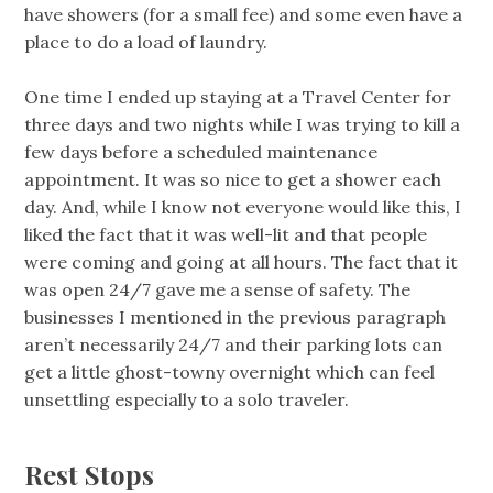
have showers (for a small fee) and some even have a
place to do a load of laundry.
One time I ended up staying at a Travel Center for
three days and two nights while I was trying to kill a
few days before a scheduled maintenance
appointment. It was so nice to get a shower each
day. And, while I know not everyone would like this, I
liked the fact that it was well-lit and that people
were coming and going at all hours. The fact that it
was open 24/7 gave me a sense of safety. The
businesses I mentioned in the previous paragraph
aren’t necessarily 24/7 and their parking lots can
get a little ghost-towny overnight which can feel
unsettling especially to a solo traveler.
Rest Stops