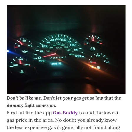
Don’t be like me. Don’t let your gas get so low that the
dummy light comes on.
First, utilize the app
Gas Buddy
to find the lowest
gas price in the area. No doubt you already know,
the less expensive gas is generally not found along