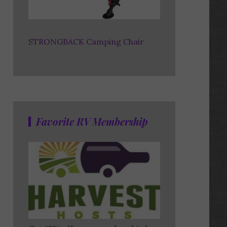
STRONGBACK Camping Chair
Favorite RV Membership