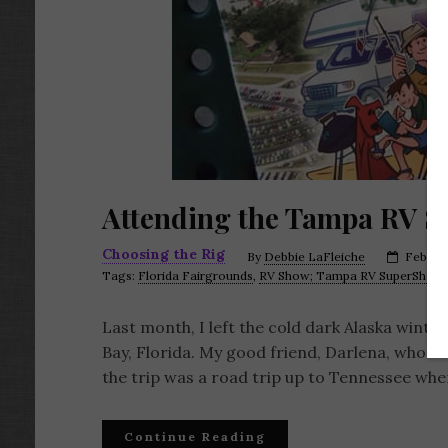
Attending the Tampa RV 
Choosing the Rig
By
Debbie LaFleiche
Februar
Tags:
Florida Fairgrounds
,
RV Show; Tampa RV SuperShow;
Last month, I left the cold dark Alaska wint
Bay, Florida. My good friend, Darlena, who is 
the trip was a road trip up to Tennessee whe
Continue Reading