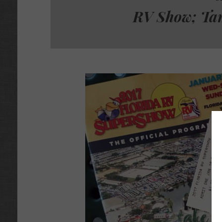
RV Show; Ta