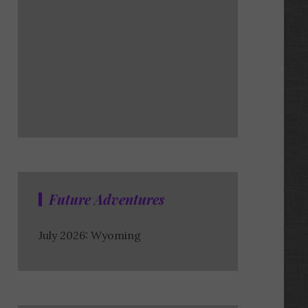
Future Adventures
July 2026: Wyoming