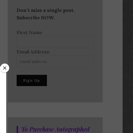
Don't miss a single post.
Subscribe NOW.
First Name
Email Address:
To Purchase Autographed