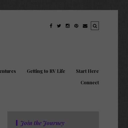
entures
Getting to RV Life
Start Here
Connect
Join the Journey