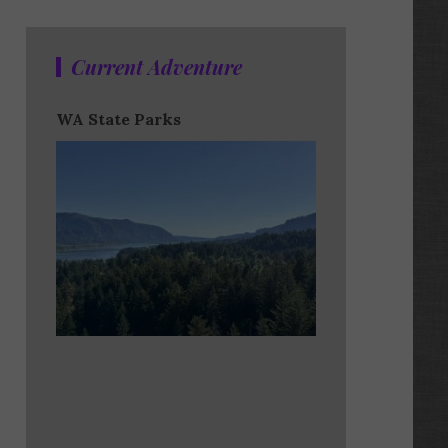
Current Adventure
WA State Parks