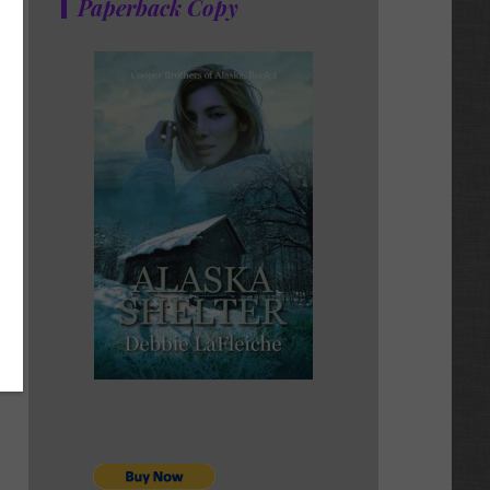
Paperback Copy