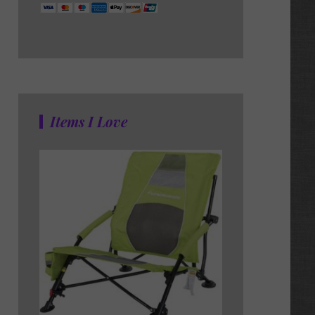
Items I Love