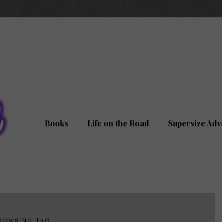
Books
Life on the Road
Supersize Adv
ROWSING TAG