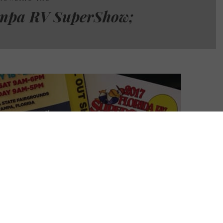
mpa RV SuperShow;