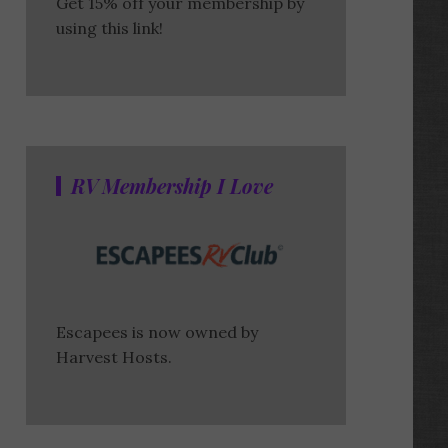
Get 15% off your membership by
using this link!
RV Membership I Love
Escapees is now owned by
Harvest Hosts.