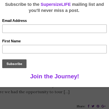
SuperShow
y 20, 2017
7 Comments
er and headed to sunny hot (by Alaska standards) Tampa
also in the market for an RV joined me. The first half of
re we had the opportunity to tour […]
Share: