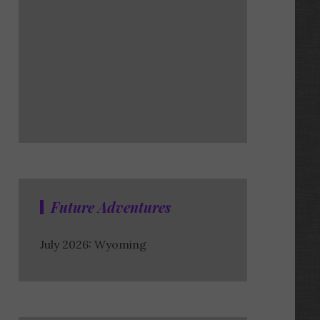
Future Adventures
July 2026: Wyoming