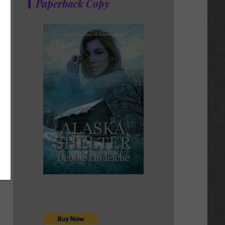
Paperback Copy