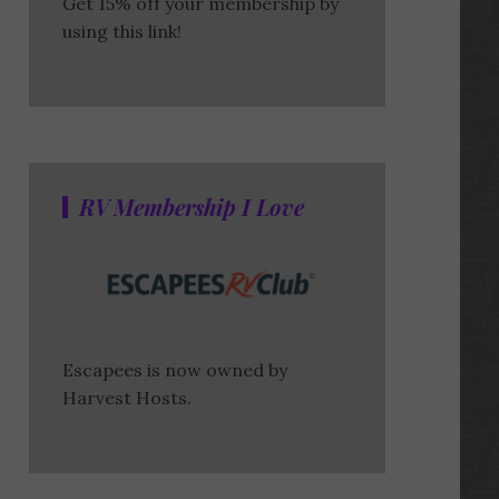
Get 15% off your membership by
using this link!
RV Membership I Love
Escapees is now owned by
Harvest Hosts.