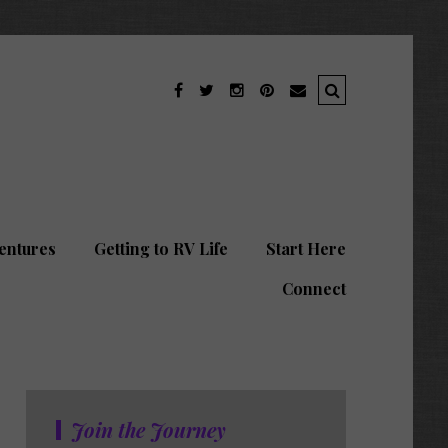
entures
Getting to RV Life
Start Here
Connect
Join the Journey