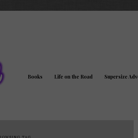
Books
Life on the Road
Supersize Adv
ROWSING TAG