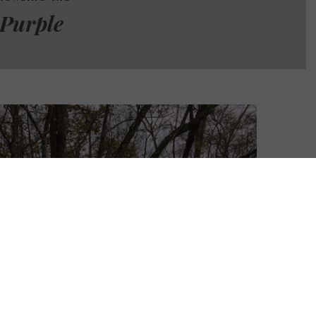
Purple