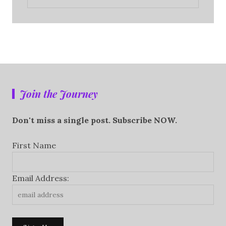
Join the Journey
Don't miss a single post. Subscribe NOW.
First Name
Email Address: