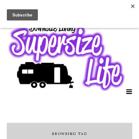
BROWSING TAG