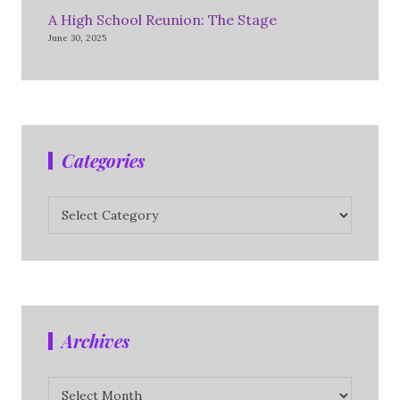
A High School Reunion: The Stage
June 30, 2025
Categories
Categories
Archives
Archives