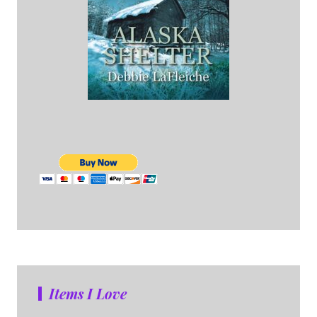
Items I Love