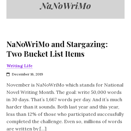
NaNoWriMo
NaNoWriMo and Stargazing:
Two Bucket List Items
Writing Life
December 16, 2019
November is NaNoWriMo which stands for National
Novel Writing Month. The goal: write 50,000 words
in 30 days. That’s 1,667 words per day. And it’s much
harder than it sounds. Both last year and this year,
less than 12% of those who participated successfully
completed the challenge. Even so, millions of words
are written by […]