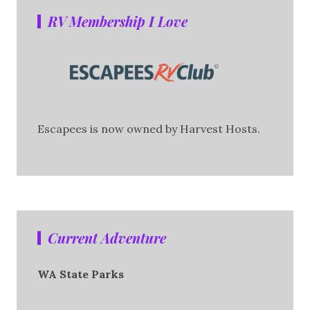
RV Membership I Love
Escapees is now owned by Harvest Hosts.
Current Adventure
WA State Parks