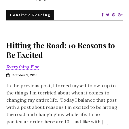
Continue Reading
Hitting the Road: 10 Reasons to
Be Excited
Everything Else
October 3, 2016
In the previous post, I forced myself to own up to
the things I’m terrified about when it comes to
changing my entire life. Today I balance that post
with a post about reasons I’m excited to be hitting
the road and changing my whole life. In no
particular order, here are 10. Just like with […]