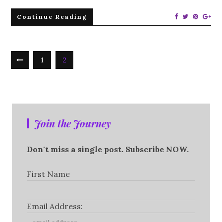
Continue Reading
1
2
Join the Journey
Don't miss a single post. Subscribe NOW.
First Name
Email Address: