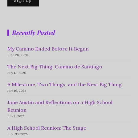
Recently Posted
My Camino Ended Before It Began
June 26, 2026
The Next Big Thing: Camino de Santiago
July 17, 2025
A Milestone, Two Things, and the Next Big Thing
July 10, 2025
Jane Austin and Reflections on a High School
Reunion
July 7, 2025
A High School Reunion: The Stage
June 30, 2025