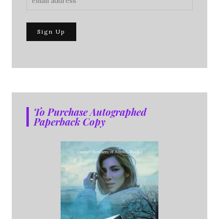
To Purchase Autographed
Paperback Copy