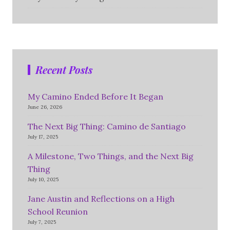
Recent Posts
My Camino Ended Before It Began
June 26, 2026
The Next Big Thing: Camino de Santiago
July 17, 2025
A Milestone, Two Things, and the Next Big
Thing
July 10, 2025
Jane Austin and Reflections on a High
School Reunion
July 7, 2025