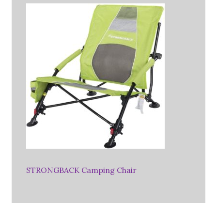
STRONGBACK Camping Chair