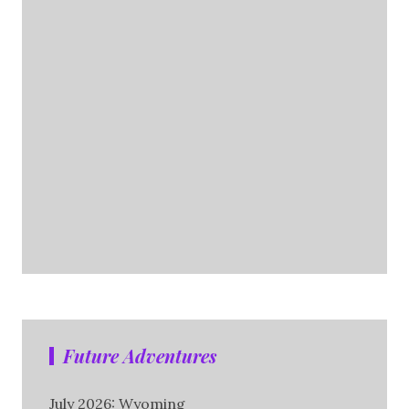
Future Adventures
July 2026: Wyoming