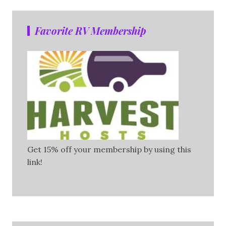
Favorite RV Membership
Get 15% off your membership by using this
link!