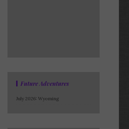
Future Adventures
July 2026: Wyoming