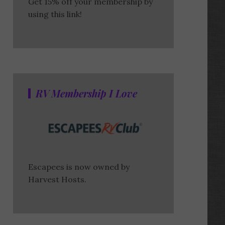
Get 15% off your membership by
using this link!
RV Membership I Love
Escapees is now owned by
Harvest Hosts.