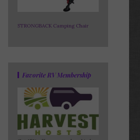
STRONGBACK Camping Chair
Favorite RV Membership