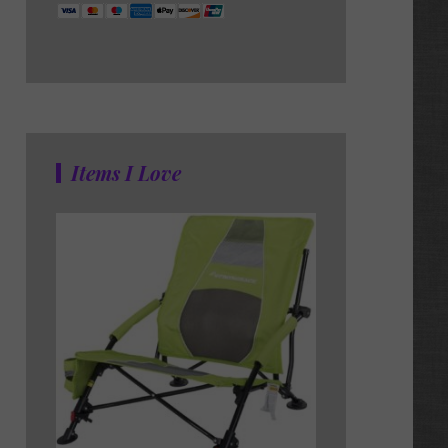
Items I Love