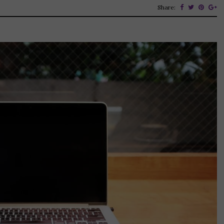
Share: