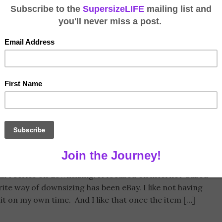
g on eBay
Tags:
Downsizing
,
eBay
,
Internet Selling
,
Shipping Costs
part series on downsizing. It focused on internet-based
orite way of downsizing has been eBay. I like not having
o it on my own time. And I like that once the item […]