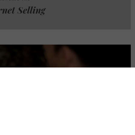
rnet Selling