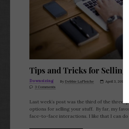
Tips and Tricks for Sellin
Downsizing
By
Debbie LaFleiche
April 3, 2017
3 Comments
Last week’s post was the third of the three-
options for selling your stuff. By far, my fav
face-to-face interactions. I like that I can d