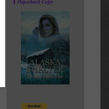
Paperback Copy