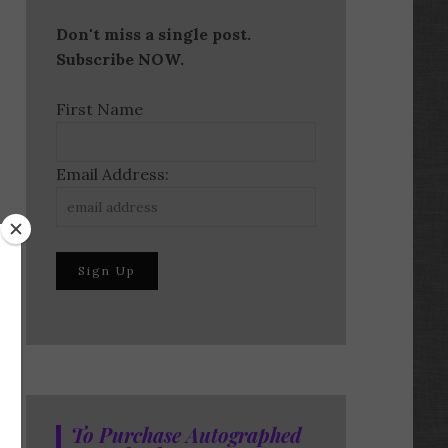
Don't miss a single post.
Subscribe NOW.
First Name
Email Address:
To Purchase Autographed