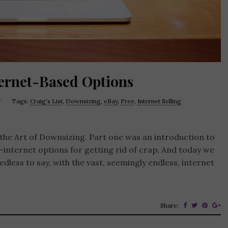
ternet-Based Options
7
Tags:
Craig's List
,
Downsizing
,
eBay
,
Free
,
Internet Selling
t the Art of Downsizing. Part one was an introduction to
-internet options for getting rid of crap. And today we
less to say, with the vast, seemingly endless, internet
Share: