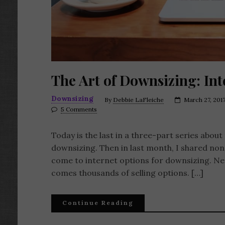
The Art of Downsizing: In
Downsizing
By
Debbie LaFleiche
March 27, 201
5 Comments
Today is the last in a three-part series abou
downsizing. Then in last month, I shared non
come to internet options for downsizing. Need
comes thousands of selling options. […]
Continue Reading