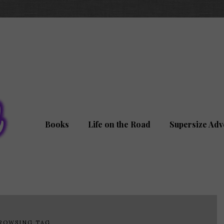
Books
Life on the Road
Supersize Adv
ROWSING TAG