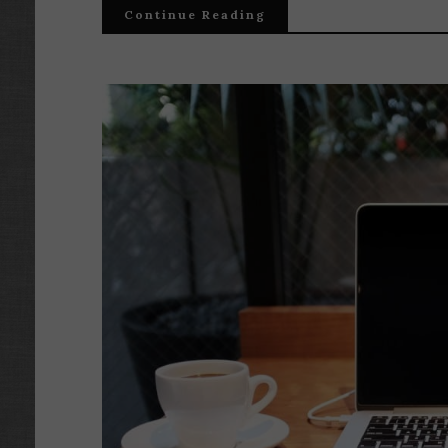
Continue Reading