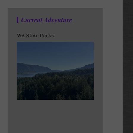
Current Adventure
WA State Parks