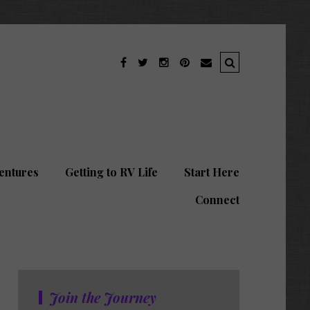
entures
Getting to RV Life
Start Here
Connect
Join the Journey