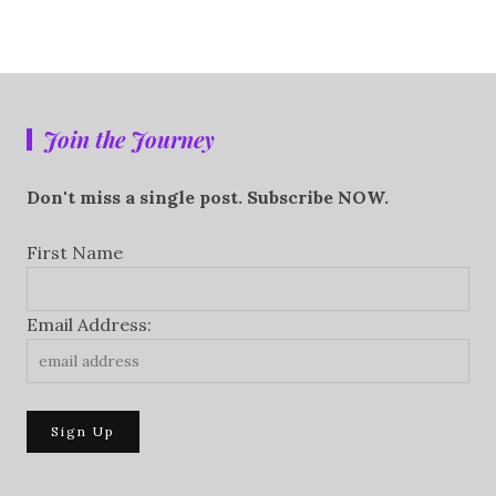
Join the Journey
Don't miss a single post. Subscribe NOW.
First Name
Email Address: