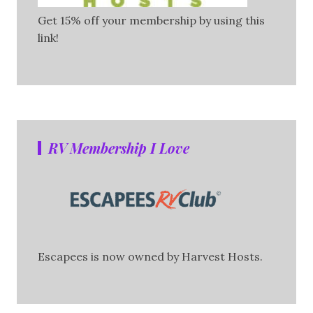
Get 15% off your membership by using this
link!
RV Membership I Love
Escapees is now owned by Harvest Hosts.