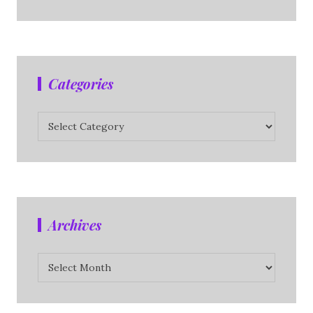
Categories
Categories
Archives
Archives