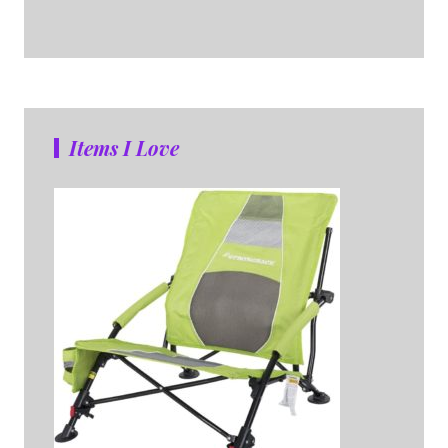
Items I Love