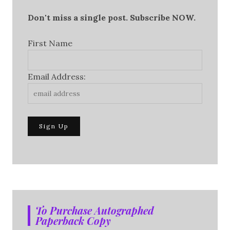
Don't miss a single post. Subscribe NOW.
First Name
Email Address:
To Purchase Autographed
Paperback Copy