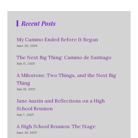
Recent Posts
My Camino Ended Before It Began
June 26, 2026
The Next Big Thing: Camino de Santiago
July 17, 2025
A Milestone, Two Things, and the Next Big
Thing
July 10, 2025
Jane Austin and Reflections on a High
School Reunion
July 7, 2025
A High School Reunion: The Stage
June 30, 2025