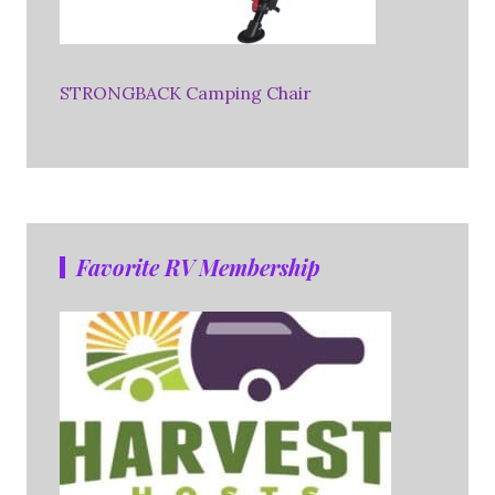
STRONGBACK Camping Chair
Favorite RV Membership