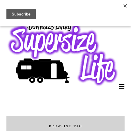
BROWSING TAG