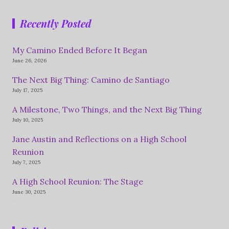
Recently Posted
My Camino Ended Before It Began
June 26, 2026
The Next Big Thing: Camino de Santiago
July 17, 2025
A Milestone, Two Things, and the Next Big Thing
July 10, 2025
Jane Austin and Reflections on a High School
Reunion
July 7, 2025
A High School Reunion: The Stage
June 30, 2025