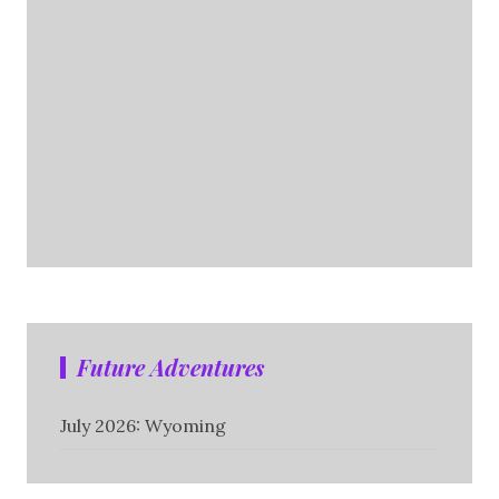
Future Adventures
July 2026: Wyoming