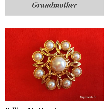
Grandmother