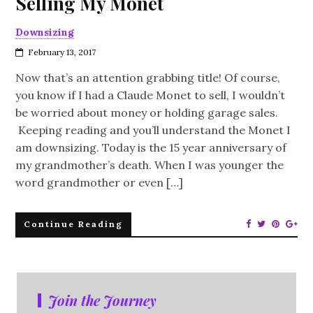
Selling My Monet
Downsizing
February 13, 2017
Now that’s an attention grabbing title! Of course,
you know if I had a Claude Monet to sell, I wouldn’t
be worried about money or holding garage sales.
Keeping reading and you’ll understand the Monet I
am downsizing. Today is the 15 year anniversary of
my grandmother’s death. When I was younger the
word grandmother or even […]
Continue Reading
Join the Journey