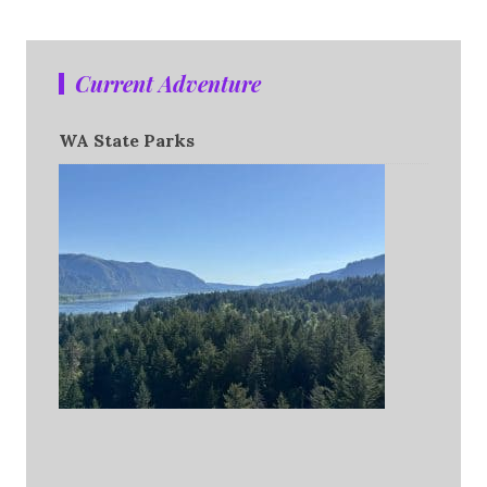
Current Adventure
WA State Parks