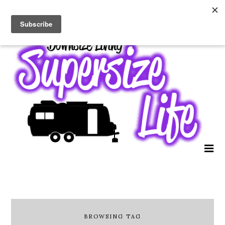
BROWSING TAG