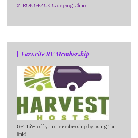
STRONGBACK Camping Chair
Favorite RV Membership
Get 15% off your membership by using this
link!