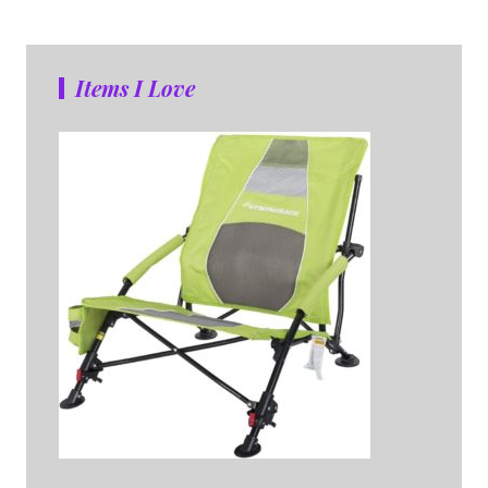
Items I Love