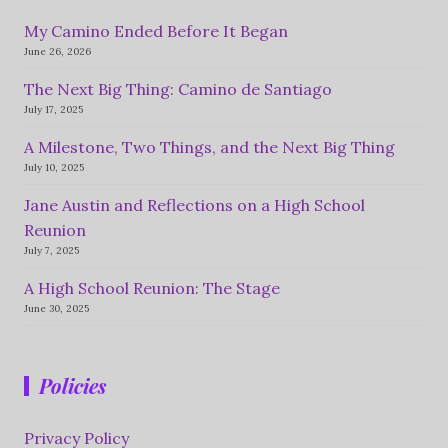
My Camino Ended Before It Began
June 26, 2026
The Next Big Thing: Camino de Santiago
July 17, 2025
A Milestone, Two Things, and the Next Big Thing
July 10, 2025
Jane Austin and Reflections on a High School
Reunion
July 7, 2025
A High School Reunion: The Stage
June 30, 2025
Policies
Privacy Policy