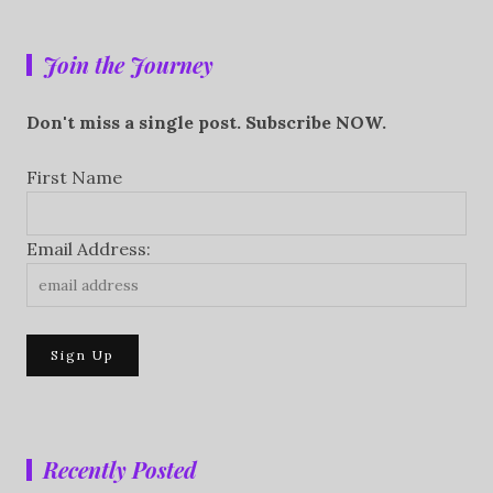
Join the Journey
Don't miss a single post. Subscribe NOW.
First Name
Email Address:
Recently Posted