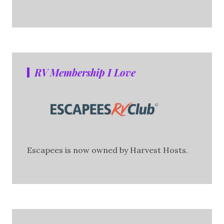
RV Membership I Love
Escapees is now owned by Harvest Hosts.