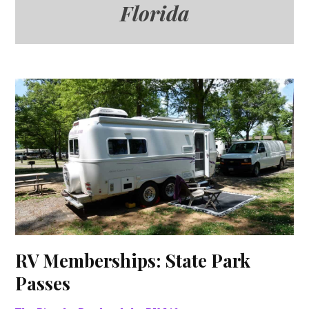
Florida
RV Memberships: State Park
Passes