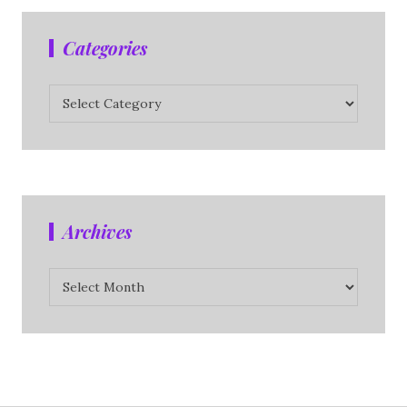
Categories
Categories
Archives
Archives