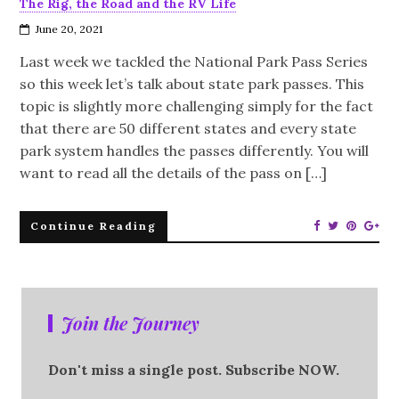
The Rig, the Road and the RV Life
June 20, 2021
Last week we tackled the National Park Pass Series
so this week let’s talk about state park passes. This
topic is slightly more challenging simply for the fact
that there are 50 different states and every state
park system handles the passes differently. You will
want to read all the details of the pass on […]
Continue Reading
Join the Journey
Don't miss a single post. Subscribe NOW.