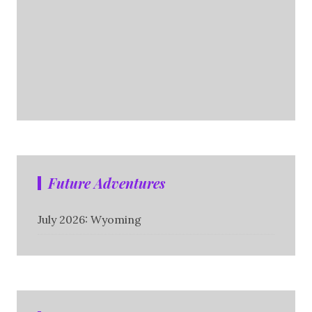
Future Adventures
July 2026: Wyoming