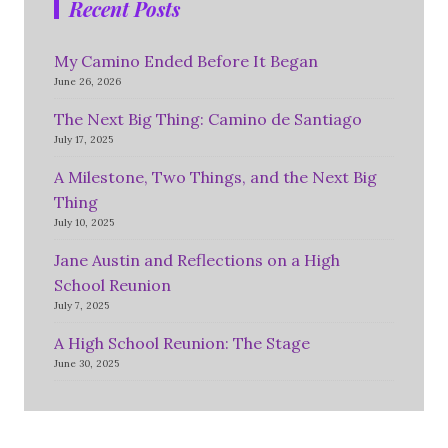
Recent Posts
My Camino Ended Before It Began
June 26, 2026
The Next Big Thing: Camino de Santiago
July 17, 2025
A Milestone, Two Things, and the Next Big
Thing
July 10, 2025
Jane Austin and Reflections on a High
School Reunion
July 7, 2025
A High School Reunion: The Stage
June 30, 2025