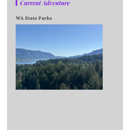
Current Adventure
WA State Parks