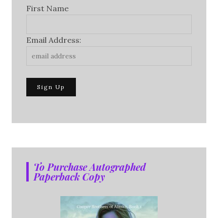
First Name
Email Address:
To Purchase Autographed
Paperback Copy