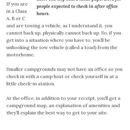
If you are
people expected to check in after office
in a Class
hours.
A, B or C
and are towing a vehicle, as I understand it, you
cannot back up, physically cannot back up. So, if you
get into a situation where you have to, you’ll be
unhooking the tow vehicle (called a toad) from the
motorhome.
Smaller campgrounds may not have an office so you
check in with a camp host or check yourself in at a
little check-in station.
At the office, in addition to your receipt, you’ll get a
campground map, an explanation of amenities and
they’ll explain the best way to get to your site.