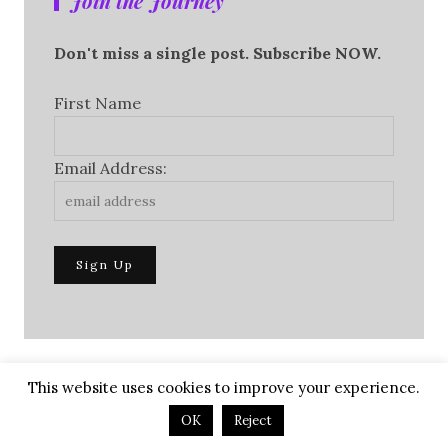
Join the Journey
Don't miss a single post. Subscribe NOW.
First Name
Email Address:
This website uses cookies to improve your experience.
OK
Reject
To Purchase Autographed