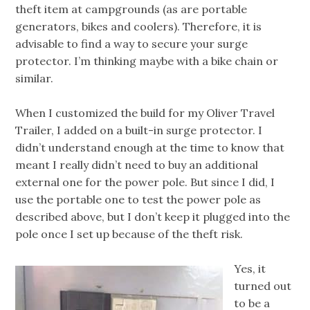
theft item at campgrounds (as are portable
generators, bikes and coolers). Therefore, it is
advisable to find a way to secure your surge
protector. I’m thinking maybe with a bike chain or
similar.
When I customized the build for my Oliver Travel
Trailer, I added on a built-in surge protector. I
didn’t understand enough at the time to know that
meant I really didn’t need to buy an additional
external one for the power pole. But since I did, I
use the portable one to test the power pole as
described above, but I don’t keep it plugged into the
pole once I set up because of the theft risk.
Yes, it
turned out
to be a