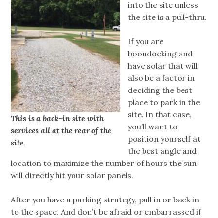
into the site unless
the site is a pull-thru.
If you are
boondocking and
have solar that will
also be a factor in
deciding the best
place to park in the
site. In that case,
This is a back-in site with
you’ll want to
services all at the rear of the
position yourself at
site.
the best angle and
location to maximize the number of hours the sun
will directly hit your solar panels.
After you have a parking strategy, pull in or back in
to the space. And don’t be afraid or embarrassed if