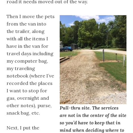
road it needs moved out of the way.
Then I move the pets
from the van into
the trailer, along
with all the items I
have in the van for
travel days including
my computer bag,
my traveling
notebook (where I’ve
recorded the places
I want to stop for
gas, overnight and
other notes), purse,
Pull-thru site. The services
snack bag, etc.
are not in the center of the site
so you’d have to keep that in
Next, I put the
mind when deciding where to