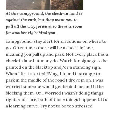
At this campground, the check-in land is
against the curb, but they want you to
pull all the way forward so there is room
for another rig behind you.
campground, stay alert for directions on where to
go. Often times there will be a check-in lane,
meaning you pull up and park. Not every place has a
check-in lane but many do. Watch for signage to be
painted on the blacktop and/or a standing sign.
When I first started RVing, I found it strange to
park in the middle of the road I drove in on. I was
worried someone would get behind me and I’d be
blocking them. Or I worried I wasn’t doing things
right. And, sure, both of those things happened. It’s
a learning curve. Try not to be too stressed.