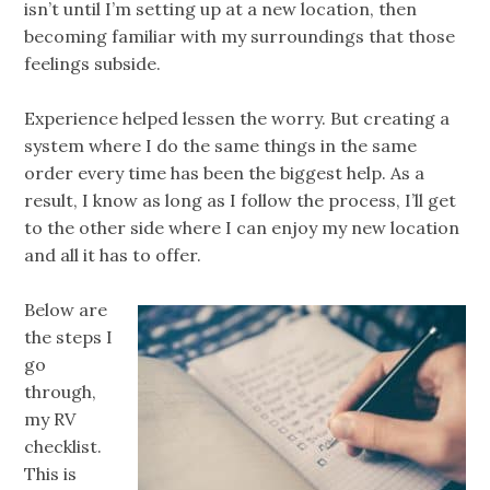
isn’t until I’m setting up at a new location, then
becoming familiar with my surroundings that those
feelings subside.
Experience helped lessen the worry. But creating a
system where I do the same things in the same
order every time has been the biggest help. As a
result, I know as long as I follow the process, I’ll get
to the other side where I can enjoy my new location
and all it has to offer.
Below are
the steps I
go
through,
my RV
checklist.
This is