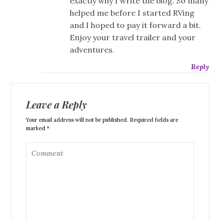
exactly why I write the blog. So many
helped me before I started RVing
and I hoped to pay it forward a bit.
Enjoy your travel trailer and your
adventures.
Reply
Leave a Reply
Your email address will not be published. Required fields are
marked *