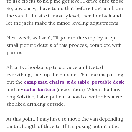
to use blocks to help me get level, I drive onto those.
So, obviously, I have to do that before I detach from
the van. If the site it mostly level, then I detach and
let the jacks make the minor leveling adjustments.
Next week, as I said, I’ll go into the step-by-step
small picture details of this process, complete with
photos.
After I’ve hooked up to services and tested
everything, I set up the outside. That means putting
out the
camp mat
,
chairs
,
side table
,
portable desk
and my
solar lantern
(decoration). When I had my
dog Solstice, I also put out a bowl of water because
she liked drinking outside.
At this point, I may have to move the van depending
on the length of the site. If I’m poking out into the