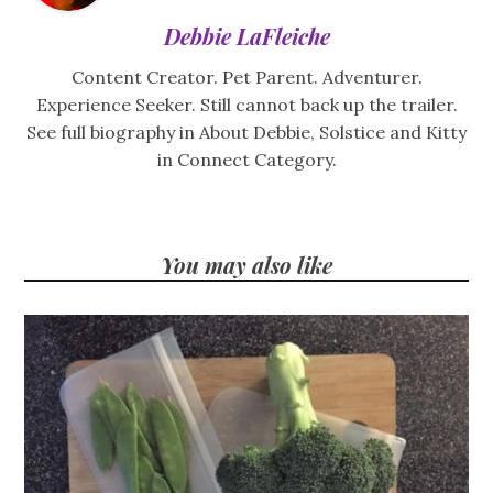
Debbie LaFleiche
Content Creator. Pet Parent. Adventurer.
Experience Seeker. Still cannot back up the trailer.
See full biography in About Debbie, Solstice and Kitty
in Connect Category.
You may also like