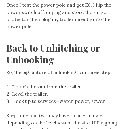
Once I test the power pole and get E0, I flip the
power switch off, unplug and store the surge
protector then plug my trailer directly into the
power pole.
Back to Unhitching or
Unhooking
So, the big picture of unhooking is in three steps:
Detach the van from the trailer.
Level the trailer.
Hook up to services—water, power, sewer.
Steps one and two may have to intermingle
depending on the levelness of the site. If I’m going