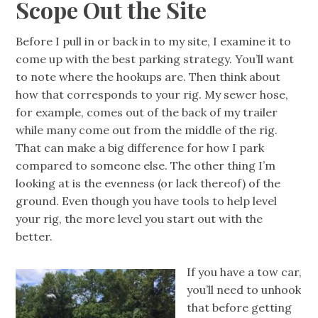
Scope Out the Site
Before I pull in or back in to my site, I examine it to
come up with the best parking strategy. You’ll want
to note where the hookups are. Then think about
how that corresponds to your rig. My sewer hose,
for example, comes out of the back of my trailer
while many come out from the middle of the rig.
That can make a big difference for how I park
compared to someone else. The other thing I’m
looking at is the evenness (or lack thereof) of the
ground. Even though you have tools to help level
your rig, the more level you start out with the
better.
If you have a tow car,
you’ll need to unhook
that before getting