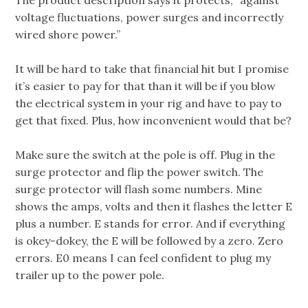
The product description says it protects, “against
voltage fluctuations, power surges and incorrectly
wired shore power.”
It will be hard to take that financial hit but I promise
it’s easier to pay for that than it will be if you blow
the electrical system in your rig and have to pay to
get that fixed. Plus, how inconvenient would that be?
Make sure the switch at the pole is off. Plug in the
surge protector and flip the power switch. The
surge protector will flash some numbers. Mine
shows the amps, volts and then it flashes the letter E
plus a number. E stands for error. And if everything
is okey-dokey, the E will be followed by a zero. Zero
errors. E0 means I can feel confident to plug my
trailer up to the power pole.