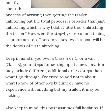
mostly
about the
process of arriving then getting the trailer
unhitching but the total process is broader than just
unhitching which is why I didn’t title this “unhitching
the trailer.” However, the step-by-step of unhitching
is important too. Therefore, next week’s post will be
the details of just unhitching.
Keep in mind if you own a Class A or C, or a van
(Class B), your steps for setting up at a new location
may include different, additional or less steps than
what I go through. I’ve tried to add notes about
what I know of other RVs but since I have no
experience with anything but my trailer, it may be
lacking.
Also keep in mind, this post assumes full hookups. If