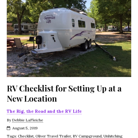
RV Checklist for Setting Up at a
New Location
The Rig, the Road and the RV Life
By
Debbie LaFleiche
August 5, 2019
Tags:
Checklist
,
Oliver Travel Trailer
,
RV Campground
,
Unhitching