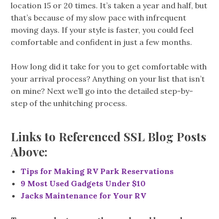
location 15 or 20 times. It’s taken a year and half, but
that’s because of my slow pace with infrequent
moving days. If your style is faster, you could feel
comfortable and confident in just a few months.
How long did it take for you to get comfortable with
your arrival process? Anything on your list that isn’t
on mine? Next we’ll go into the detailed step-by-
step of the unhitching process.
Links to Referenced SSL Blog Posts
Above:
Tips for Making RV Park Reservations
9 Most Used Gadgets Under $10
Jacks Maintenance for Your RV