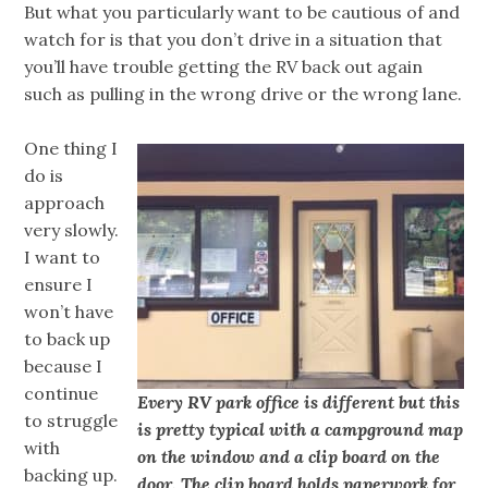
But what you particularly want to be cautious of and
watch for is that you don’t drive in a situation that
you’ll have trouble getting the RV back out again
such as pulling in the wrong drive or the wrong lane.
One thing I
do is
approach
very slowly.
I want to
ensure I
won’t have
to back up
because I
continue
Every RV park office is different but this
to struggle
is pretty typical with a campground map
with
on the window and a clip board on the
backing up.
door. The clip board holds paperwork for