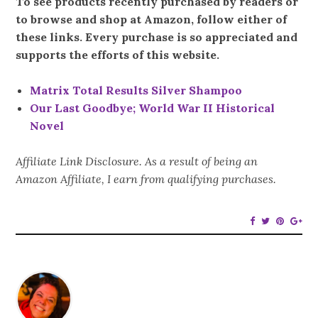
To see products recently purchased by readers or
to browse and shop at Amazon, follow either of
these links. Every purchase is so appreciated and
supports the efforts of this website.
Matrix Total Results Silver Shampoo
Our Last Goodbye; World War II Historical
Novel
Affiliate Link Disclosure. As a result of being an
Amazon Affiliate, I earn from qualifying purchases.