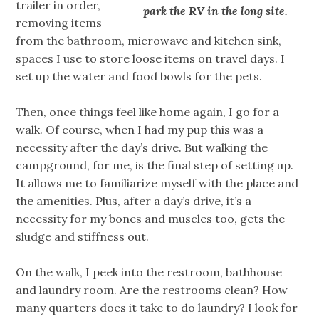
trailer in order,
park the RV in the long site.
removing items
from the bathroom, microwave and kitchen sink,
spaces I use to store loose items on travel days. I
set up the water and food bowls for the pets.
Then, once things feel like home again, I go for a
walk. Of course, when I had my pup this was a
necessity after the day’s drive. But walking the
campground, for me, is the final step of setting up.
It allows me to familiarize myself with the place and
the amenities. Plus, after a day’s drive, it’s a
necessity for my bones and muscles too, gets the
sludge and stiffness out.
On the walk, I peek into the restroom, bathhouse
and laundry room. Are the restrooms clean? How
many quarters does it take to do laundry? I look for