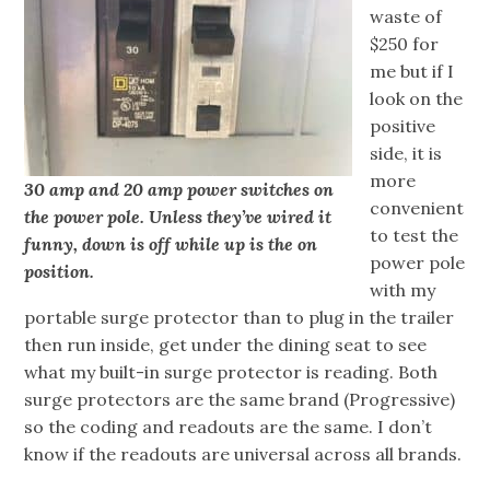
waste of
$250 for
me but if I
look on the
positive
side, it is
more
30 amp and 20 amp power switches on
convenient
the power pole. Unless they’ve wired it
to test the
funny, down is off while up is the on
power pole
position.
with my
portable surge protector than to plug in the trailer
then run inside, get under the dining seat to see
what my built-in surge protector is reading. Both
surge protectors are the same brand (Progressive)
so the coding and readouts are the same. I don’t
know if the readouts are universal across all brands.