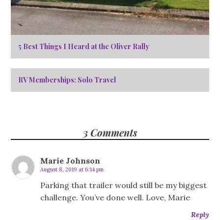
5 Best Things I Heard at the Oliver Rally
RV Memberships: Solo Travel
3 Comments
Marie Johnson
August 8, 2019 at 6:14 pm
Parking that trailer would still be my biggest
challenge. You’ve done well. Love, Marie
Reply