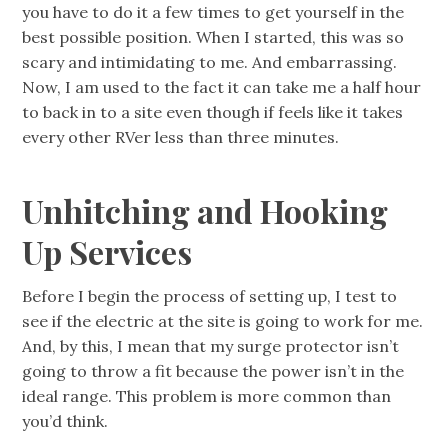
you have to do it a few times to get yourself in the
best possible position. When I started, this was so
scary and intimidating to me. And embarrassing.
Now, I am used to the fact it can take me a half hour
to back in to a site even though if feels like it takes
every other RVer less than three minutes.
Unhitching and Hooking
Up Services
Before I begin the process of setting up, I test to
see if the electric at the site is going to work for me.
And, by this, I mean that my surge protector isn’t
going to throw a fit because the power isn’t in the
ideal range. This problem is more common than
you’d think.