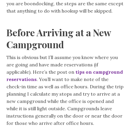
you are boondocking, the steps are the same except
that anything to do with hookup will be skipped.
Before Arriving at a New
Campground
This is obvious but I’ll assume you know where you
are going and have made reservations (if
applicable). Here’s the post on
tips on campground
reservations
. You’ll want to make note of the
check-in time as well as office hours. During the trip
planning I calculate my stops and try to arrive at a
new campground while the office is opened and
while it is still light outside. Campgrounds leave
instructions generally on the door or near the door
for those who arrive after office hours.