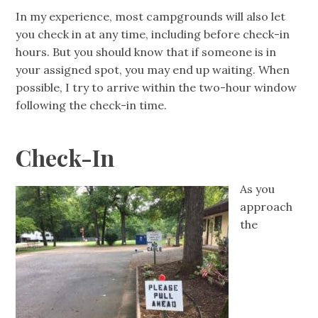
In my experience, most campgrounds will also let
you check in at any time, including before check-in
hours. But you should know that if someone is in
your assigned spot, you may end up waiting. When
possible, I try to arrive within the two-hour window
following the check-in time.
Check-In
As you
approach
the