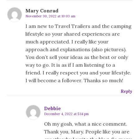
Mary Conrad
November 30, 2022 at 10:03 am
I am new to Travel Trailers and the camping
lifestyle so your shared experiences are
much appreciated. I really like your
approach and explanations (also pictures).
You don’t sell your ideas as the best or only
way to go. It is as if I am listening to a
friend. I really respect you and your lifestyle.
I will become a follower. Thanks so much!
Reply
Debbie
December 4, 2022 at 5:14 pm
Oh my gosh, what a nice comment.
Thank you, Mary. People like you are