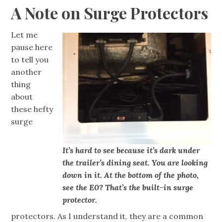
A Note on Surge Protectors
Let me
pause here
to tell you
another
thing
about
these hefty
surge
It’s hard to see because it’s dark under
the trailer’s dining seat. You are looking
down in it. At the bottom of the photo,
see the E0? That’s the built-in surge
protector.
protectors. As I understand it, they are a common