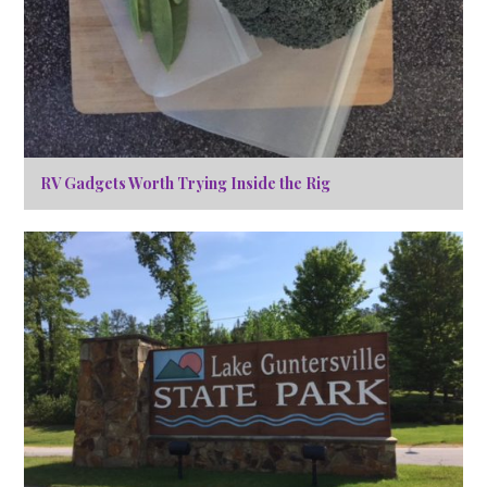
RV Gadgets Worth Trying Inside the Rig