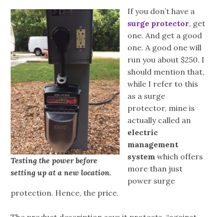
If you don’t have a
surge protector
, get
one. And get a good
one. A good one will
run you about $250. I
should mention that,
while I refer to this
as a surge
protector, mine is
actually called an
electric
management
system
which offers
Testing the power before
more than just
setting up at a new location.
power surge
protection. Hence, the price.