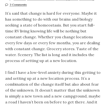
3 Comments
It’s said that change is hard for everyone. Maybe it
has something to do with our brains and biology
seeking a state of homeostasis. But you start full-
time RV living knowing life will be nothing but
constant change. Whether you change locations
every few days or every few months, you are dealing
with constant change. Grocery stores. Taste of the
water. Scenery. The list is long and it includes the
process of setting up at a new location.
I find I have a low-level anxiety during this getting to
and setting up at a new location process. It’s a
combination of the change itself but also about fear
of the unknown. It doesn’t matter that the unknown
is simply a new town and a new campground, maybe
a road I haven’t been on before to get there. And it