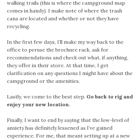
walking trails (this is where the campground map
comes in handy). I make note of where the trash
cans are located and whether or not they have
recycling.
In the first few days, I’ll make my way back to the
office to peruse the brochure rack, ask for
recommendations and check out what, if anything,
they offer in their store. At that time, I get
clarification on any questions I might have about the
campground or the amenities.
Lastly, we come to the best step.
Go back to rig and
enjoy your new location.
Finally, I want to end by saying that the low-level of
anxiety has definitely lessened as I’ve gained
experience. For me, that meant setting up at a new