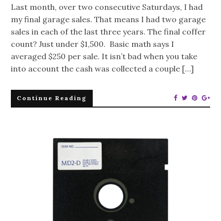
Last month, over two consecutive Saturdays, I had
my final garage sales. That means I had two garage
sales in each of the last three years. The final coffer
count? Just under $1,500. Basic math says I
averaged $250 per sale. It isn’t bad when you take
into account the cash was collected a couple […]
Continue Reading