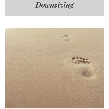
Downsizing