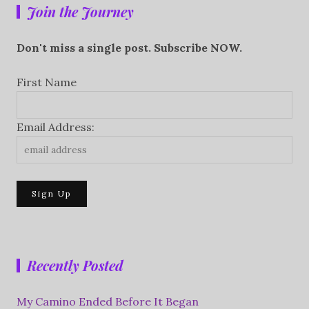
Join the Journey
Don't miss a single post. Subscribe NOW.
First Name
Email Address:
Recently Posted
My Camino Ended Before It Began