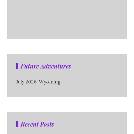
Future Adventures
July 2026: Wyoming
Recent Posts