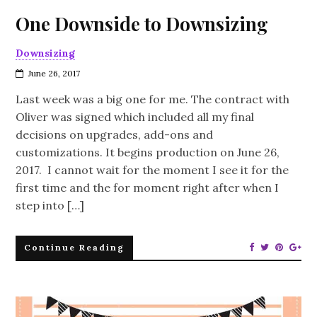
One Downside to Downsizing
Downsizing
June 26, 2017
Last week was a big one for me. The contract with
Oliver was signed which included all my final
decisions on upgrades, add-ons and
customizations. It begins production on June 26,
2017. I cannot wait for the moment I see it for the
first time and the for moment right after when I
step into […]
Continue Reading