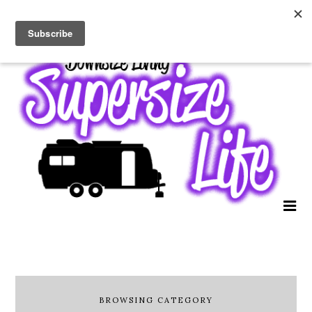
BROWSING CATEGORY