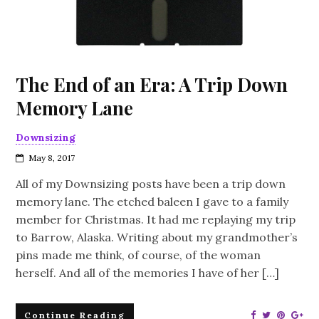
The End of an Era: A Trip Down
Memory Lane
Downsizing
May 8, 2017
All of my Downsizing posts have been a trip down
memory lane. The etched baleen I gave to a family
member for Christmas. It had me replaying my trip
to Barrow, Alaska. Writing about my grandmother’s
pins made me think, of course, of the woman
herself. And all of the memories I have of her […]
Continue Reading