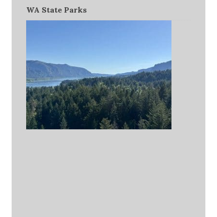
WA State Parks