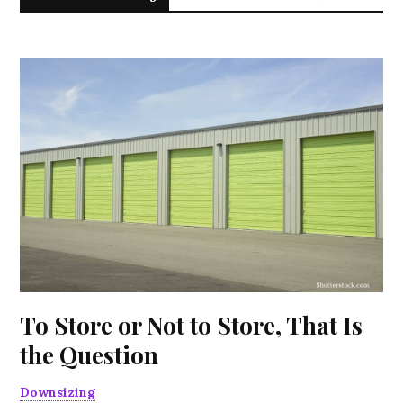
To Store or Not to Store, That Is
the Question
Downsizing