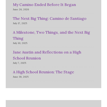
My Camino Ended Before It Began
June 26, 2026
The Next Big Thing: Camino de Santiago
July 17, 2025
A Milestone, Two Things, and the Next Big
Thing
July 10, 2025
Jane Austin and Reflections on a High
School Reunion
July 7, 2025
A High School Reunion: The Stage
June 30, 2025