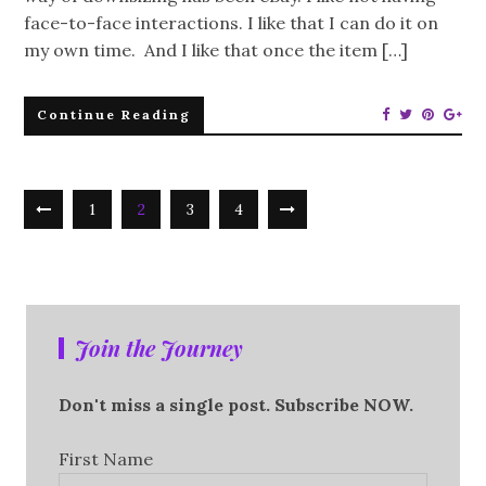
face-to-face interactions. I like that I can do it on
my own time. And I like that once the item […]
Continue Reading
1
2
3
4
Join the Journey
Don't miss a single post. Subscribe NOW.
First Name