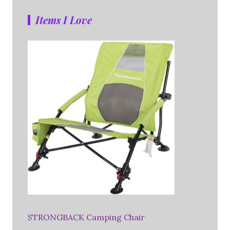
Items I Love
STRONGBACK Camping Chair