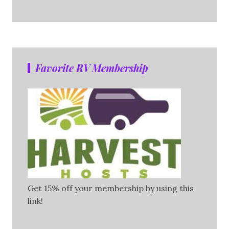
Favorite RV Membership
Get 15% off your membership by using this
link!