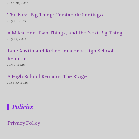
June 26, 2026
The Next Big Thing: Camino de Santiago
July 17, 2025
A Milestone, Two Things, and the Next Big Thing
July 10, 2025
Jane Austin and Reflections on a High School
Reunion
July 7, 2025
A High School Reunion: The Stage
June 30, 2025
Policies
Privacy Policy