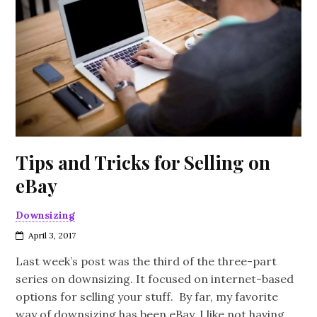
Tips and Tricks for Selling on
eBay
Downsizing
April 3, 2017
Last week’s post was the third of the three-part
series on downsizing. It focused on internet-based
options for selling your stuff. By far, my favorite
way of downsizing has been eBay. I like not having