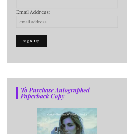
Email Address:
To Purchase Autographed
Paperback Copy