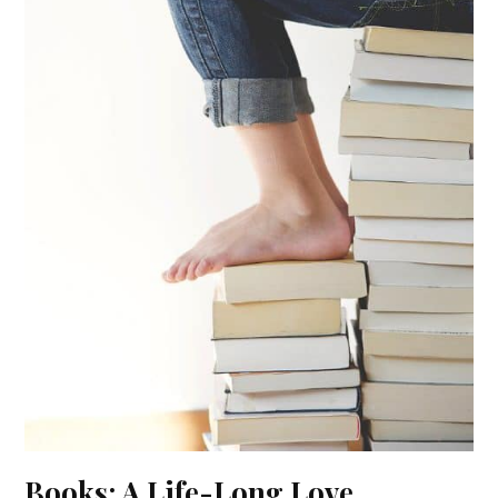
Books: A Life-Long Love