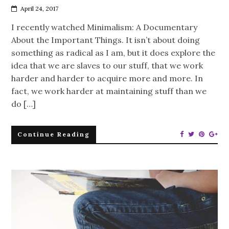
April 24, 2017
I recently watched Minimalism: A Documentary
About the Important Things. It isn’t about doing
something as radical as I am, but it does explore the
idea that we are slaves to our stuff, that we work
harder and harder to acquire more and more. In
fact, we work harder at maintaining stuff than we
do […]
Continue Reading