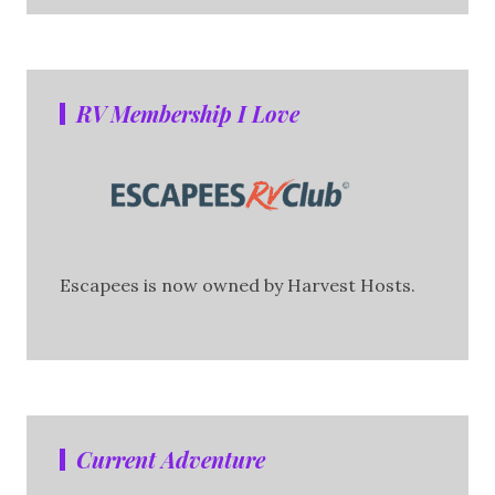
RV Membership I Love
Escapees is now owned by Harvest Hosts.
Current Adventure