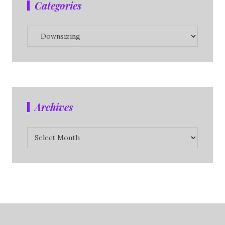
Categories
Categories
Archives
Archives