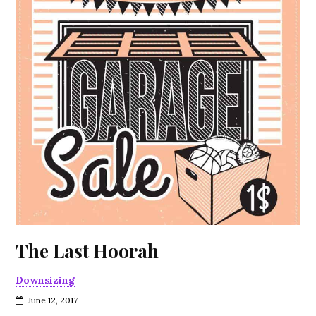
The Last Hoorah
Downsizing
June 12, 2017