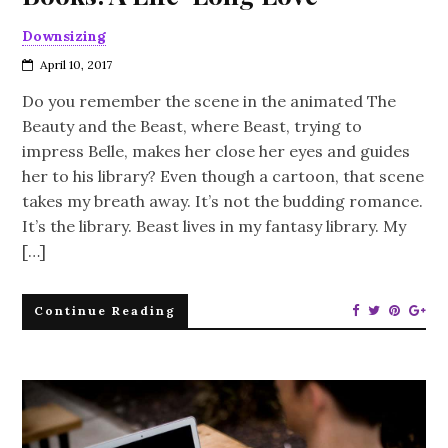
Downsizing
April 10, 2017
Do you remember the scene in the animated The
Beauty and the Beast, where Beast, trying to
impress Belle, makes her close her eyes and guides
her to his library? Even though a cartoon, that scene
takes my breath away. It’s not the budding romance.
It’s the library. Beast lives in my fantasy library. My
[…]
Continue Reading