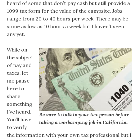
heard of some that don’t pay cash but still provide a
1099 tax form for the value of the campsite. Jobs
range from 20 to 40 hours per week. There may be
some as low as 10 hours a week but I haven’t seen
any yet.
While on
the subject
of pay and
taxes, let
me pause
here to
share
something
I’ve heard.
Be sure to talk to your tax person before
You’ll have
taking a workamping job in California.
to verify
the information with your own tax professional but I