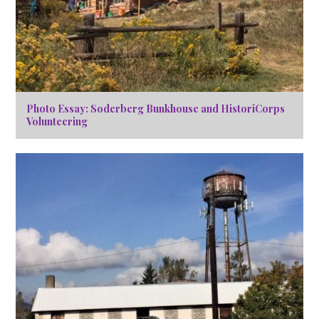
Photo Essay: Soderberg Bunkhouse and HistoriCorps
Volunteering