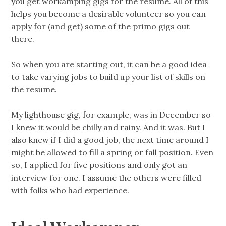
you get workamping gigs for the resume. All of this
helps you become a desirable volunteer so you can
apply for (and get) some of the primo gigs out
there.
So when you are starting out, it can be a good idea
to take varying jobs to build up your list of skills on
the resume.
My lighthouse gig, for example, was in December so
I knew it would be chilly and rainy. And it was. But I
also knew if I did a good job, the next time around I
might be allowed to fill a spring or fall position. Even
so, I applied for five positions and only got an
interview for one. I assume the others were filled
with folks who had experience.