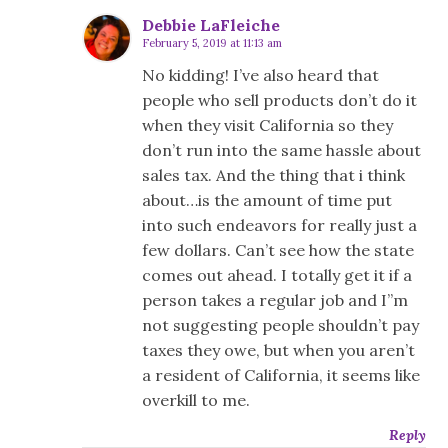
Debbie LaFleiche
February 5, 2019 at 11:13 am
No kidding! I’ve also heard that
people who sell products don’t do it
when they visit California so they
don’t run into the same hassle about
sales tax. And the thing that i think
about…is the amount of time put
into such endeavors for really just a
few dollars. Can’t see how the state
comes out ahead. I totally get it if a
person takes a regular job and I”m
not suggesting people shouldn’t pay
taxes they owe, but when you aren’t
a resident of California, it seems like
overkill to me.
Reply