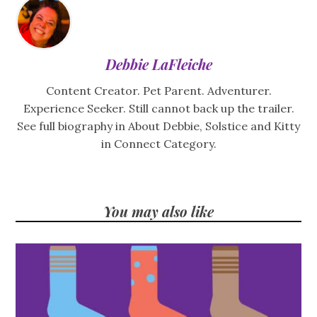
Debbie LaFleiche
Content Creator. Pet Parent. Adventurer.
Experience Seeker. Still cannot back up the trailer.
See full biography in About Debbie, Solstice and Kitty
in Connect Category.
You may also like