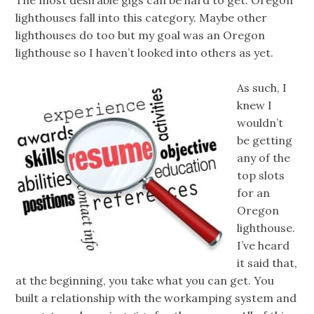
lighthouses fall into this category. Maybe other
lighthouses do too but my goal was an Oregon
lighthouse so I haven’t looked into others as yet.
As such, I
knew I
wouldn’t
be getting
any of the
top slots
for an
Oregon
lighthouse.
I’ve heard
it said that,
at the beginning, you take what you can get. You
built a relationship with the workamping system and