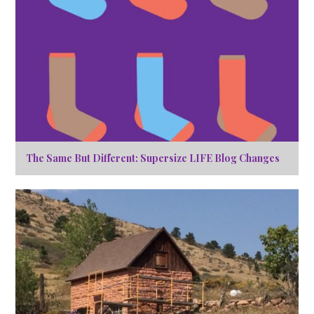
The Same But Different: Supersize LIFE Blog Changes