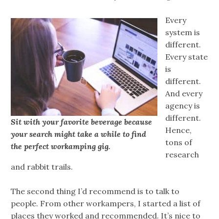
Every
system is
different.
Every state
is
different.
And every
agency is
different.
Sit with your favorite beverage because
Hence,
your search might take a while to find
tons of
the perfect workamping gig.
research
and rabbit trails.
The second thing I’d recommend is to talk to
people. From other workampers, I started a list of
places they worked and recommended. It’s nice to