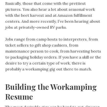
Basically, those that come with the prettiest
pictures. You also hear a lot about seasonal work
with the beet harvest and at Amazon fulfillment
centers. And more recently, I’ve been hearing about
jobs at privately-owned RV parks.
Jobs range from camp hosts to interpreters, from
ticket sellers to gift shop cashiers, from
maintenance person to cook, from harvesting beets
to packaging holiday orders. If you have a skill or the
desire to try a certain type of work, there is
probably a workamping gig out there to match.
Building the Workamping
Resume
The most desirable gigs can be hard to get. Oregon