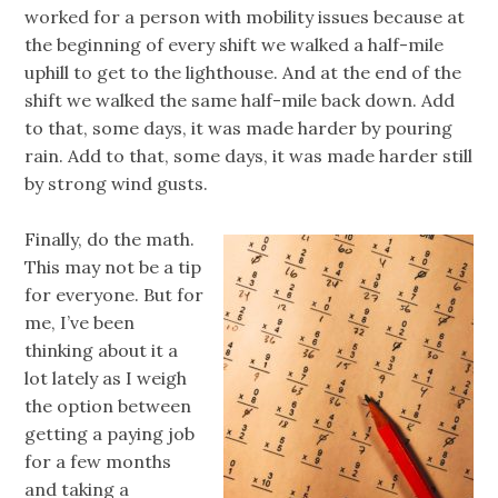
worked for a person with mobility issues because at
the beginning of every shift we walked a half-mile
uphill to get to the lighthouse. And at the end of the
shift we walked the same half-mile back down. Add
to that, some days, it was made harder by pouring
rain. Add to that, some days, it was made harder still
by strong wind gusts.
Finally, do the math.
This may not be a tip
for everyone. But for
me, I’ve been
thinking about it a
lot lately as I weigh
the option between
getting a paying job
for a few months
and taking a