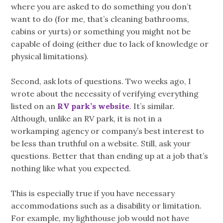
where you are asked to do something you don’t
want to do (for me, that’s cleaning bathrooms,
cabins or yurts) or something you might not be
capable of doing (either due to lack of knowledge or
physical limitations).
Second, ask lots of questions. Two weeks ago, I
wrote about the necessity of verifying everything
listed on an
RV park’s website
. It’s similar.
Although, unlike an RV park, it is not in a
workamping agency or company’s best interest to
be less than truthful on a website. Still, ask your
questions. Better that than ending up at a job that’s
nothing like what you expected.
This is especially true if you have necessary
accommodations such as a disability or limitation.
For example, my lighthouse job would not have