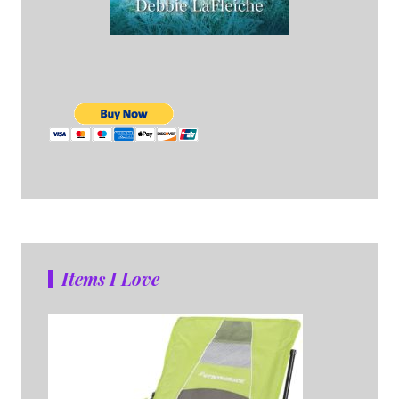
Items I Love