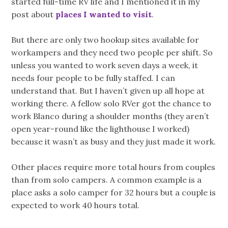
started full-time RV life and I mentioned it in my
post about
places I wanted to visit
.
But there are only two hookup sites available for
workampers and they need two people per shift. So
unless you wanted to work seven days a week, it
needs four people to be fully staffed. I can
understand that. But I haven’t given up all hope at
working there. A fellow solo RVer got the chance to
work Blanco during a shoulder months (they aren’t
open year-round like the lighthouse I worked)
because it wasn’t as busy and they just made it work.
Other places require more total hours from couples
than from solo campers. A common example is a
place asks a solo camper for 32 hours but a couple is
expected to work 40 hours total.