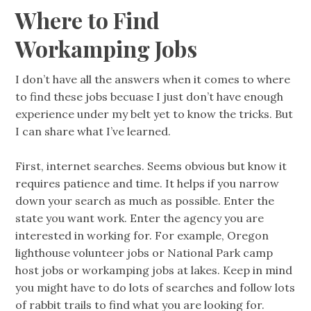
Where to Find
Workamping Jobs
I don’t have all the answers when it comes to where
to find these jobs becuase I just don’t have enough
experience under my belt yet to know the tricks. But
I can share what I’ve learned.
First, internet searches. Seems obvious but know it
requires patience and time. It helps if you narrow
down your search as much as possible. Enter the
state you want work. Enter the agency you are
interested in working for. For example, Oregon
lighthouse volunteer jobs or National Park camp
host jobs or workamping jobs at lakes. Keep in mind
you might have to do lots of searches and follow lots
of rabbit trails to find what you are looking for.