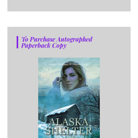
To Purchase Autographed
Paperback Copy