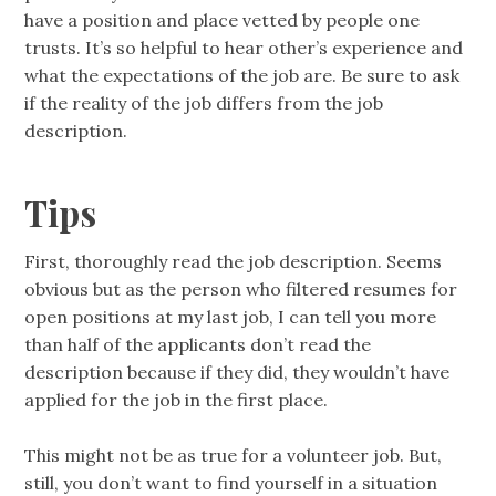
have a position and place vetted by people one
trusts. It’s so helpful to hear other’s experience and
what the expectations of the job are. Be sure to ask
if the reality of the job differs from the job
description.
Tips
First, thoroughly read the job description. Seems
obvious but as the person who filtered resumes for
open positions at my last job, I can tell you more
than half of the applicants don’t read the
description because if they did, they wouldn’t have
applied for the job in the first place.
This might not be as true for a volunteer job. But,
still, you don’t want to find yourself in a situation