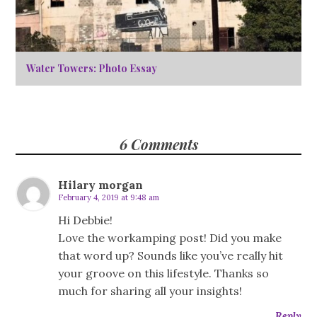
Water Towers: Photo Essay
6 Comments
Hilary morgan
February 4, 2019 at 9:48 am
Hi Debbie!
Love the workamping post! Did you make
that word up? Sounds like you’ve really hit
your groove on this lifestyle. Thanks so
much for sharing all your insights!
Reply