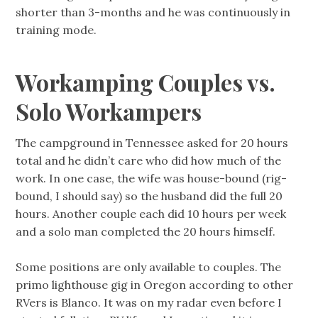
shorter than 3-months and he was continuously in
training mode.
Workamping Couples vs.
Solo Workampers
The campground in Tennessee asked for 20 hours
total and he didn’t care who did how much of the
work. In one case, the wife was house-bound (rig-
bound, I should say) so the husband did the full 20
hours. Another couple each did 10 hours per week
and a solo man completed the 20 hours himself.
Some positions are only available to couples. The
primo lighthouse gig in Oregon according to other
RVers is Blanco. It was on my radar even before I