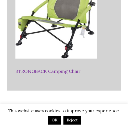
STRONGBACK Camping Chair
This website uses cookies to improve your experience.
Favorite RV Membership
OK
Reject