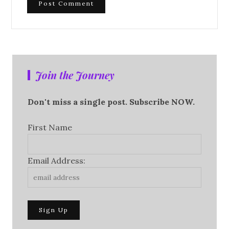
Join the Journey
Don't miss a single post. Subscribe NOW.
First Name
Email Address: