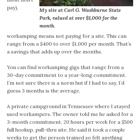
pay),
My site at Carl G. Washburne State
Park, valued at over $1,000 for the
month.
workamping means not paying for a site. This can
range from a $400 to over $1,000 per month. That’s
a savings that adds up over the months.
You can find workamping gigs that range from a
30-day commitment to a year-long commitment.
I’m not sure there is a norm but if I had to say, I’d
guess 3 months is the average.
A private campground in Tennessee where I stayed
used workampers. The owner told me he asked for a
3-month commitment, 20 hours per week for a $500
full hookup, pull-thru site. He said it took a couple
weeks to get the person trained so felt anything