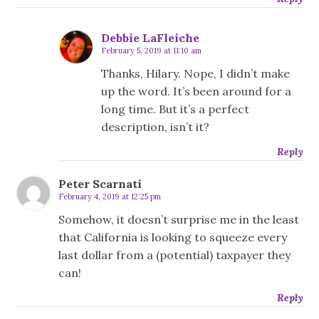
Debbie LaFleiche
February 5, 2019 at 11:10 am
Thanks, Hilary. Nope, I didn’t make
up the word. It’s been around for a
long time. But it’s a perfect
description, isn’t it?
Reply
Peter Scarnati
February 4, 2019 at 12:25 pm
Somehow, it doesn’t surprise me in the least
that California is looking to squeeze every
last dollar from a (potential) taxpayer they
can!
Reply