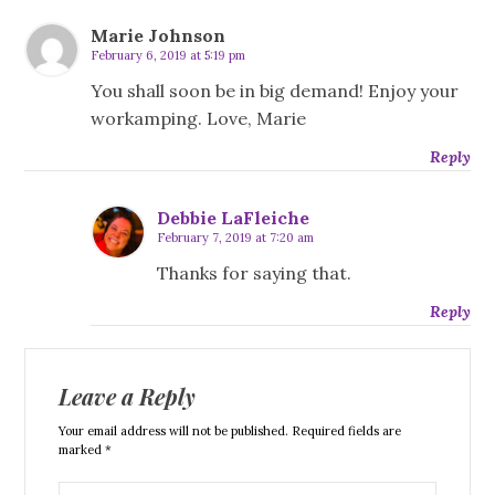
Marie Johnson
February 6, 2019 at 5:19 pm
You shall soon be in big demand! Enjoy your
workamping. Love, Marie
Reply
Debbie LaFleiche
February 7, 2019 at 7:20 am
Thanks for saying that.
Reply
Leave a Reply
Your email address will not be published. Required fields are
marked *