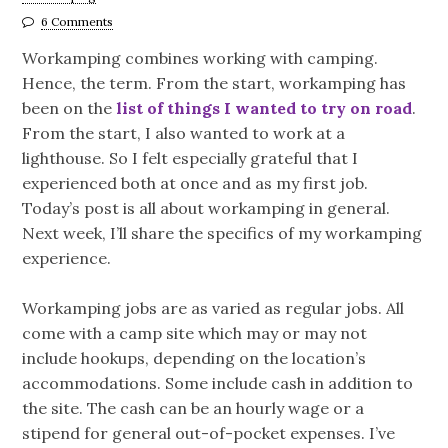
6 Comments
Workamping combines working with camping.
Hence, the term. From the start, workamping has
been on the
list of things I wanted to try on road
.
From the start, I also wanted to work at a
lighthouse. So I felt especially grateful that I
experienced both at once and as my first job.
Today’s post is all about workamping in general.
Next week, I’ll share the specifics of my workamping
experience.
Workamping jobs are as varied as regular jobs. All
come with a camp site which may or may not
include hookups, depending on the location’s
accommodations. Some include cash in addition to
the site. The cash can be an hourly wage or a
stipend for general out-of-pocket expenses. I’ve