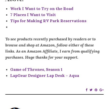
Work I Want to Try on the Road
7 Places I Want to Visit
Tips for Making RV Park Reservations
To see products recently purchased by readers or to
browse and shop at Amazon, follow either of these
links. As an Amazon Affiliate, I earn from qualifying
purchases. Huge thanks for your support.
Game of Thrones, Season 1
LapGear Designer Lap Desk – Aqua