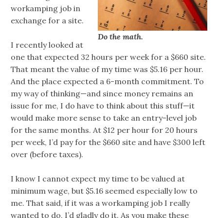
workamping job in
exchange for a site.
Do the math.
I recently looked at
one that expected 32 hours per week for a $660 site.
That meant the value of my time was $5.16 per hour.
And the place expected a 6-month commitment. To
my way of thinking—and since money remains an
issue for me, I do have to think about this stuff—it
would make more sense to take an entry-level job
for the same months. At $12 per hour for 20 hours
per week, I’d pay for the $660 site and have $300 left
over (before taxes).
I know I cannot expect my time to be valued at
minimum wage, but $5.16 seemed especially low to
me. That said, if it was a workamping job I really
wanted to do, I’d gladly do it. As you make these