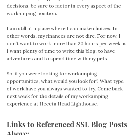
decisions, be sure to factor in every aspect of the
workamping position.
I am still at a place where I can make choices. In
other words, my finances are not dire. For now, I
don’t want to work more than 20 hours per week as
I want plenty of time to write this blog, to have
adventures and to spend time with my pets.
So, if you were looking for workamping
opportunities, what would you look for? What type
of work have you always wanted to try. Come back
next week for the details of my workamping
experience at Heceta Head Lighthouse.
Links to Referenced SSL Blog Posts
Above: