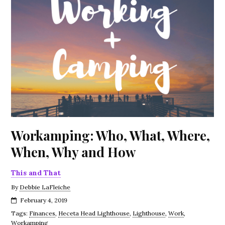
Workamping: Who, What, Where,
When, Why and How
This and That
By
Debbie LaFleiche
February 4, 2019
Tags:
Finances
,
Heceta Head Lighthouse
,
Lighthouse
,
Work
,
Workamping