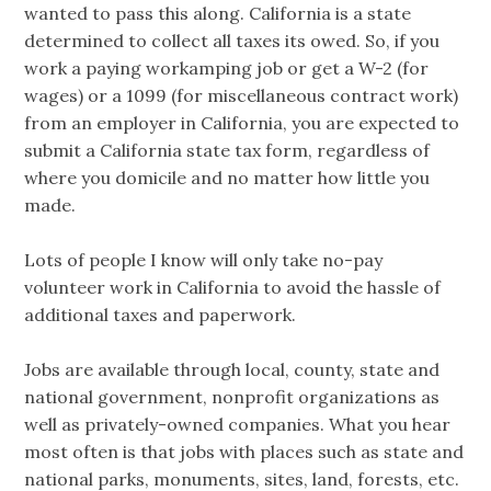
wanted to pass this along. California is a state
determined to collect all taxes its owed. So, if you
work a paying workamping job or get a W-2 (for
wages) or a 1099 (for miscellaneous contract work)
from an employer in California, you are expected to
submit a California state tax form, regardless of
where you domicile and no matter how little you
made.
Lots of people I know will only take no-pay
volunteer work in California to avoid the hassle of
additional taxes and paperwork.
Jobs are available through local, county, state and
national government, nonprofit organizations as
well as privately-owned companies. What you hear
most often is that jobs with places such as state and
national parks, monuments, sites, land, forests, etc.