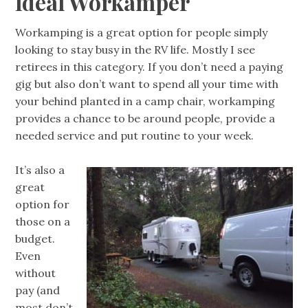
Ideal Workamper
Workamping is a great option for people simply
looking to stay busy in the RV life. Mostly I see
retirees in this category. If you don’t need a paying
gig but also don’t want to spend all your time with
your behind planted in a camp chair, workamping
provides a chance to be around people, provide a
needed service and put routine to your week.
It’s also a
great
option for
those on a
budget.
Even
without
pay (and
most don’t